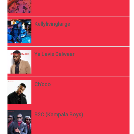
Kellylivinglarge
Ya Levis Dalwear
Ch’cco
B2C (Kampala Boys)