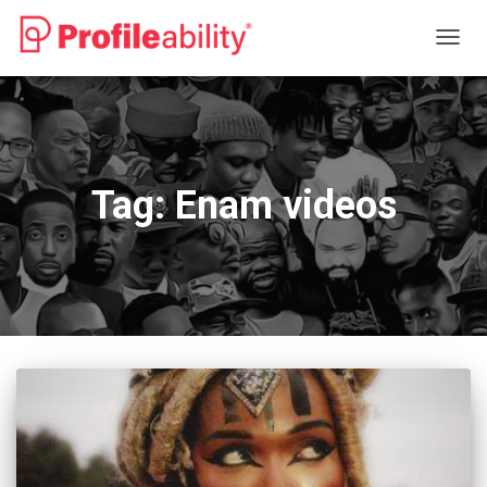
TOGG
NAVIG
Tag:
Enam videos