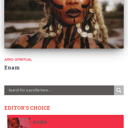
AFRO-SPIRITUAL
Enam
EDITOR'S CHOICE
Asake