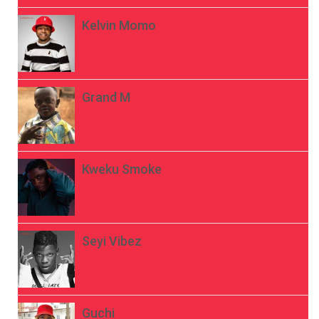
Kelvin Momo
Grand M
Kweku Smoke
Seyi Vibez
Guchi