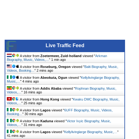
Live Traffic Feed
A visitor from
Zoetermeer, Zuid-holland
viewed "
Arkman
Biography, Music, Videos,…
"
2 mins ago
A visitor from
Roseburg, Oregon
viewed "
Balti Biography, Music,
Videos, Booking…
"
2 mins ago
A visitor from
Abeokuta, Ogun
viewed "
Kellylivinglarge Biography,
Music,…
"
4 mins ago
A visitor from
Addis Ababa
viewed "
Rophnan Biography, Music,
Videos,…
"
16 mins ago
A visitor from
Hong Kong
viewed "
Kwaku DMC Biography, Music,
Videos,…
"
25 mins ago
A visitor from
Lagos
viewed "
6UFF Biography, Music, Videos,
Booking…
"
30 mins ago
A visitor from
Kaduna
viewed "
Victor Ivyic Biography, Music,
Videos,…
"
31 mins ago
A visitor from
Lagos
viewed "
Kellylivinglarge Biography, Music,…
"
41 mins ago