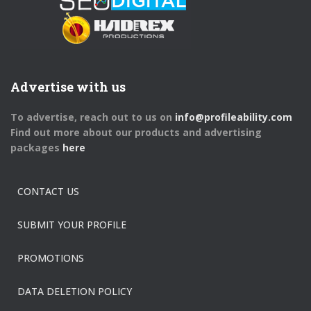
Advertise with us
To advertise, reach out to us on
info@profileability.com
Find out more about our products and advertising
packages
here
CONTACT US
SUBMIT YOUR PROFILE
PROMOTIONS
DATA DELETION POLICY