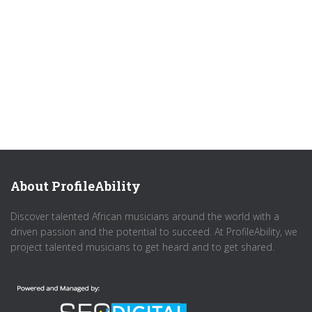
About ProfileAbility
Discover talented African musicians around the world with a
driven passion and the potential to succeed. At ProfileAbility, we
project talented musicians to get heard and to get shared.