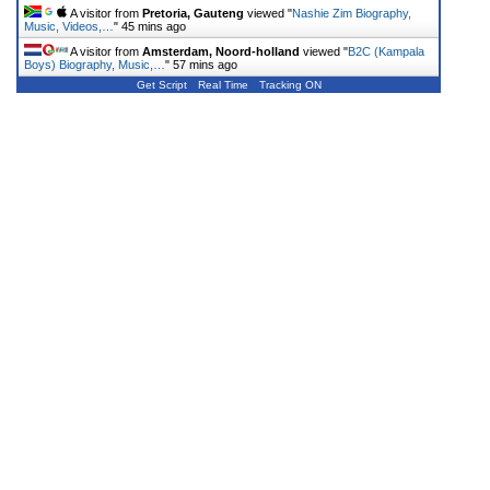
A visitor from
Pretoria, Gauteng
viewed "
Nashie Zim Biography,
Music, Videos,…
"
45 mins ago
A visitor from
Amsterdam, Noord-holland
viewed "
B2C (Kampala
Boys) Biography, Music,…
"
57 mins ago
Get Script
Real Time
Tracking ON