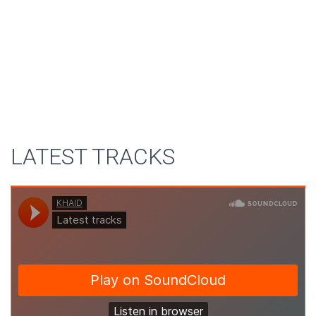
LATEST TRACKS