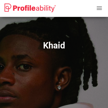
T
O
G
G
L
E
N
Khaid
A
V
I
G
A
T
I
O
N