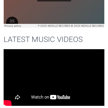
LATEST MUSIC VIDEOS