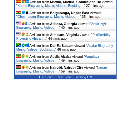
A visitor from
Madrid, Madrid, Comunidad De
viewed
"
Keche Biography, Music, Videos, Booking…
"
27 mins ago
A visitor from
Bolgatanga, Upper East
viewed
"
Choirmaster Biography, Music, Videos,…
"
35 mins ago
A visitor from
Atlanta, Georgia
viewed "
Victor Ivyic
Biography, Music, Videos,…
"
40 mins ago
A visitor from
Ashburn, Virginia
viewed "
ProfileAbility -
Projecting African…
"
44 mins ago
A visitor from
Dar Es Salaam
viewed "
Asake Biography,
Music, Videos, Booking…
"
46 mins ago
A visitor from
Addis Ababa
viewed "
Wegdayit
Biography, Music, Videos,…
"
49 mins ago
A visitor from
Nairobi, Nairobi City
viewed "
Njerae
Biography, Music, Videos,…
"
59 mins ago
Get Script
Real Time
Tracking ON