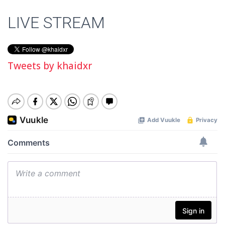
LIVE STREAM
Tweets by khaidxr