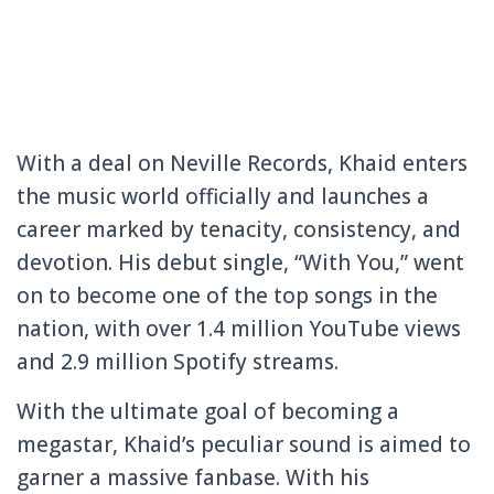
With a deal on Neville Records, Khaid enters
the music world officially and launches a
career marked by tenacity, consistency, and
devotion. His debut single, “With You,” went
on to become one of the top songs in the
nation, with over 1.4 million YouTube views
and 2.9 million Spotify streams.
With the ultimate goal of becoming a
megastar, Khaid’s peculiar sound is aimed to
garner a massive fanbase. With his