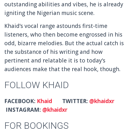
outstanding abilities and vibes, he is already
igniting the Nigerian music scene.
Khaid’s vocal range astounds first-time
listeners, who then become engrossed in his
odd, bizarre melodies. But the actual catch is
the substance of his writing and how
pertinent and relatable it is to today’s
audiences make that the real hook, though.
FOLLOW KHAID
FACEBOOK:
Khaid
TWITTER:
@khaidxr
INSTAGRAM:
@khaidxr
FOR BOOKINGS