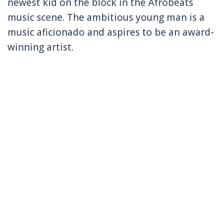
newest kid on the block in the Afrobeats
music scene. The ambitious young man is a
music aficionado and aspires to be an award-
winning artist.