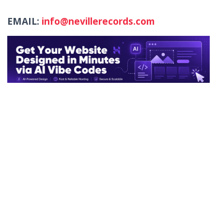
EMAIL:
info@nevillerecords.com