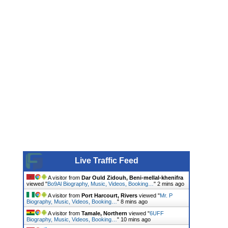
Live Traffic Feed
A visitor from
Dar Ould Zidouh, Beni-mellal-khenifra
viewed "
Bo9Al Biography, Music, Videos, Booking…
"
2 mins ago
A visitor from
Port Harcourt, Rivers
viewed "
Mr. P
Biography, Music, Videos, Booking…
"
8 mins ago
A visitor from
Tamale, Northern
viewed "
6UFF
Biography, Music, Videos, Booking…
"
10 mins ago