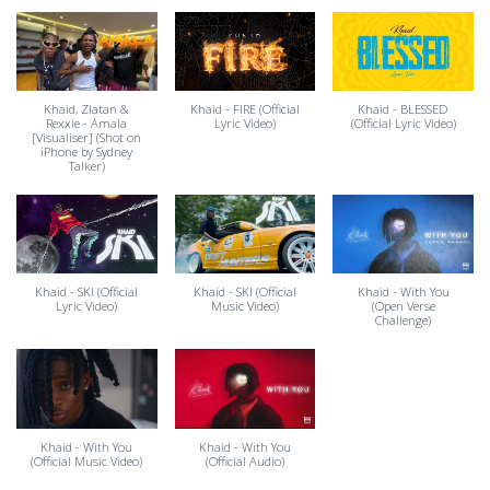
Khaid, Zlatan &
Khaid - FIRE (Official
Khaid - BLESSED
Rexxie - Amala
Lyric Video)
(Official Lyric Video)
[Visualiser] (Shot on
iPhone by Sydney
Talker)
Khaid - SKI (Official
Khaid - SKI (Official
Khaid - With You
Lyric Video)
Music Video)
(Open Verse
Challenge)
Khaid - With You
Khaid - With You
(Official Music Video)
(Official Audio)