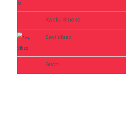
Kweku Smoke
Seyi Vibez
Guchi