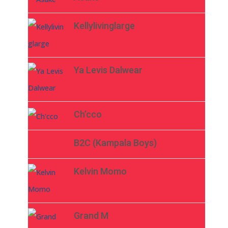
Kellylivinglarge
Ya Levis Dalwear
Ch’cco
B2C (Kampala Boys)
Kelvin Momo
Grand M