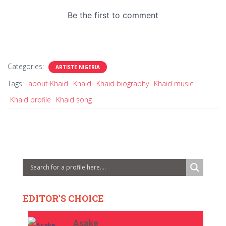
Categories:
ARTISTE NIGERIA
Tags:
about Khaid
Khaid
Khaid biography
Khaid music
Khaid profile
Khaid song
EDITOR'S CHOICE
Asake