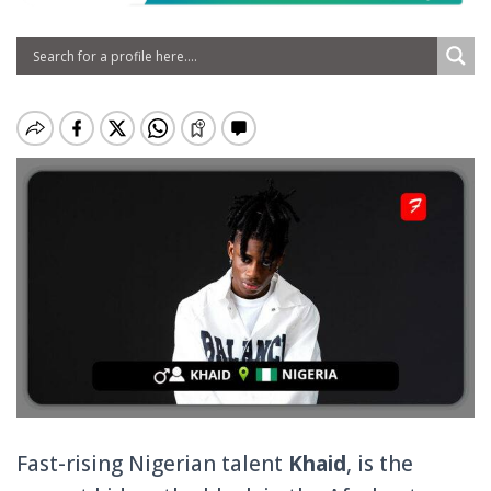
Fast-rising Nigerian talent
Khaid
, is the