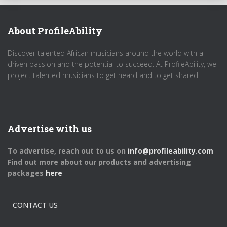
About ProfileAbility
Discover talented African musicians around the world with a
driven passion and the potential to succeed. At ProfileAbility, we
project talented musicians to get heard and to get shared.
Advertise with us
To advertise, reach out to us on
info@profileability.com
Find out more about our products and advertising
packages
here
CONTACT US