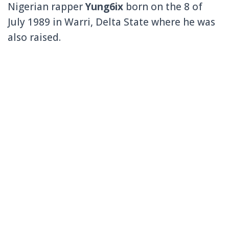
Nigerian rapper
Yung6ix
born on the 8 of
July 1989 in Warri, Delta State where he was
also raised.