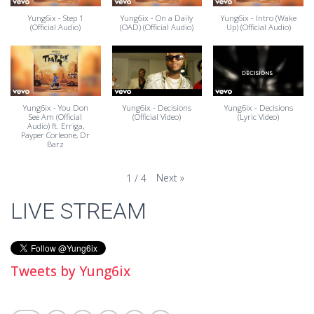
Yung6ix - Step 1
Yung6ix - On a Daily
Yung6ix - Intro (Wake
(Official Audio)
(OAD) (Official Audio)
Up) (Official Audio)
Yung6ix - You Don
Yung6ix - Decisions
Yung6ix - Decisions
See Am (Official
(Official Video)
(Lyric Video)
Audio) ft. Erriga,
Payper Corleone, Dr
Barz
Next
»
1
/
4
LIVE STREAM
Tweets by Yung6ix