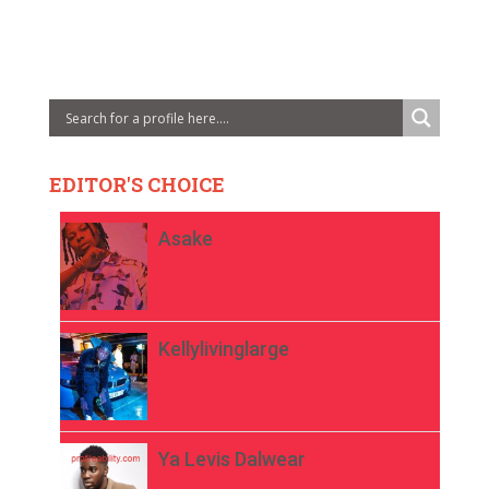
EDITOR'S CHOICE
Asake
Kellylivinglarge
Ya Levis Dalwear