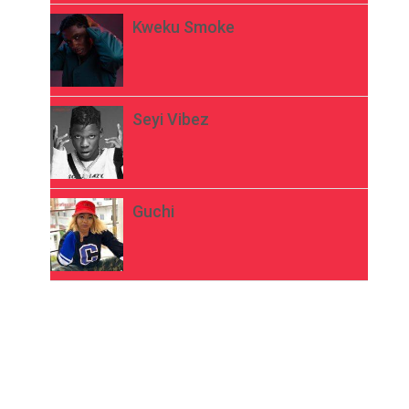
Kweku Smoke
Seyi Vibez
Guchi