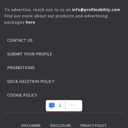
To advertise, reach out to us on
info@profileability.com
Find out more about our products and advertising
packages
here
CONTACT US
SUBMIT YOUR PROFILE
PROMOTIONS
DATA DELETION POLICY
COOKIE POLICY
DISCLAIMER
DISCLOSURE
PRIVACY POLICY