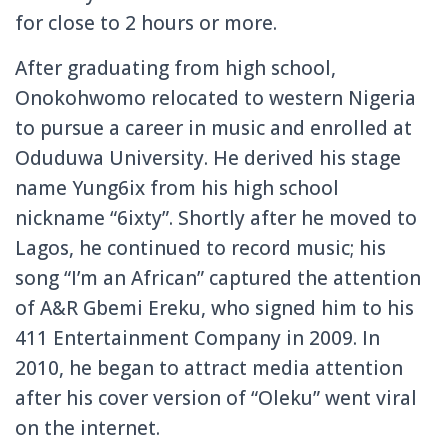
for close to 2 hours or more.
After graduating from high school,
Onokohwomo relocated to western Nigeria
to pursue a career in music and enrolled at
Oduduwa University. He derived his stage
name Yung6ix from his high school
nickname “6ixty”. Shortly after he moved to
Lagos, he continued to record music; his
song “I’m an African” captured the attention
of A&R Gbemi Ereku, who signed him to his
411 Entertainment Company in 2009. In
2010, he began to attract media attention
after his cover version of “Oleku” went viral
on the internet.