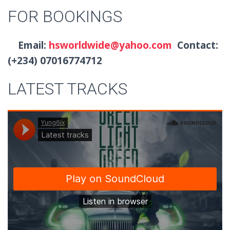
FOR BOOKINGS
Email:
hsworldwide@yahoo.com
Contact:
(+234) 07016774712
LATEST TRACKS