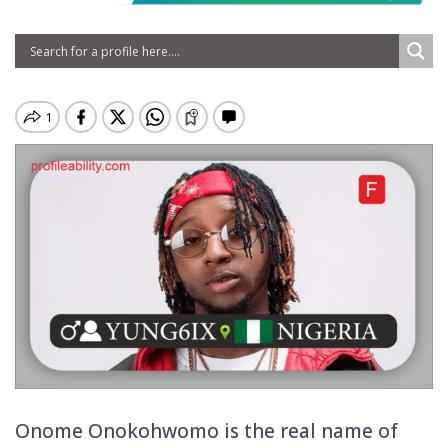
Onome Onokohwomo is the real name of