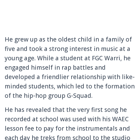
He grew up as the oldest child in a family of
five and took a strong interest in music at a
young age. While a student at FGC Warri, he
engaged himself in rap battles and
developed a friendlier relationship with like-
minded students, which led to the formation
of the hip-hop group G-Squad.
He has revealed that the very first song he
recorded at school was used with his WAEC
lesson fee to pay for the instrumentals and
each day he treks from school to the studio