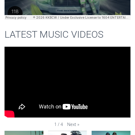
LATEST MUSIC VIDEOS
Next
»
1
/
4