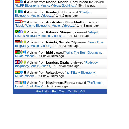
A visitor from
Madrid, Madrid, Comunidad De
viewed
"
6UFF Biography, Music, Videos, Booking…
"
58 mins ago
A visitor from
Kamba, Kebbi
viewed "
Oladips
Biography, Music, Videos,…
"
1 hr 2 mins ago
A visitor from
Amsterdam, Noord-holland
viewed
"
Magic Wacho Biography, Music, Videos,…
"
1 hr 3 mins ago
A visitor from
Kahama, Shinyanga
viewed "
Abigail
Chams Biography, Music, Videos,…
"
1 hr 13 mins ago
A visitor from
Nairobi, Nairobi City
viewed "
Femi One
Biography, Music, Videos,…
"
1 hr 23 mins ago
A visitor from
Irbid
viewed "
Ashs The Best Biography,
Music, Videos,…
"
1 hr 31 mins ago
A visitor from
London, England
viewed "
Rudeboy
Biography, Music, Videos,…
"
1 hr 40 mins ago
A visitor from
Volta
viewed "
Itz Tiffany Biography,
Music, Videos,…
"
1 hr 45 mins ago
A visitor from
Kissimmee, Florida
viewed "
Profile not
found - ProfileAbility
"
1 hr 50 mins ago
Get Script
Real Time
Tracking ON