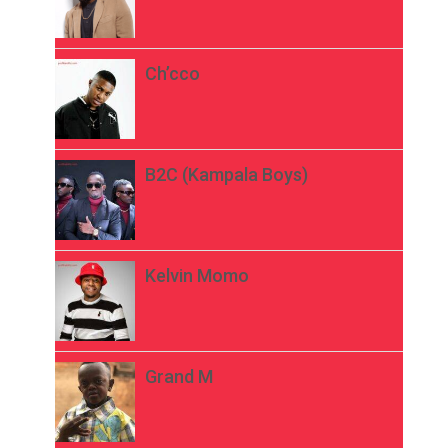
Ch’cco
B2C (Kampala Boys)
Kelvin Momo
Grand M