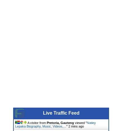
Live Traffic Feed
A visitor from
Pretoria, Gauteng
viewed "
Natiey
Lepaka Biography, Music, Videos,…
"
2 mins ago