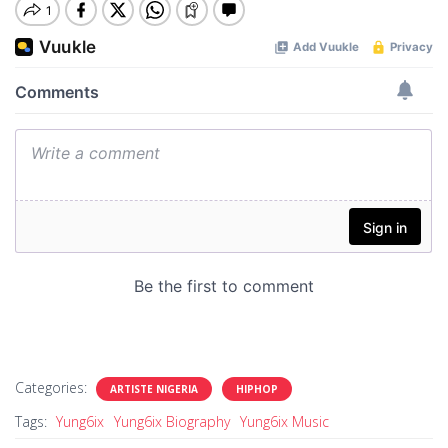
Categories:
ARTISTE NIGERIA
HIPHOP
Tags:
Yung6ix
Yung6ix Biography
Yung6ix Music