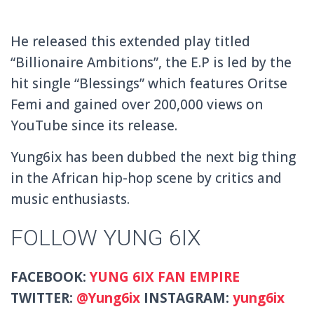
He released this extended play titled
“Billionaire Ambitions”, the E.P is led by the
hit single “Blessings” which features Oritse
Femi and gained over 200,000 views on
YouTube since its release.
Yung6ix has been dubbed the next big thing
in the African hip-hop scene by critics and
music enthusiasts.
FOLLOW YUNG 6IX
FACEBOOK:
YUNG 6IX FAN EMPIRE
TWITTER:
@
Yung6ix
INSTAGRAM:
yung6ix