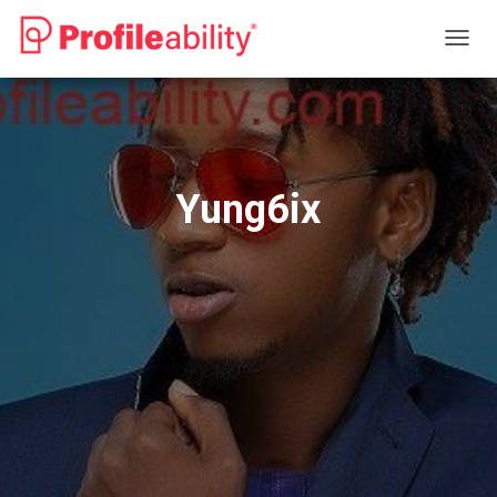
T
O
G
G
L
E
N
Yung6ix
A
V
I
G
A
T
I
O
N