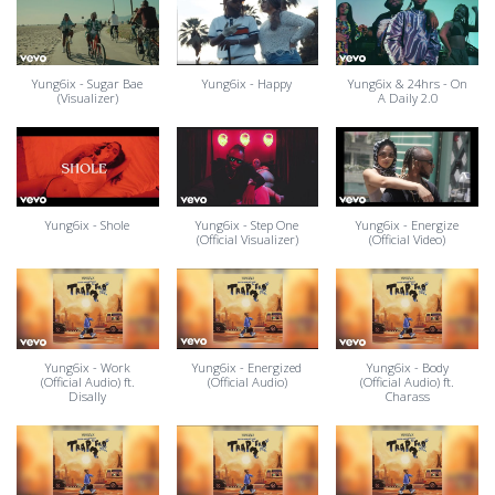
Yung6ix - Sugar Bae
Yung6ix - Happy
Yung6ix & 24hrs - On
(Visualizer)
A Daily 2.0
Yung6ix - Shole
Yung6ix - Step One
Yung6ix - Energize
(Official Visualizer)
(Official Video)
Yung6ix - Work
Yung6ix - Energized
Yung6ix - Body
(Official Audio) ft.
(Official Audio)
(Official Audio) ft.
Disally
Charass