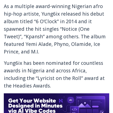
As a multiple award-winning Nigerian afro
hip-hop artiste, Yung6ix released his debut
album titled “6 O’Clock” in 2014 and it
spawned the hit singles “Notice (One
Tweet)”, “Kpansh” among others. The album
featured Yemi Alade, Phyno, Olamide, Ice
Prince, and M.I.
Yung6ix has been nominated for countless
awards in Nigeria and across Africa,
including the “Lyricist on the Roll” award at
the Headies Awards.