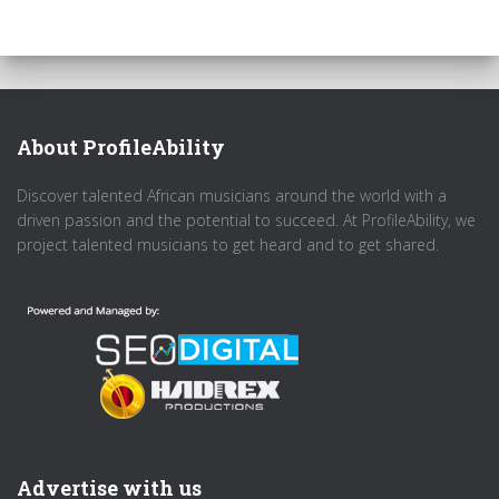
About ProfileAbility
Discover talented African musicians around the world with a
driven passion and the potential to succeed. At ProfileAbility, we
project talented musicians to get heard and to get shared.
Advertise with us