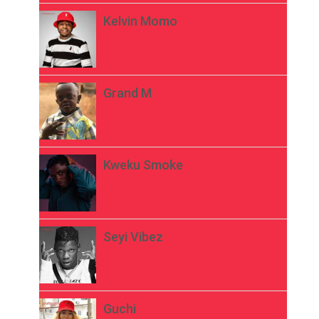
Kelvin Momo
Grand M
Kweku Smoke
Seyi Vibez
Guchi