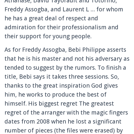
Athanase, David Tayorault and Totorino,
Freddy Assogba, and Laurent L … for whom
he has a great deal of respect and
admiration for their professionalism and
their support for young people.
As for Freddy Assogba, Bebi Philippe asserts
that he is his master and not his adversary as
tended to suggest by the rumors.
To finish a
title, Bebi says it takes three sessions.
So,
thanks to the great inspiration God gives
him, he works to produce the best of
himself.
His biggest regret The greatest
regret of the arranger with the magic fingers
dates from 2008 when he lost a significant
number of pieces (the files were erased) by