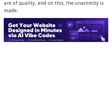
are of quality, and on this, the unanimity is
made.