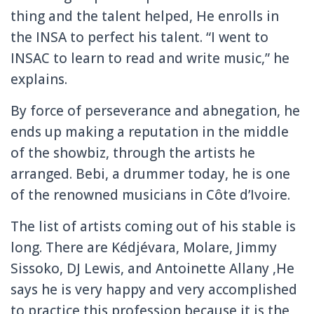
thing and the talent helped, He enrolls in
the INSA to perfect his talent.
“I went to
INSAC to learn to read and write music,” he
explains.
By force of perseverance and abnegation, he
ends up making a reputation in the middle
of the showbiz, through the artists he
arranged.
Bebi, a drummer today, he is one
of the renowned musicians in Côte d’Ivoire.
The list of artists coming out of his stable is
long.
There are Kédjévara, Molare, Jimmy
Sissoko, DJ Lewis, and Antoinette Allany ,He
says he is very happy and very accomplished
to practice this profession because it is the