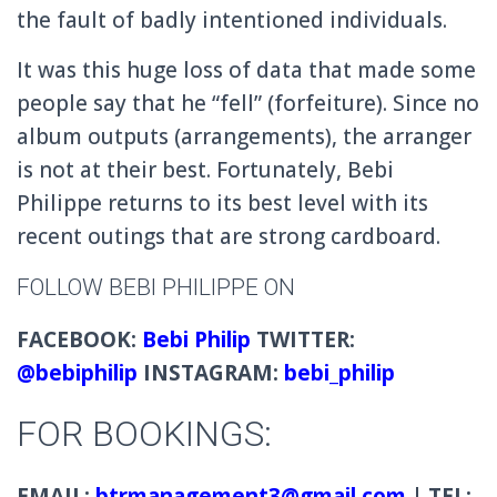
the fault of badly intentioned individuals.
It was this huge loss of data that made some
people say that he “fell” (forfeiture).
Since no
album outputs (arrangements), the arranger
is not at their best.
Fortunately, Bebi
Philippe returns to its best level with its
recent outings that are strong cardboard.
FOLLOW BEBI PHILIPPE ON
FACEBOOK:
Bebi Philip
TWITTER:
@
bebiphilip
INSTAGRAM:
bebi_philip
FOR BOOKINGS:
EMAIL:
btrmanagement3@gmail.com
| TEL: