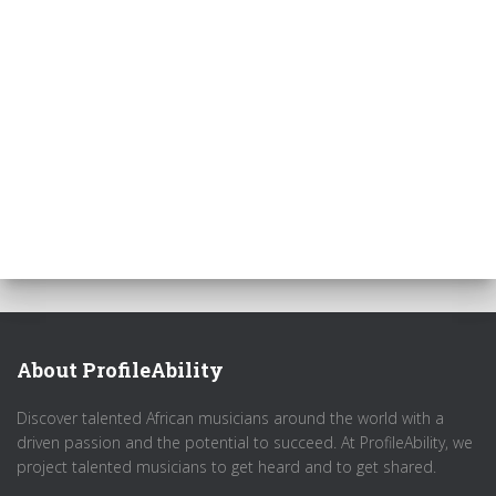
About ProfileAbility
Discover talented African musicians around the world with a
driven passion and the potential to succeed. At ProfileAbility, we
project talented musicians to get heard and to get shared.