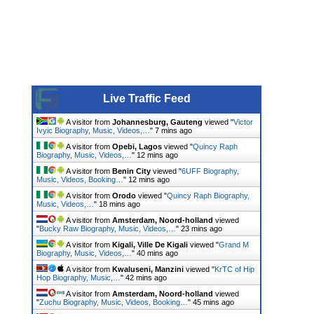
Live Traffic Feed
A visitor from
Johannesburg, Gauteng
viewed "
Victor
Ivyic Biography, Music, Videos,…
"
7 mins ago
A visitor from
Opebi, Lagos
viewed "
Quincy Raph
Biography, Music, Videos,…
"
12 mins ago
A visitor from
Benin City
viewed "
6UFF Biography,
Music, Videos, Booking…
"
12 mins ago
A visitor from
Orodo
viewed "
Quincy Raph Biography,
Music, Videos,…
"
18 mins ago
A visitor from
Amsterdam, Noord-holland
viewed
"
Bucky Raw Biography, Music, Videos,…
"
23 mins ago
A visitor from
Kigali, Ville De Kigali
viewed "
Grand M
Biography, Music, Videos,…
"
40 mins ago
A visitor from
Kwaluseni, Manzini
viewed "
KrTC of Hip
Hop Biography, Music,…
"
42 mins ago
A visitor from
Amsterdam, Noord-holland
viewed
"
Zuchu Biography, Music, Videos, Booking…
"
45 mins ago