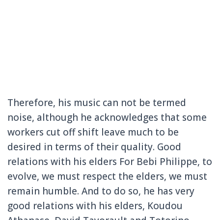
Therefore, his music can not be termed
noise, although he acknowledges that some
workers cut off shift leave much to be
desired in terms of their quality.
Good
relations with his elders For Bebi Philippe, to
evolve, we must respect the elders, we must
remain humble.
And to do so, he has very
good relations with his elders, Koudou