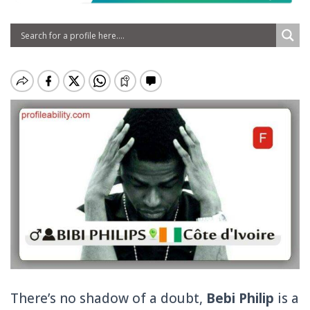
There’s no shadow of a doubt,
Bebi Philip
is a