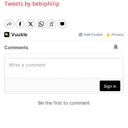
Tweets by bebiphilip