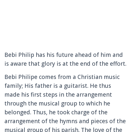
Bebi Philip has his future ahead of him and
is aware that glory is at the end of the effort.
Bebi Philipe comes from a Christian music
family;
His father is a guitarist.
He thus
made his first steps in the arrangement
through the musical group to which he
belonged.
Thus, he took charge of the
arrangement of the hymns and pieces of the
musical group of his parish.
The love of the