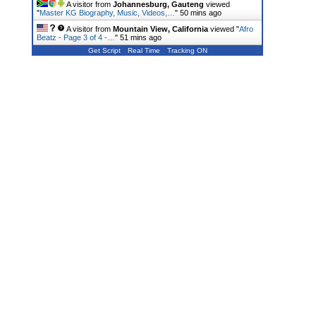
A visitor from
Johannesburg, Gauteng
viewed
"
Master KG Biography, Music, Videos,…
"
50 mins ago
A visitor from
Mountain View, California
viewed "
Afro
Beatz - Page 3 of 4 -…
"
51 mins ago
Get Script
Real Time
Tracking ON