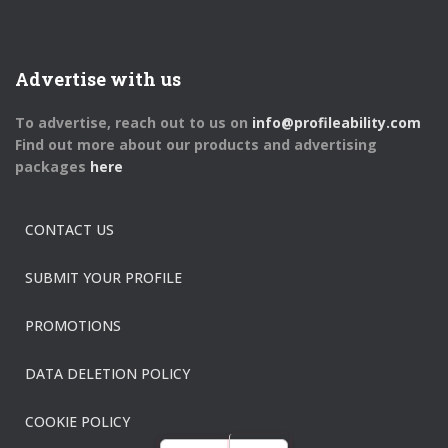
Advertise with us
To advertise, reach out to us on
info@profileability.com
Find out more about our products and advertising
packages
here
CONTACT US
SUBMIT YOUR PROFILE
PROMOTIONS
DATA DELETION POLICY
COOKIE POLICY