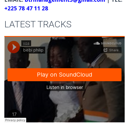
+225 78 47 11 28
LATEST TRACKS