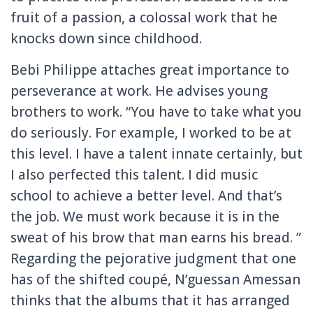
fruit of a passion, a colossal work that he
knocks down
since childhood.
Bebi Philippe attaches great importance to
perseverance at work.
He advises young
brothers to work.
“You have to take what you
do seriously.
For example, I worked to be at
this level.
I have a talent innate certainly, but
I also perfected this talent.
I did music
school to achieve a better level.
And that’s
the job.
We must work because it is in the
sweat of his brow that man earns his bread. ”
Regarding the pejorative judgment that one
has of the shifted coupé, N’guessan Amessan
thinks that the albums that it has arranged