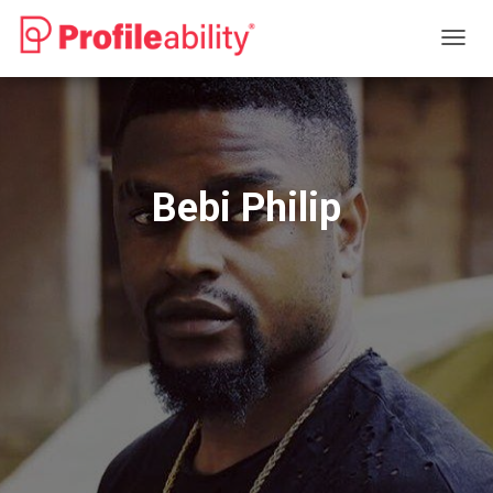
T
O
G
G
L
E
N
Bebi Philip
A
V
I
G
A
T
I
O
N