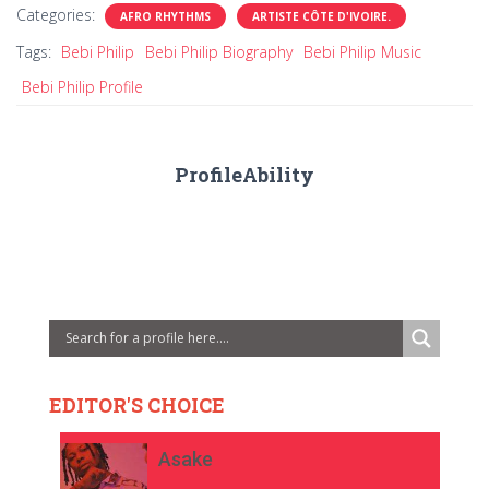
Categories:
AFRO RHYTHMS
ARTISTE CÔTE D'IVOIRE.
Tags:
Bebi Philip
Bebi Philip Biography
Bebi Philip Music
Bebi Philip Profile
ProfileAbility
EDITOR'S CHOICE
Asake