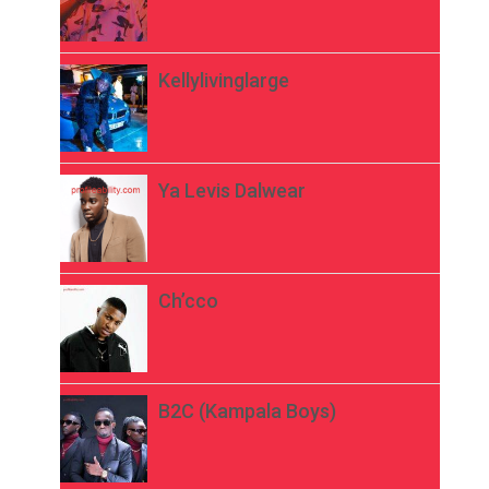
Kellylivinglarge
Ya Levis Dalwear
Ch’cco
B2C (Kampala Boys)