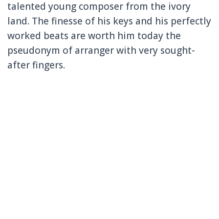
talented young composer from the ivory
land.
The finesse of his keys and his perfectly
worked beats are worth him today the
pseudonym of arranger with very sought-
after fingers.