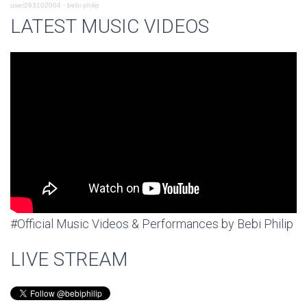
user263102004
·
bebi philip
LATEST MUSIC VIDEOS
#Official Music Videos & Performances by Bebi Philip
LIVE STREAM