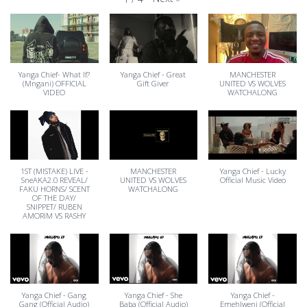
Yanga Chief- What If?
Yanga Chief - Great
MANCHESTER
(Mngani) OFFICIAL
Gift Giver
UNITED VS WOLVES
VIDEO
WATCHALONG
1ST (MISTAKE) LIVE -
MANCHESTER
Yanga Chief - Lucky
SneAKA2.0 REVEAL/
UNITED VS WOLVES
Official Music Video
FAKU HORNS/ SCENT
WATCHALONG
OF THE DAY/
SNIPPET/ RUBEN
AMORIM VS RASHY
Yanga Chief - Gang
Yanga Chief - She
Yanga Chief -
Gang (Official Audio)
Baba (Official Audio)
Emehlweni (Official