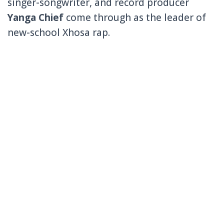
singer-songwriter, and record producer
Yanga Chief
come through as the leader of
new-school Xhosa rap.