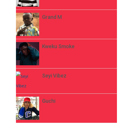
Grand M
Kweku Smoke
Seyi Vibez
Guchi