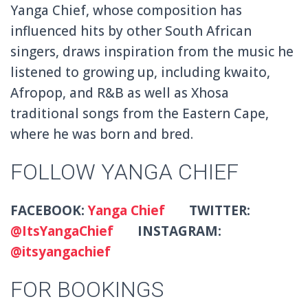
Yanga Chief, whose composition has
influenced hits by other South African
singers, draws inspiration from the music he
listened to growing up, including kwaito,
Afropop, and R&B as well as Xhosa
traditional songs from the Eastern Cape,
where he was born and bred.
FOLLOW YANGA CHIEF
FACEBOOK:
Yanga Chief
TWITTER:
@ItsYangaChief
INSTAGRAM:
@itsyangachief
FOR BOOKINGS