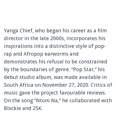
Yanga Chief, who began his career as a film
director in the late 2000s, incorporates his
inspirations into a distinctive style of pop-
rap and Afropop earworms and
demonstrates his refusal to be constrained
by the boundaries of genre. “Pop Star,” his
debut studio album, was made available in
South Africa on November 27, 2020. Critics of
music gave the project favourable reviews.
On the song “Ntoni Na,” he collaborated with
Blxckie and 25K.