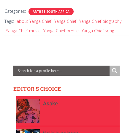
Categories:
ARTISTE SOUTH AFRICA
Tags:
about Yanga Chief
Yanga Chief
Yanga Chief biography
Yanga Chief music
Yanga Chief profile
Yanga Chief song
EDITOR'S CHOICE
Asake