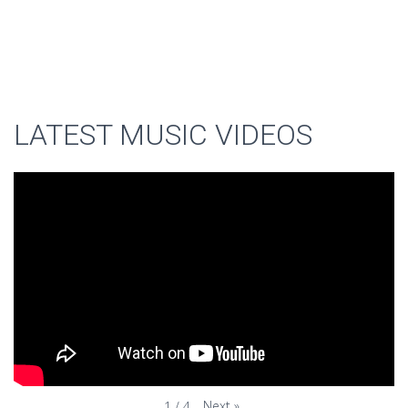
LATEST MUSIC VIDEOS
Next
»
1
/
4