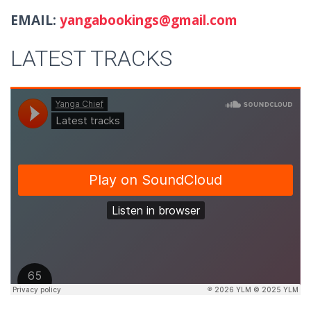
EMAIL:
yangabookings@gmail.com
LATEST TRACKS