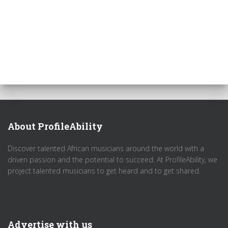
About ProfileAbility
Discover talented African musicians around the world with a
driven passion and the potential to succeed. At ProfileAbility, we
project talented musicians to get heard and to get shared.
Advertise with us