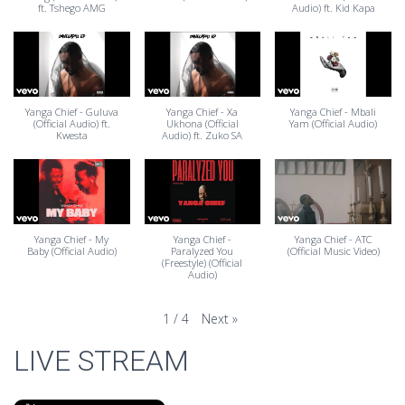
ft. Tshego AMG
Audio) ft. Kid Kapa
Yanga Chief - Guluva
Yanga Chief - Xa
Yanga Chief - Mbali
(Official Audio) ft.
Ukhona (Official
Yam (Official Audio)
Kwesta
Audio) ft. Zuko SA
Yanga Chief - My
Yanga Chief -
Yanga Chief - ATC
Baby (Official Audio)
Paralyzed You
(Official Music Video)
(Freestyle) (Official
Audio)
Next
»
1
/
4
LIVE STREAM