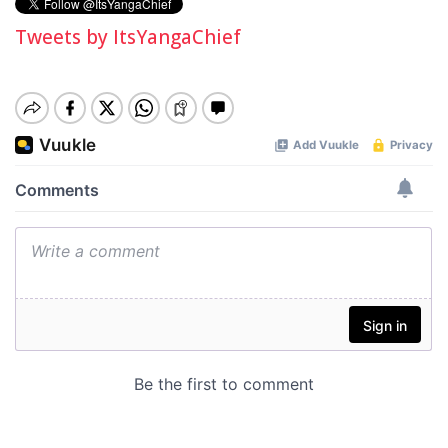
Tweets by ItsYangaChief