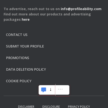
To advertise, reach out to us on
info@profileability.com
Find out more about our products and advertising
packages
here
CONTACT US
SUBMIT YOUR PROFILE
PROMOTIONS
DATA DELETION POLICY
COOKIE POLICY
DISCLAIMER
DISCLOSURE
PRIVACY POLICY