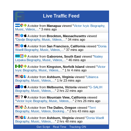
Live Traffic Feed
A visitor from
Managua
viewed "
Victor Ivyic Biography,
Music, Videos,…
"
3 mins ago
A visitor from
Brockton, Massachusetts
viewed
"
Djodje Biography, Music, Videos,…
"
34 mins ago
A visitor from
San Francisco, California
viewed "
Donia
Waelll Biography, Music, Videos,…
"
37 mins ago
A visitor from
Gaborone, South East
viewed "
Natiey
Lepaka Biography, Music, Videos,…
"
46 mins ago
A visitor from
Kingston, Norfolk Island
viewed "
Victor
Ivyic Biography, Music, Videos,…
"
1 hr 4 mins ago
A visitor from
Ashburn, Virginia
viewed "
Libianca
Biography, Music, Videos,…
"
1 hr 23 mins ago
A visitor from
Melbourne, Victoria
viewed "
G-SALIH
Biography, Music, Videos,…
"
2 hrs 22 mins ago
A visitor from
Mountain View, California
viewed
"
Victor Ivyic Biography, Music, Videos,…
"
2 hrs 26 mins ago
A visitor from
The Dalles, Oregon
viewed "
Terri
Biography, Music, Videos, Booking…
"
2 hrs 43 mins ago
A visitor from
Ashburn, Virginia
viewed "
Donia Waelll
Biography, Music, Videos,…
"
2 hrs 48 mins ago
Get Script
Real Time
Tracking ON