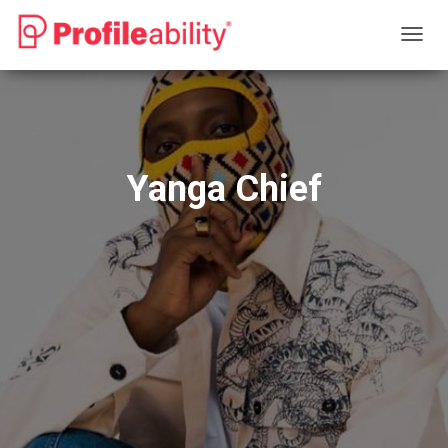
T
O
G
G
L
E
N
Yanga Chief
A
V
I
G
A
T
I
O
N