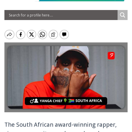
The South African award-winning rapper,