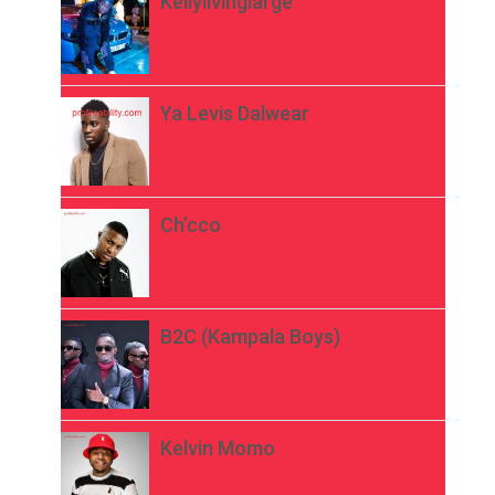
Kellylivinglarge
Ya Levis Dalwear
Ch’cco
B2C (Kampala Boys)
Kelvin Momo