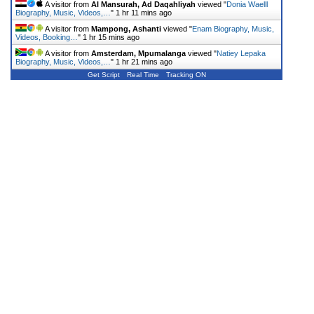
A visitor from
Al Mansurah, Ad Daqahliyah
viewed "
Donia Waelll
Biography, Music, Videos,…
"
1 hr 11 mins ago
A visitor from
Mampong, Ashanti
viewed "
Enam Biography, Music,
Videos, Booking…
"
1 hr 15 mins ago
A visitor from
Amsterdam, Mpumalanga
viewed "
Natiey Lepaka
Biography, Music, Videos,…
"
1 hr 21 mins ago
Get Script
Real Time
Tracking ON