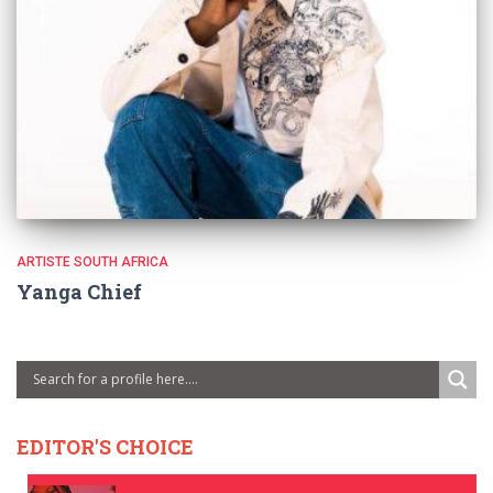
ARTISTE SOUTH AFRICA
Yanga Chief
EDITOR'S CHOICE