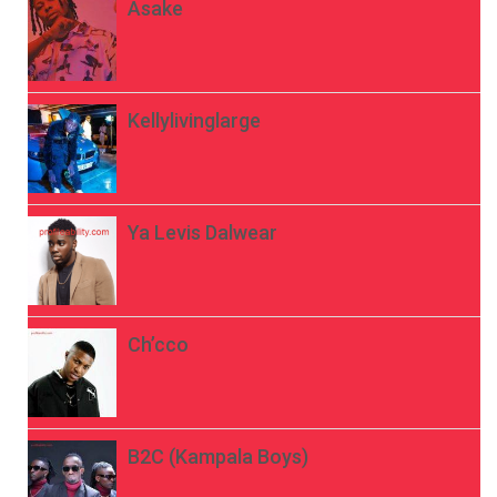
Asake
Kellylivinglarge
Ya Levis Dalwear
Ch’cco
B2C (Kampala Boys)