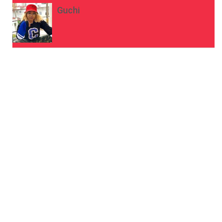
Guchi