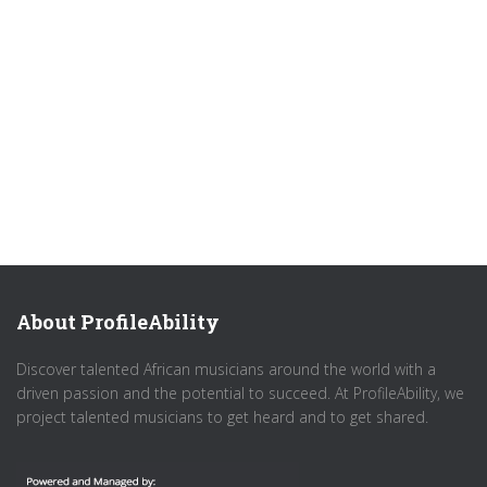
About ProfileAbility
Discover talented African musicians around the world with a
driven passion and the potential to succeed. At ProfileAbility, we
project talented musicians to get heard and to get shared.