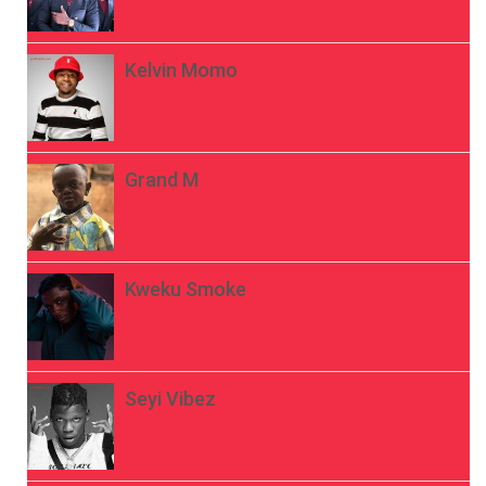
Kelvin Momo
Grand M
Kweku Smoke
Seyi Vibez