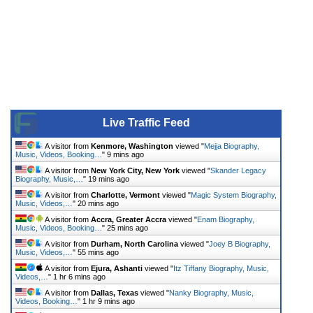
Live Traffic Feed
A visitor from
Kenmore, Washington
viewed "
Mejja Biography,
Music, Videos, Booking…
"
9 mins ago
A visitor from
New York City, New York
viewed "
Skander Legacy
Biography, Music,…
"
19 mins ago
A visitor from
Charlotte, Vermont
viewed "
Magic System Biography,
Music, Videos,…
"
20 mins ago
A visitor from
Accra, Greater Accra
viewed "
Enam Biography,
Music, Videos, Booking…
"
25 mins ago
A visitor from
Durham, North Carolina
viewed "
Joey B Biography,
Music, Videos,…
"
55 mins ago
A visitor from
Ejura, Ashanti
viewed "
Itz Tiffany Biography, Music,
Videos,…
"
1 hr 6 mins ago
A visitor from
Dallas, Texas
viewed "
Nanky Biography, Music,
Videos, Booking…
"
1 hr 9 mins ago