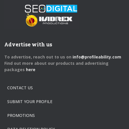
Advertise with us
To advertise, reach out to us on
info@profileability.com
Find out more about our products and advertising
packages
here
CONTACT US
SUBMIT YOUR PROFILE
PROMOTIONS