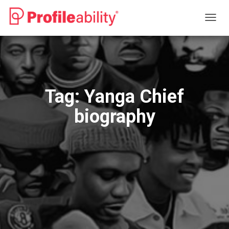
TOGG
NAVIG
Tag:
Yanga Chief
biography