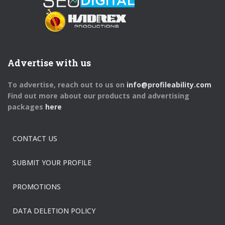
Advertise with us
To advertise, reach out to us on
info@profileability.com
Find out more about our products and advertising
packages
here
CONTACT US
SUBMIT YOUR PROFILE
PROMOTIONS
DATA DELETION POLICY