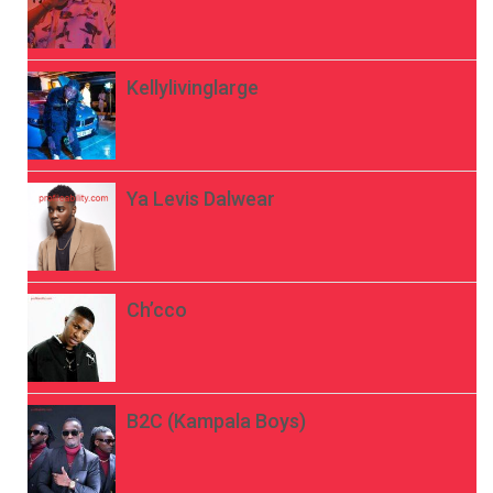
Kellylivinglarge
Ya Levis Dalwear
Ch’cco
B2C (Kampala Boys)