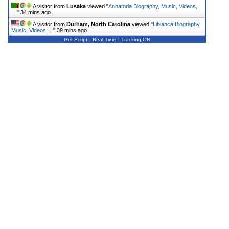
A visitor from
Lusaka
viewed "
Annatoria Biography, Music, Videos,
…
"
34 mins ago
A visitor from
Durham, North Carolina
viewed "
Libianca Biography,
Music, Videos,…
"
39 mins ago
Get Script
Real Time
Tracking ON