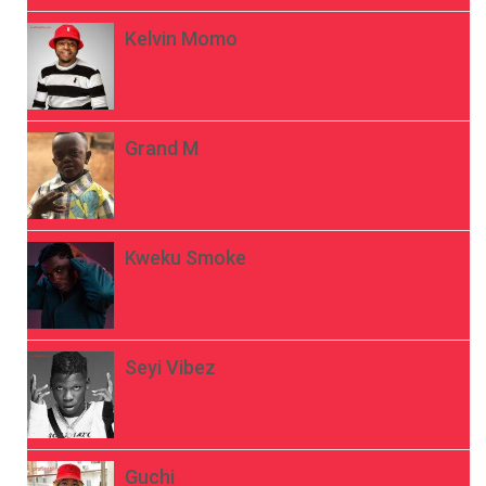
Kelvin Momo
Grand M
Kweku Smoke
Seyi Vibez
Guchi