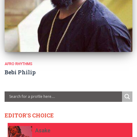
AFRO RHYTHMS
Bebi Philip
EDITOR'S CHOICE
Asake