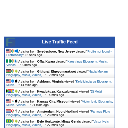
Live Traffic Feed
A visitor from
Swedesboro, New Jersey
viewed "
Profile not found -
ProfileAbility
"
17 secs ago
A visitor from
Offa, Kwara
viewed "
Kaestrings Biography, Music,
Videos,…
"
6 mins ago
A visitor from
Githurai, Elgeyomarakwet
viewed "
Nadia Mukami
Biography, Music, Videos,…
"
12 mins ago
A visitor from
Ashburn, Virginia
viewed "
Kellylivinglarge Biography,
Music,…
"
14 mins ago
A visitor from
Kwadukuza, Kwazulu-natal
viewed "
Dj Melzi
Biography, Music, Videos,…
"
14 mins ago
A visitor from
Kansas City, Missouri
viewed "
Victor Ivyic Biography,
Music, Videos,…
"
21 mins ago
A visitor from
Amsterdam, Noord-holland
viewed "
Famous Pluto
Biography, Music, Videos,…
"
23 mins ago
A visitor from
Belo Horizonte, Minas Gerais
viewed "
Victor Ivyic
Biography, Music, Videos,…
"
27 mins ago