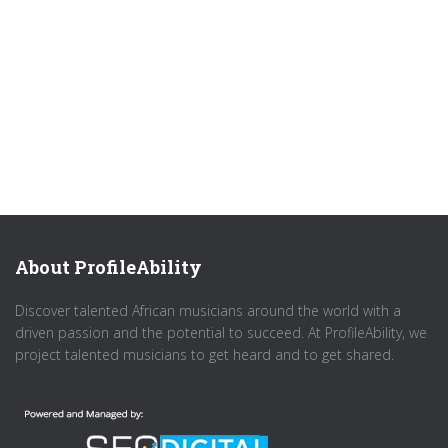
About ProfileAbility
Discover talented African musicians around the world with a
driven passion and the potential to succeed. At ProfileAbility, we
project talented musicians to get heard and to get shared.