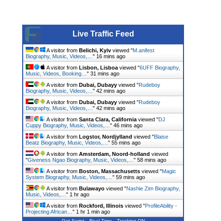
Live Traffic Feed
A visitor from
Belichi, Kyiv
viewed "
M.anifest
Biography, Music, Videos,…
"
16 mins ago
A visitor from
Lisbon, Lisboa
viewed "
6UFF Biography,
Music, Videos, Booking…
"
31 mins ago
A visitor from
Dubai, Dubayy
viewed "
Rudeboy
Biography, Music, Videos,…
"
42 mins ago
A visitor from
Dubai, Dubayy
viewed "
Rudeboy
Biography, Music, Videos,…
"
42 mins ago
A visitor from
Santa Clara, California
viewed "
DJ
Cuppy Biography, Music, Videos,…
"
46 mins ago
A visitor from
Logstor, Nordjylland
viewed "
Blaise
Beatz Biography, Music, Videos,…
"
55 mins ago
A visitor from
Amsterdam, Noord-holland
viewed
"
Giveness Ngao Biography, Music, Videos,…
"
58 mins ago
A visitor from
Boston, Massachusetts
viewed "
Magic
System Biography, Music, Videos,…
"
1 hr ago
A visitor from
Bulawayo
viewed "
Nashie Zim Biography,
Music, Videos,…
"
1 hr ago
A visitor from
Rockford, Illinois
viewed "
ProfileAbility -
Projecting African…
"
1 hr 1 min ago
Get Script
Real Time
Tracking ON