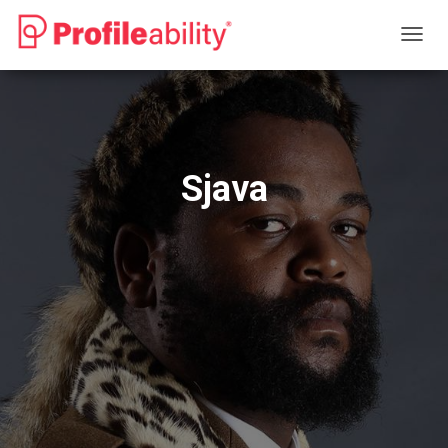
T
O
G
G
L
E
N
Sjava
A
V
I
G
A
T
I
O
N