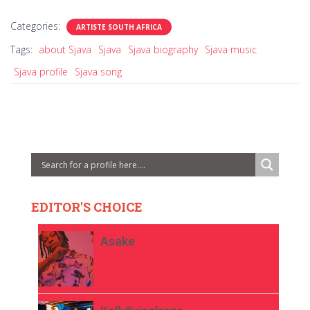
Categories:
ARTISTE SOUTH AFRICA
Tags:
about Sjava
Sjava
Sjava biography
Sjava music
Sjava profile
Sjava song
EDITOR'S CHOICE
Asake