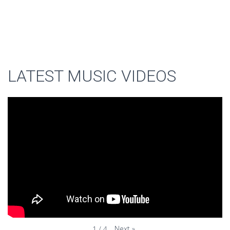
LATEST MUSIC VIDEOS
Next
»
1
/
4