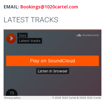
EMAIL:
Bookings@1020cartel.com
LATEST TRACKS