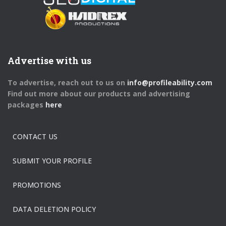
Advertise with us
To advertise, reach out to us on
info@profileability.com
Find out more about our products and advertising
packages
here
CONTACT US
SUBMIT YOUR PROFILE
PROMOTIONS
DATA DELETION POLICY