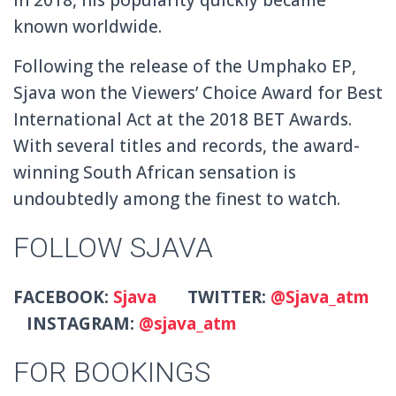
known worldwide.
Following the release of the Umphako EP,
Sjava won the Viewers’ Choice Award for Best
International Act at the 2018 BET Awards.
With several titles and records, the award-
winning South African sensation is
undoubtedly among the finest to watch.
FOLLOW SJAVA
FACEBOOK:
Sjava
TWITTER:
@Sjava_atm
INSTAGRAM:
@sjava_atm
FOR BOOKINGS