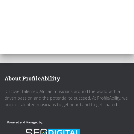
About ProfileAbility
Discover talented African musicians around the world with a
driven passion and the potential to succeed. At ProfileAbility, we
project talented musicians to get heard and to get shared.