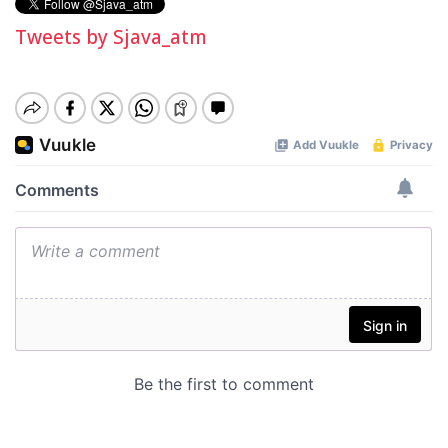
Tweets by Sjava_atm