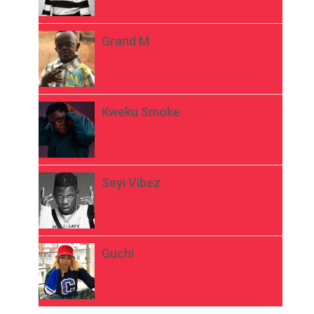
Grand M
Kweku Smoke
Seyi Vibez
Guchi