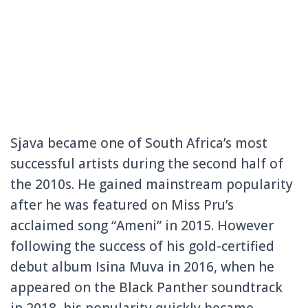
Sjava became one of South Africa’s most
successful artists during the second half of
the 2010s. He gained mainstream popularity
after he was featured on Miss Pru’s
acclaimed song “Ameni” in 2015. However
following the success of his gold-certified
debut album Isina Muva in 2016, when he
appeared on the Black Panther soundtrack
in 2018, his popularity quickly became