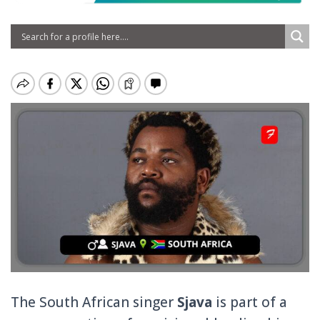
The South African singer
Sjava
is part of a