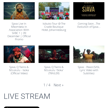
Sjava Live In
Isibuko Tour @ The
Coming Soon...The
Mbombela In
Cradle Boutique
Evolution of Sjava...
Association With
Hotel, Johannesburg
SABC 1 | 09
December | Official
Promo
Sjava, Q Twins &
Sjava, Q Twins &
Sjava - Peace (SASL
Mzukulu - Isoka
Mzukulu 'iSoka'
Lyric Video with
(Official Video)
(TRAILER)
Subtitles)
Next
»
1
/
4
LIVE STREAM