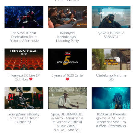
The Sjava 10 Year
INkanyezi
SJAVA X ISITIMELA
Celebration Tour:
Nezinkanyezi
SABANTU
Pretoria Aftermovie
Listening Party
Inkanyezi 2.0 Live EP
5 years of 1020 Cartel
USabelo no Malume
Out Now
BTS
Young2unn officially
Sjava, UDUMAKAHLE
1020cartel Presents
joins 1020 Cartel for
& Anzo - Amakhehla
@Sjava_ATM Live At
Publishing.
ft. Vernotile (Official
Mbombela Stadium
Music Video) |
(Official Aftermovie)
Isibuko | Afro Soul