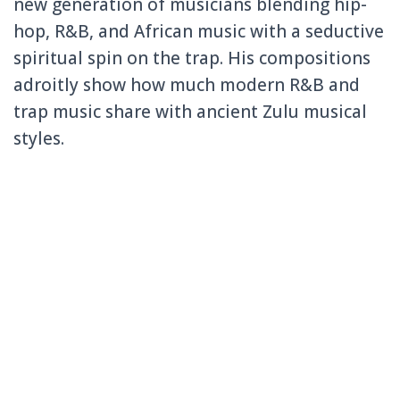
new generation of musicians blending hip-
hop, R&B, and African music with a seductive
spiritual spin on the trap. His compositions
adroitly show how much modern R&B and
trap music share with ancient Zulu musical
styles.