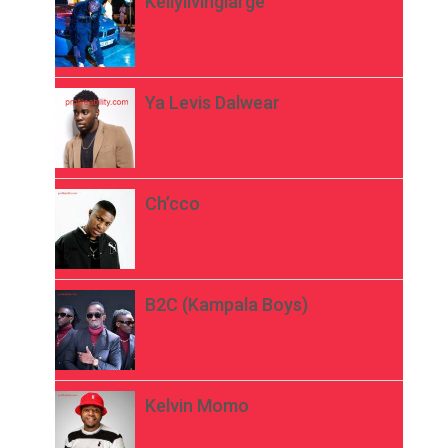
Kellylivinglarge
Ya Levis Dalwear
Ch’cco
B2C (Kampala Boys)
Kelvin Momo