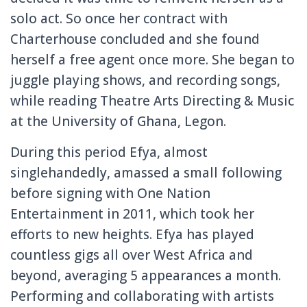
solo act. So once her contract with
Charterhouse concluded and she found
herself a free agent once more. She began to
juggle playing shows, and recording songs,
while reading Theatre Arts Directing & Music
at the University of Ghana, Legon.
During this period Efya, almost
singlehandedly, amassed a small following
before signing with One Nation
Entertainment in 2011, which took her
efforts to new heights. Efya has played
countless gigs all over West Africa and
beyond, averaging 5 appearances a month.
Performing and collaborating with artists