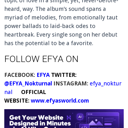
topic of love in a simple, yet, never-before-
heard, way. The album’s sound spans a
myriad of melodies, from emotionally taut
power ballads to laid-back odes to
heartbreak. Every single song on her debut
has the potential to be a favorite.
FOLLOW EFYA ON
FACEBOOK:
EFYA
TWITTER:
@EFYA_Nokturnal
INSTAGRAM:
efya_noktur
nal
OFFICIAL
WEBSITE:
www.efyasworld.com