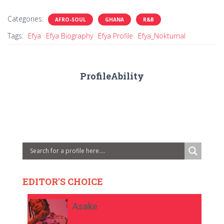
Categories:
AFRO-SOUL
GHANA
R&B
Tags:
Efya
Efya Biography
Efya Profile
Efya_Nokturnal
ProfileAbility
EDITOR'S CHOICE
Asake