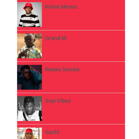
Kelvin Momo
Grand M
Kweku Smoke
Seyi Vibez
Guchi