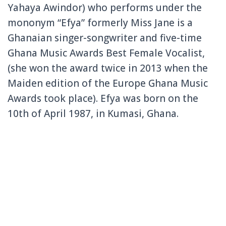
Yahaya Awindor) who performs under the
mononym “Efya” formerly Miss Jane is a
Ghanaian singer-songwriter and five-time
Ghana Music Awards Best Female Vocalist,
(she won the award twice in 2013 when the
Maiden edition of the Europe Ghana Music
Awards took place). Efya was born on the
10th of April 1987, in Kumasi, Ghana.