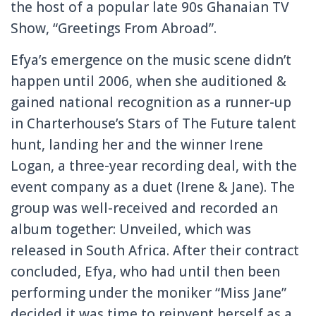
the host of a popular late 90s Ghanaian TV
Show, “Greetings From Abroad”.
Efya’s emergence on the music scene didn’t
happen until 2006, when she auditioned &
gained national recognition as a runner-up
in Charterhouse’s Stars of The Future talent
hunt, landing her and the winner Irene
Logan, a three-year recording deal, with the
event company as a duet (Irene & Jane). The
group was well-received and recorded an
album together: Unveiled, which was
released in South Africa. After their contract
concluded, Efya, who had until then been
performing under the moniker “Miss Jane”
decided it was time to reinvent herself as a