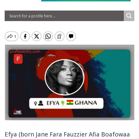
Efya (born Jane Fara Fauzzier Afia Boafowaa