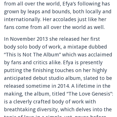
from all over the world, Efya’s following has
grown by leaps and bounds, both locally and
internationally. Her accolades just like her
fans come from all over the world as well.
In November 2013 she released her first
body solo body of work, a mixtape dubbed
“This Is Not The Album” which was acclaimed
by fans and critics alike. Efya is presently
putting the finishing touches on her highly
anticipated debut studio album, slated to be
released sometime in 2014. A lifetime in the
making, the album, titled “The Love Genesis”:
is a cleverly crafted body of work with
breathtaking diversity, which delves into the