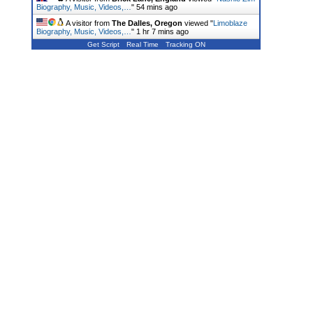
Biography, Music, Videos,…
"
54 mins ago
A visitor from
The Dalles, Oregon
viewed "
Limoblaze
Biography, Music, Videos,…
"
1 hr 7 mins ago
Get Script
Real Time
Tracking ON