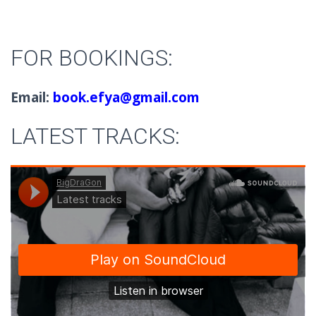
FOR BOOKINGS:
Email:
book.efya@gmail.com
LATEST TRACKS: