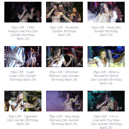
Efya LIVE - I Will
Efya LIVE - Kroo(Zen
Efya LIVE - Alive (Zen
Always Love You (Zen
Garden Birthday
Garden Birthday
Garden Birthday
Bash 25)
Bash 25)
Bash 25)
Efya LIVE - Super
Efya LIVE - Whoman
Efya LIVE - What a
Super (Zen Garden
Woman (Zen Garden
Wonderful World
Birthday Bash 24)
Birthday Bash 24)
(Zen Garden Birthday
Bash 24)
Efya LIVE - Cigarette
Efya LIVE - Sexy Sassy
Efya LIVE - I'm in
(Zen Garden Birthday
Wahala (Zen Garden
Love with You Now
Bash 24)
Birthday Bash 25)
(Zen Garden Birthday
Bash 25)