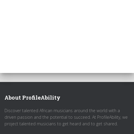
About ProfileAbility
Discover talented African musicians around the world with a
driven passion and the potential to succeed. At ProfileAbility, we
project talented musicians to get heard and to get shared.