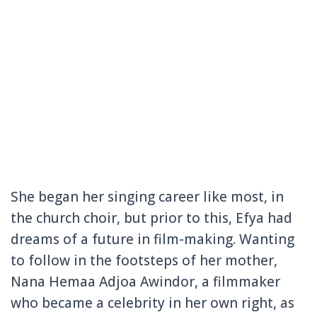
She began her singing career like most, in
the church choir, but prior to this, Efya had
dreams of a future in film-making. Wanting
to follow in the footsteps of her mother,
Nana Hemaa Adjoa Awindor, a filmmaker
who became a celebrity in her own right, as