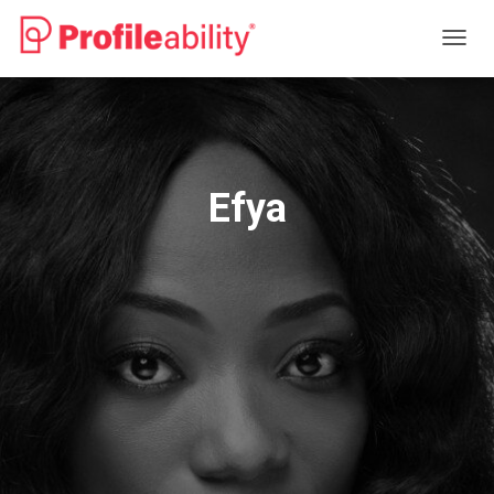
T
O
G
G
L
E
N
Efya
A
V
I
G
A
T
I
O
N