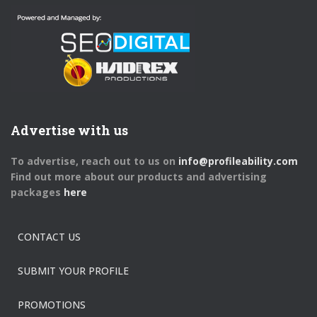
Advertise with us
To advertise, reach out to us on
info@profileability.com
Find out more about our products and advertising
packages
here
CONTACT US
SUBMIT YOUR PROFILE
PROMOTIONS