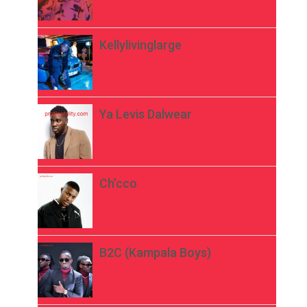
Kellylivinglarge
Ya Levis Dalwear
Ch’cco
B2C (Kampala Boys)