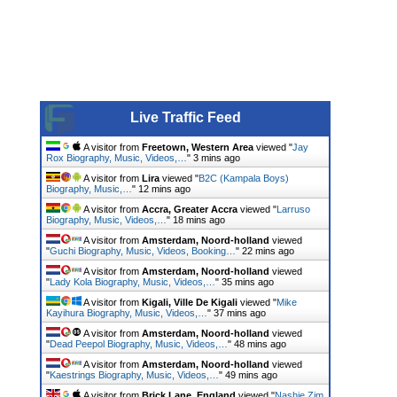
Live Traffic Feed
A visitor from
Freetown, Western Area
viewed "
Jay
Rox Biography, Music, Videos,…
"
3 mins ago
A visitor from
Lira
viewed "
B2C (Kampala Boys)
Biography, Music,…
"
12 mins ago
A visitor from
Accra, Greater Accra
viewed "
Larruso
Biography, Music, Videos,…
"
18 mins ago
A visitor from
Amsterdam, Noord-holland
viewed
"
Guchi Biography, Music, Videos, Booking…
"
22 mins ago
A visitor from
Amsterdam, Noord-holland
viewed
"
Lady Kola Biography, Music, Videos,…
"
35 mins ago
A visitor from
Kigali, Ville De Kigali
viewed "
Mike
Kayihura Biography, Music, Videos,…
"
37 mins ago
A visitor from
Amsterdam, Noord-holland
viewed
"
Dead Peepol Biography, Music, Videos,…
"
49 mins ago
A visitor from
Amsterdam, Noord-holland
viewed
"
Kaestrings Biography, Music, Videos,…
"
49 mins ago
A visitor from
Brick Lane, England
viewed "
Nashie Zim