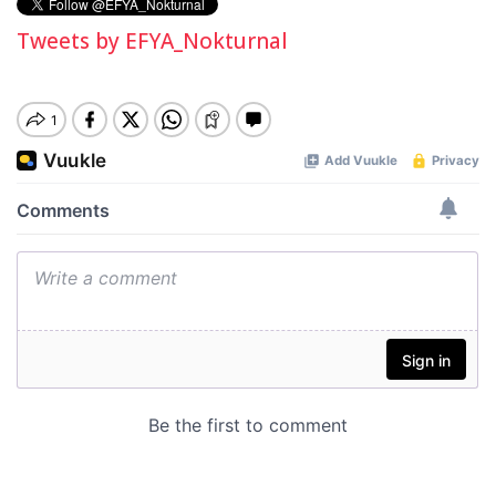
Tweets by EFYA_Nokturnal