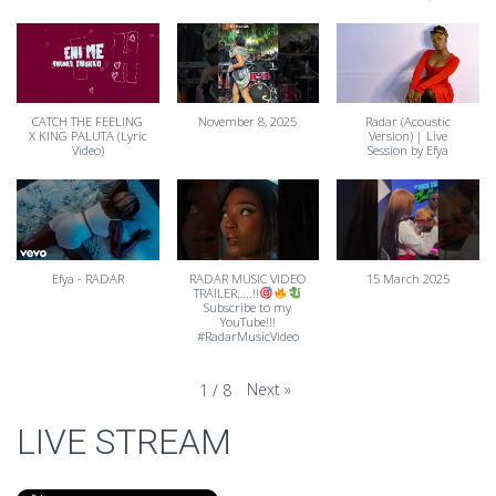
CATCH THE FEELING
November 8, 2025
Radar (Acoustic
X KING PALUTA (Lyric
Version) | Live
Video)
Session by Efya
Efya - RADAR
RADAR MUSIC VIDEO
15 March 2025
TRAILER…..!!
Subscribe to my
YouTube!!!
#RadarMusicVideo
Next
»
1
/
8
LIVE STREAM