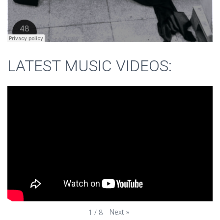
LATEST MUSIC VIDEOS:
Next
»
1
/
8