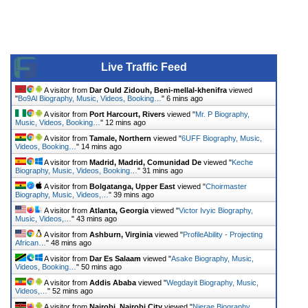
Live Traffic Feed
A visitor from
Dar Ould Zidouh, Beni-mellal-khenifra
viewed
"
Bo9Al Biography, Music, Videos, Booking…
"
6 mins ago
A visitor from
Port Harcourt, Rivers
viewed "
Mr. P Biography,
Music, Videos, Booking…
"
12 mins ago
A visitor from
Tamale, Northern
viewed "
6UFF Biography, Music,
Videos, Booking…
"
14 mins ago
A visitor from
Madrid, Madrid, Comunidad De
viewed "
Keche
Biography, Music, Videos, Booking…
"
31 mins ago
A visitor from
Bolgatanga, Upper East
viewed "
Choirmaster
Biography, Music, Videos,…
"
39 mins ago
A visitor from
Atlanta, Georgia
viewed "
Victor Ivyic Biography,
Music, Videos,…
"
43 mins ago
A visitor from
Ashburn, Virginia
viewed "
ProfileAbility - Projecting
African…
"
48 mins ago
A visitor from
Dar Es Salaam
viewed "
Asake Biography, Music,
Videos, Booking…
"
50 mins ago
A visitor from
Addis Ababa
viewed "
Wegdayit Biography, Music,
Videos,…
"
52 mins ago
A visitor from
Nairobi, Nairobi City
viewed "
Njerae Biography,