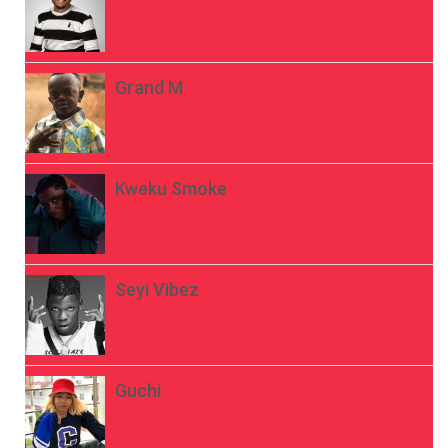
Grand M
Kweku Smoke
Seyi Vibez
Guchi