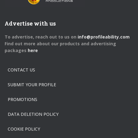
Advertise with us
To advertise, reach out to us on
info@profileability.com
Find out more about our products and advertising
packages
here
CONTACT US
SUBMIT YOUR PROFILE
PROMOTIONS
DATA DELETION POLICY
COOKIE POLICY