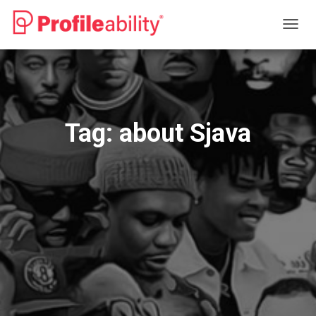
TOGG
NAVIG
Tag:
about Sjava