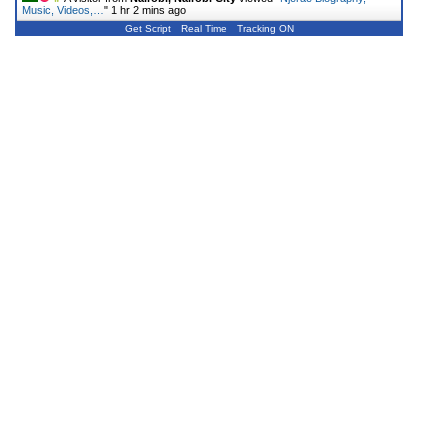
Music, Videos,…
"
1 hr 2 mins ago
Get Script
Real Time
Tracking ON