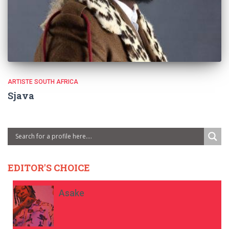
ARTISTE SOUTH AFRICA
Sjava
EDITOR'S CHOICE
Asake