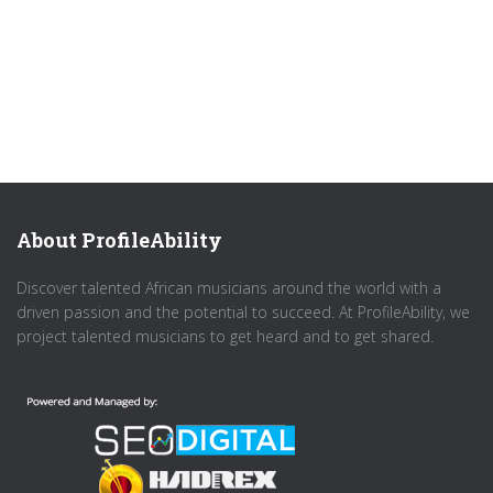
About ProfileAbility
Discover talented African musicians around the world with a
driven passion and the potential to succeed. At ProfileAbility, we
project talented musicians to get heard and to get shared.