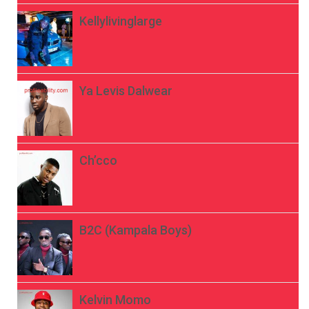
Kellylivinglarge
Ya Levis Dalwear
Ch’cco
B2C (Kampala Boys)
Kelvin Momo