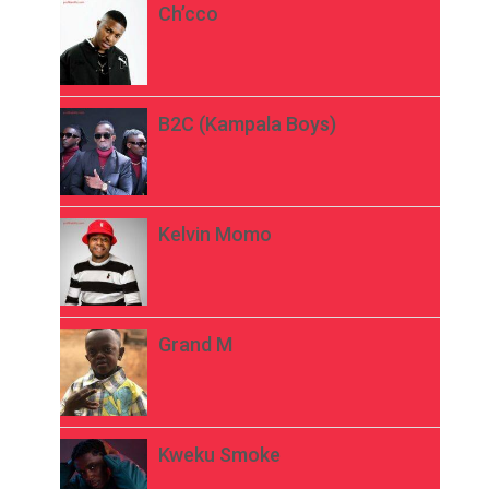
Ch’cco
B2C (Kampala Boys)
Kelvin Momo
Grand M
Kweku Smoke