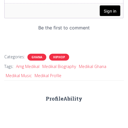
Categories:
GHANA
HIPHOP
Tags:
Amg Medikal
Medikal Biography
Medikal Ghana
Medikal Music
Medikal Profile
ProfileAbility