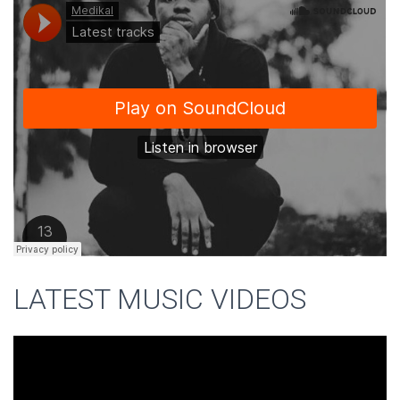
LATEST MUSIC VIDEOS