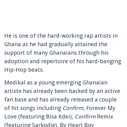
He is one of the hard-working rap artists in
Ghana as he had gradually attained the
support of many Ghanaians through his
adoption and repertoire of his hard-banging
Hip-Hop beats.
Medikal as a young emerging Ghanaian
artiste has already been backed by an active
fan base and has already released a couple
of hit songs including
Confirm
, Forever My
Love (featuring Bisa Kdei),
Confirm
Remix
(featuring Sarkodie), By Heart Boy