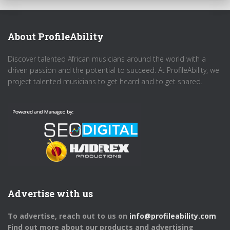
About ProfileAbility
Discover talented African musicians around the world with a
driven passion and the potential to succeed. At ProfileAbility, we
project talented musicians to get heard and to get shared.
Advertise with us
To advertise, reach out to us on
info@profileability.com
Find out more about our products and advertising