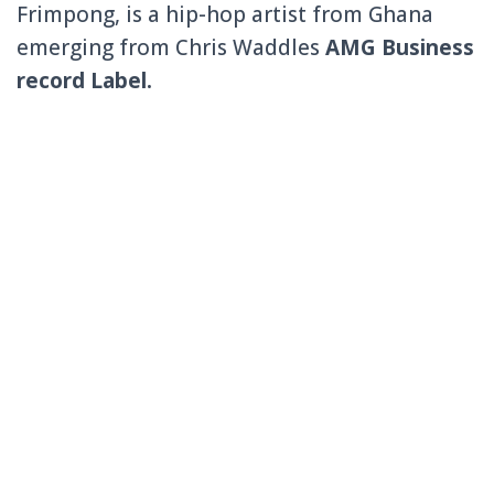
Frimpong, is a hip-hop artist from Ghana
emerging from Chris Waddles
AMG Business
record Label.