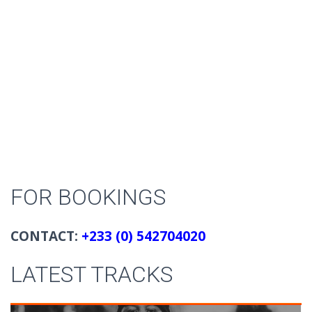
FOR BOOKINGS
CONTACT:
+233 (0) 542704020
LATEST TRACKS