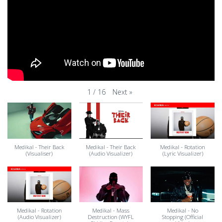
Next
»
1
/
16
Medikal - Their Back
Medikal - Their Back
Medikal - Rotation
(Visualiser)
(Audio Visualizer)
(Lyric Visualizer)
Medikal - Rotation
Medikal - Mass
Medikal - No
(Audio Visualizer)
Destruction (WYFL
Stopping (Official