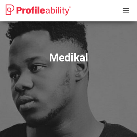
T
O
G
G
L
E
N
Medikal
A
V
I
G
A
T
I
O
N