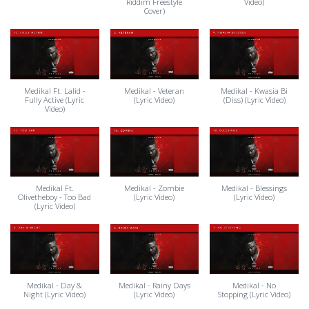
Riddim Freestyle
Video)
Cover)
Medikal Ft. Lalid -
Medikal - Veteran
Medikal - Kwasia Bi
Fully Active (Lyric
(Lyric Video)
(Diss) (Lyric Video)
Video)
Medikal Ft.
Medikal - Zombie
Medikal - Blessings
Olivetheboy - Too Bad
(Lyric Video)
(Lyric Video)
(Lyric Video)
Medikal - Day &
Medikal - Rainy Days
Medikal - No
Night (Lyric Video)
(Lyric Video)
Stopping (Lyric Video)