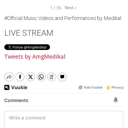
Next
»
1
/
16
#Official Music Videos and Performances by Medikal
LIVE STREAM
Tweets by AmgMedikal