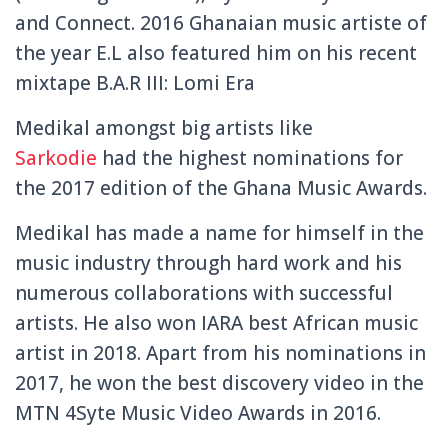
and Connect. 2016 Ghanaian music artiste of
the year E.L also featured him on his recent
mixtape B.A.R III: Lomi Era
Medikal amongst big artists like
Sarkodie
had the highest nominations for
the 2017 edition of the Ghana Music Awards.
Medikal has made a name for himself in the
music industry through hard work and his
numerous collaborations with successful
artists. He also won IARA best African music
artist in 2018. Apart from his nominations in
2017, he won the best discovery video in the
MTN 4Syte Music Video Awards in 2016.