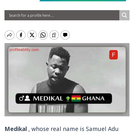
Medikal
, whose real name is Samuel Adu