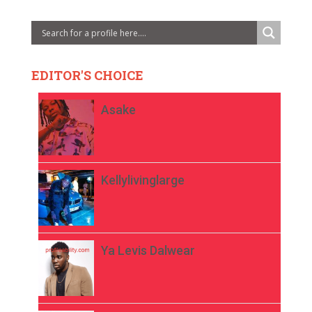
EDITOR'S CHOICE
Asake
Kellylivinglarge
Ya Levis Dalwear