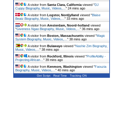
A visitor from
Santa Clara, California
viewed "
DJ
Cuppy Biography, Music, Videos,…
"
24 mins ago
A visitor from
Logstor, Nordjylland
viewed "
Blaise
Beatz Biography, Music, Videos,…
"
33 mins ago
A visitor from
Amsterdam, Noord-holland
viewed
"
Giveness Ngao Biography, Music, Videos,…
"
36 mins ago
A visitor from
Boston, Massachusetts
viewed "
Magic
System Biography, Music, Videos,…
"
38 mins ago
A visitor from
Bulawayo
viewed "
Nashie Zim Biography,
Music, Videos,…
"
38 mins ago
A visitor from
Rockford, Illinois
viewed "
ProfileAbility -
Projecting African…
"
39 mins ago
A visitor from
Kenmore, Washington
viewed "
Faouzia
Biography, Music, Videos,…
"
40 mins ago
Get Script
Real Time
Tracking ON