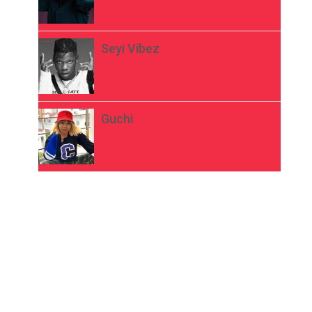
Seyi Vibez
Guchi