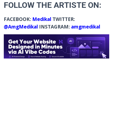
FOLLOW THE ARTISTE ON:
FACEBOOK:
Medikal
TWITTER:
@AmgMedikal
INSTAGRAM:
amgmedikal