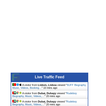
Live Traffic Feed
A visitor from
Lisbon, Lisboa
viewed "
6UFF Biography,
Music, Videos, Booking…
"
10 mins ago
A visitor from
Dubai, Dubayy
viewed "
Rudeboy
Biography, Music, Videos,…
"
20 mins ago
A visitor from
Dubai, Dubayy
viewed "
Rudeboy
Biography, Music, Videos,…
"
20 mins ago