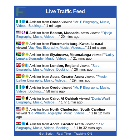
Live Traffic Feed
A visitor from
Orodo
viewed "
Mr. P Biography, Music,
Videos, Booking…
"
1 min ago
A visitor from
Boston, Massachusetts
viewed "
Djodje
Biography, Music, Videos,…
"
20 mins ago
A visitor from
Pietermaritzburg, Kwazulu-natal
viewed "
Jay Rox Biography, Music, Videos,…
"
21 mins ago
A visitor from
Siyabuswa, Mpumalanga
viewed "
Natiey
Lepaka Biography, Music, Videos,…
"
22 mins ago
A visitor from
London, England
viewed "
Sarz
Biography, Music, Videos, Booking…
"
27 mins ago
A visitor from
Accra, Greater Accra
viewed "
Piesie
Esther Biography, Music, Videos,…
"
29 mins ago
A visitor from
Orodo
viewed "
Mr. P Biography, Music,
Videos, Booking…
"
58 mins ago
A visitor from
Cairo, Al Qahirah
viewed "
Donia Waelll
Biography, Music, Videos,…
"
1 hr 1 min ago
A visitor from
North Charleston, South Carolina
viewed "
De Mthuda Biography, Music, Videos,…
"
1 hr 12 mins
ago
A visitor from
Accra, Greater Accra
viewed "
RJZ
Biography, Music, Videos, Booking -…
"
1 hr 32 mins ago
Get Script
Real Time
Tracking ON