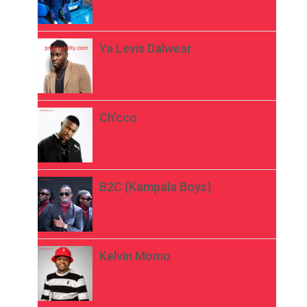
Ya Levis Dalwear
Ch’cco
B2C (Kampala Boys)
Kelvin Momo