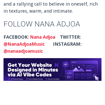
and a rallying call to believe in oneself, rich
in textures, warm, and intimate.
FOLLOW NANA ADJOA
FACEBOOK:
Nana Adjoa
TWITTER:
@NanaAdjoaMusic
INSTAGRAM:
@nanaadjoamusic