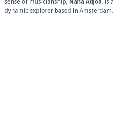
sense of musicianship,
Nana Adjoa
, is a
dynamic explorer based in Amsterdam.