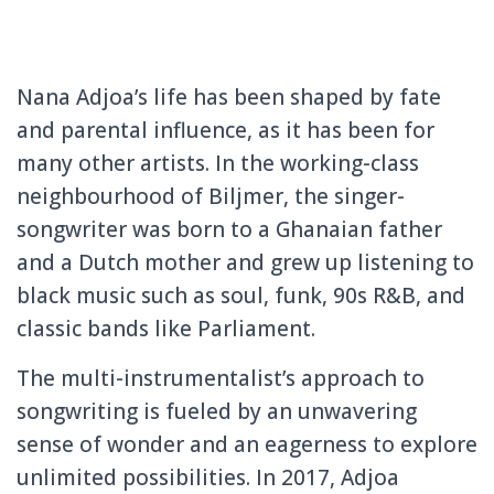
Nana Adjoa’s life has been shaped by fate
and parental influence, as it has been for
many other artists. In the working-class
neighbourhood of Biljmer, the singer-
songwriter was born to a Ghanaian father
and a Dutch mother and grew up listening to
black music such as soul, funk, 90s R&B, and
classic bands like Parliament.
The multi-instrumentalist’s approach to
songwriting is fueled by an unwavering
sense of wonder and an eagerness to explore
unlimited possibilities. In 2017, Adjoa