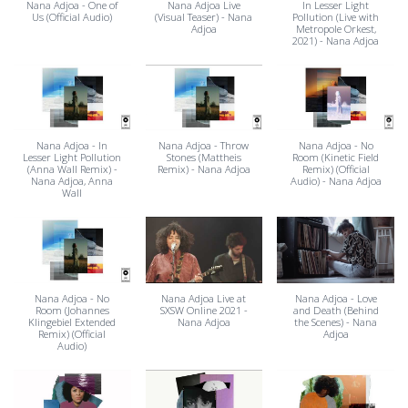
Nana Adjoa - One of
Nana Adjoa Live
In Lesser Light
Us (Official Audio)
(Visual Teaser) - Nana
Pollution (Live with
Adjoa
Metropole Orkest,
2021) - Nana Adjoa
Nana Adjoa - In
Nana Adjoa - Throw
Nana Adjoa - No
Lesser Light Pollution
Stones (Mattheis
Room (Kinetic Field
(Anna Wall Remix) -
Remix) - Nana Adjoa
Remix) (Official
Nana Adjoa, Anna
Audio) - Nana Adjoa
Wall
Nana Adjoa - No
Nana Adjoa Live at
Nana Adjoa - Love
Room (Johannes
SXSW Online 2021 -
and Death (Behind
Klingebiel Extended
Nana Adjoa
the Scenes) - Nana
Remix) (Official
Adjoa
Audio)