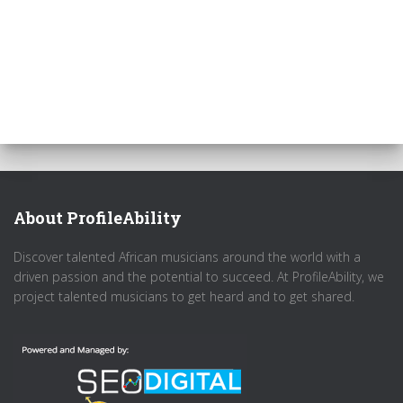
About ProfileAbility
Discover talented African musicians around the world with a
driven passion and the potential to succeed. At ProfileAbility, we
project talented musicians to get heard and to get shared.