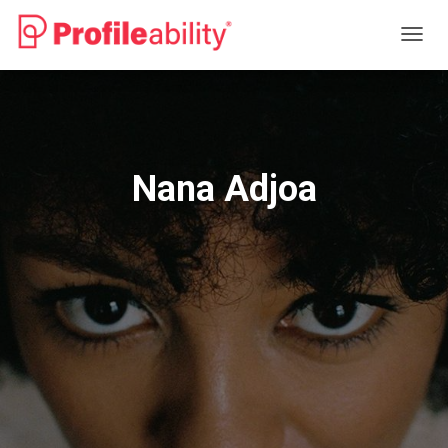
T
O
G
G
L
E
N
Nana Adjoa
A
V
I
G
A
T
I
O
N