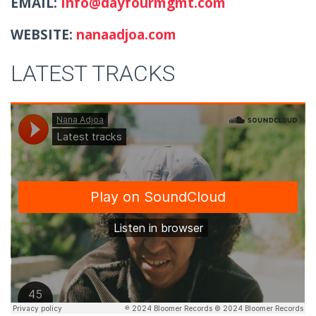
EMAIL:
Info@dayfourmgmt.com
WEBSITE:
nanaadjoa.com
LATEST TRACKS