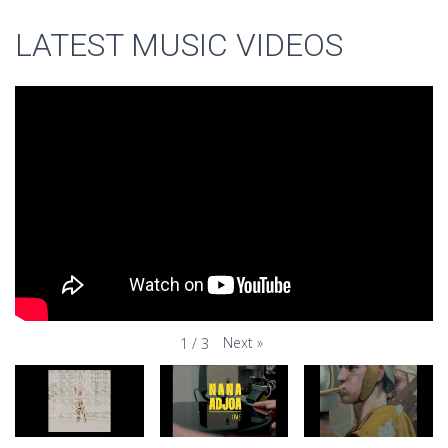
LATEST MUSIC VIDEOS
Next
»
1
/
3