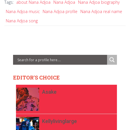
Tags:
about Nana Adjoa
Nana Adjoa
Nana Adjoa biography
Nana Adjoa music
Nana Adjoa profile
Nana Adjoa real name
Nana Adjoa song
EDITOR'S CHOICE
Asake
Kellylivinglarge