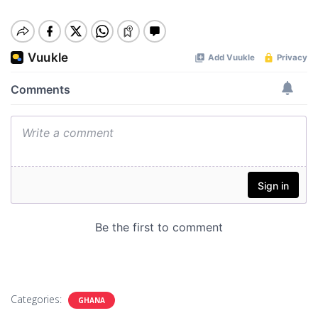
Categories:
GHANA