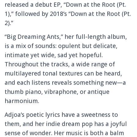
released a debut EP, “Down at the Root (Pt.
1),” followed by 2018’s “Down at the Root (Pt.
2).”
“Big Dreaming Ants,” her full-length album,
is a mix of sounds: opulent but delicate,
intimate yet wide, sad yet hopeful.
Throughout the tracks, a wide range of
multilayered tonal textures can be heard,
and each listens reveals something new—a
thumb piano, vibraphone, or antique
harmonium.
Adjoa’s poetic lyrics have a sweetness to
them, and her indie dream pop has a joyful
sense of wonder. Her music is both a balm