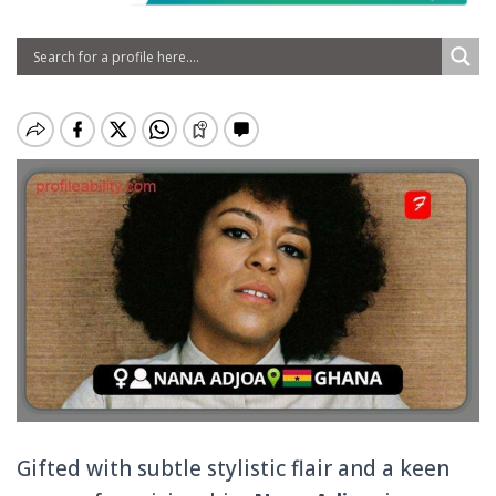
Gifted with subtle stylistic flair and a keen