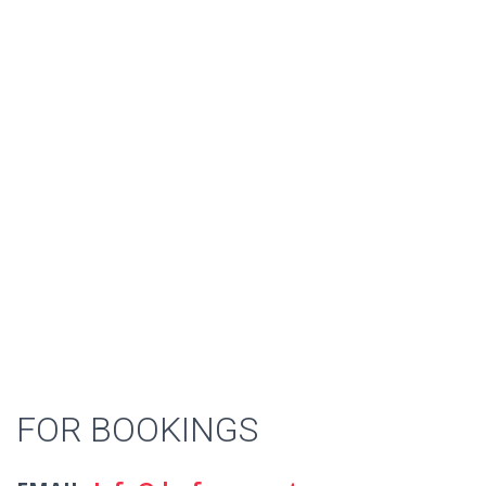
FOR BOOKINGS