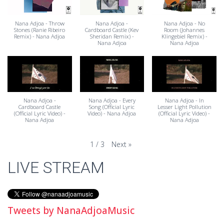
Nana Adjoa - Throw
Nana Adjoa -
Nana Adjoa - No
Stones (Ranie Ribeiro
Cardboard Castle (Kev
Room (Johannes
Remix) - Nana Adjoa
Sheridan Remix) -
Klingebiel Remix) -
Nana Adjoa
Nana Adjoa
Nana Adjoa -
Nana Adjoa - Every
Nana Adjoa - In
Cardboard Castle
Song (Official Lyric
Lesser Light Pollution
(Official Lyric Video) -
Video) - Nana Adjoa
(Official Lyric Video) -
Nana Adjoa
Nana Adjoa
Next
»
1
/
3
LIVE STREAM
Tweets by NanaAdjoaMusic