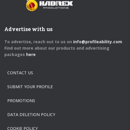
Advertise with us
To advertise, reach out to us on
info@profileability.com
Find out more about our products and advertising
packages
here
CONTACT US
SUBMIT YOUR PROFILE
PROMOTIONS
DATA DELETION POLICY
COOKIE POLICY