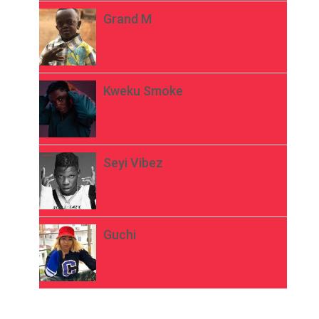
Grand M
Kweku Smoke
Seyi Vibez
Guchi