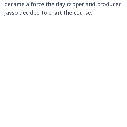
became a force the day rapper and producer
Jayso decided to chart the course.