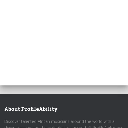
About ProfileAbility
Discover talented African musicians around the world with a
driven passion and the potential to succeed. At ProfileAbility, we