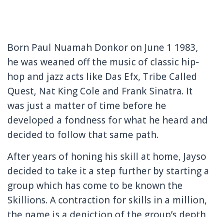
Born Paul Nuamah Donkor on June 1 1983,
he was weaned off the music of classic hip-
hop and jazz acts like Das Efx, Tribe Called
Quest, Nat King Cole and Frank Sinatra. It
was just a matter of time before he
developed a fondness for what he heard and
decided to follow that same path.
After years of honing his skill at home, Jayso
decided to take it a step further by starting a
group which has come to be known the
Skillions. A contraction for skills in a million,
the name is a depiction of the group’s depth