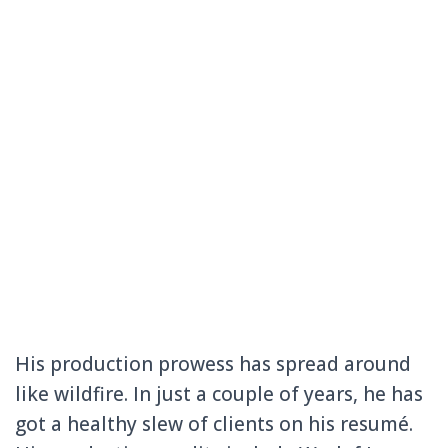
His production prowess has spread around
like wildfire. In just a couple of years, he has
got a healthy slew of clients on his resumé.