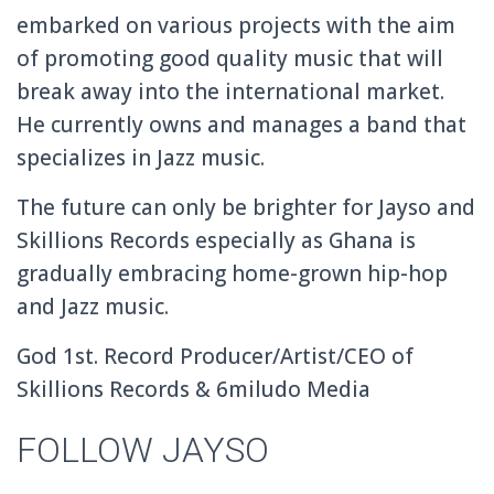
embarked on various projects with the aim
of promoting good quality music that will
break away into the international market.
He currently owns and manages a band that
specializes in Jazz music.
The future can only be brighter for Jayso and
Skillions Records especially as Ghana is
gradually embracing home-grown hip-hop
and Jazz music.
God 1st. Record Producer/Artist/CEO of
Skillions Records & 6miludo Media
FOLLOW JAYSO