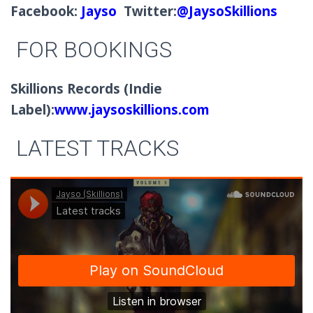
Facebook:
Jayso
Twitter:
@JaysoSkillions
FOR BOOKINGS
Skillions Records (Indie
Label):
www.jaysoskillions.com
LATEST TRACKS