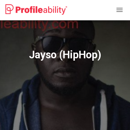
T
O
G
G
L
E
N
Jayso (HipHop)
A
V
I
G
A
T
I
O
N