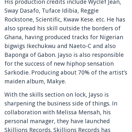
His production credits include Wyclef Jean,
Sway Dasafo, Tuface Idibia, Reggie
Rockstone, Scientific, Kwaw Kese. etc. He has
also spread his skill outside the borders of
Ghana, having produced tracks for Nigerian
bigwigs Ikechukwu and Naeto-C and also
Baponga of Gabon. Jayso is also responsible
for the success of new hiphop sensation
Sarkodie. Producing about 70% of the artist’s
maiden album, Makye.
With the skills section on lock, Jayso is
sharpening the business side of things. In
collaboration with Melissa Mensah, his
personal manager, they have launched
Skillions Records. Skillions Records has