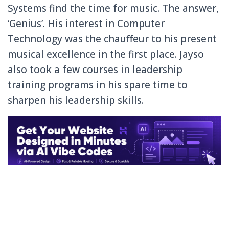
Systems find the time for music. The answer,
‘Genius’. His interest in Computer
Technology was the chauffeur to his present
musical excellence in the first place. Jayso
also took a few courses in leadership
training programs in his spare time to
sharpen his leadership skills.