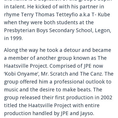
in talent. He kicked of with his partner in
rhyme Terry Thomas Tetteyfio a.k.a T- Kube
when they were both students at the
Presbyterian Boys Secondary School, Legon,
in 1999.
Along the way he took a detour and became
a member of another group known as The
Haatsville Project. Comprised of JPE now
‘Kobi Onyame’, Mr. Scratch and The Canz. The
group offered him a professional outlook to
music and the desire to make beats. The
group released their first production in 2002
titled the Haatsville Project with entire
production handled by JPE and Jayso.