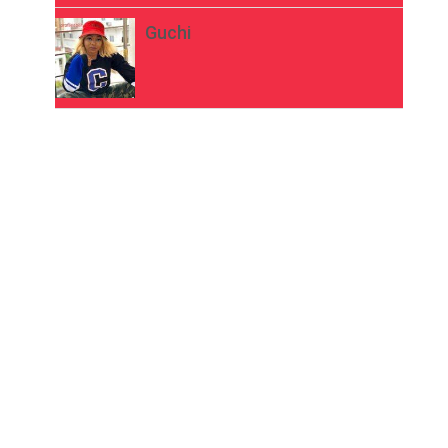
Guchi