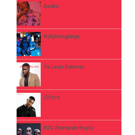
Asake
Kellylivinglarge
Ya Levis Dalwear
Ch’cco
B2C (Kampala Boys)