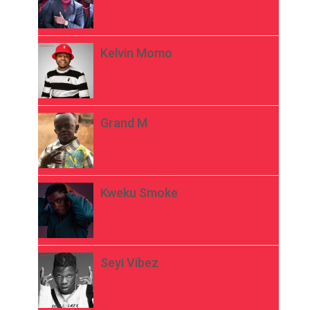
Kelvin Momo
Grand M
Kweku Smoke
Seyi Vibez