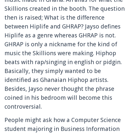
Skillions created in the booth. The question
then is raised; What is the difference
between Hiplife and GHRAP? Jayso defines
Hiplife as a genre whereas GHRAP is not.
GHRAP is only a nickname for the kind of
music the Skillions were making. Hiphop
beats with rap/singing in english or pidgin.
Basically, they simply wanted to be
identified as Ghanaian Hiphop artists.
Besides, Jayso never thought the phrase
coined in his bedroom will become this
controversial.
People might ask how a Computer Science
student majoring in Business Information