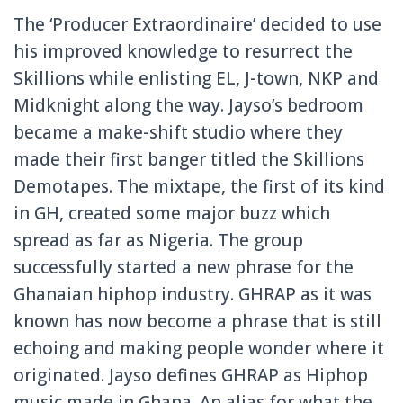
The ‘Producer Extraordinaire’ decided to use
his improved knowledge to resurrect the
Skillions while enlisting EL, J-town, NKP and
Midknight along the way. Jayso’s bedroom
became a make-shift studio where they
made their first banger titled the Skillions
Demotapes. The mixtape, the first of its kind
in GH, created some major buzz which
spread as far as Nigeria. The group
successfully started a new phrase for the
Ghanaian hiphop industry. GHRAP as it was
known has now become a phrase that is still
echoing and making people wonder where it
originated. Jayso defines GHRAP as Hiphop
music made in Ghana. An alias for what the