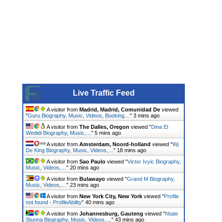
Live Traffic Feed
A visitor from
Madrid, Madrid, Comunidad De
viewed
"
Guru Biography, Music, Videos, Booking…
"
3 mins ago
A visitor from
The Dalles, Oregon
viewed "
Dina El
Wedidi Biography, Music,…
"
5 mins ago
A visitor from
Amsterdam, Noord-holland
viewed "
Wj
De King Biography, Music, Videos,…
"
18 mins ago
A visitor from
Sao Paulo
viewed "
Victor Ivyic Biography,
Music, Videos,…
"
20 mins ago
A visitor from
Bulawayo
viewed "
Grand M Biography,
Music, Videos,…
"
23 mins ago
A visitor from
New York City, New York
viewed "
Profile
not found - ProfileAbility
"
40 mins ago
A visitor from
Johannesburg, Gauteng
viewed "
Ntate
Stunna Biography, Music, Videos,…
"
43 mins ago