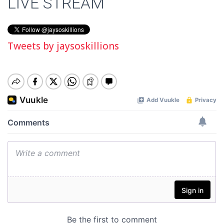
LIVE STREAM
Tweets by jaysoskillions