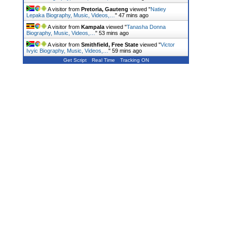
A visitor from
Pretoria, Gauteng
viewed "
Natiey
Lepaka Biography, Music, Videos,…
"
47 mins ago
A visitor from
Kampala
viewed "
Tanasha Donna
Biography, Music, Videos,…
"
53 mins ago
A visitor from
Smithfield, Free State
viewed "
Victor
Ivyic Biography, Music, Videos,…
"
59 mins ago
Get Script
Real Time
Tracking ON