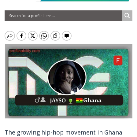
The growing hip-hop movement in Ghana