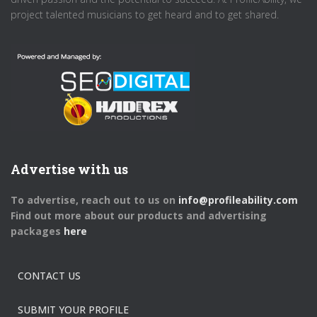
project talented musicians to get heard and to get shared.
Advertise with us
To advertise, reach out to us on
info@profileability.com
Find out more about our products and advertising
packages
here
CONTACT US
SUBMIT YOUR PROFILE