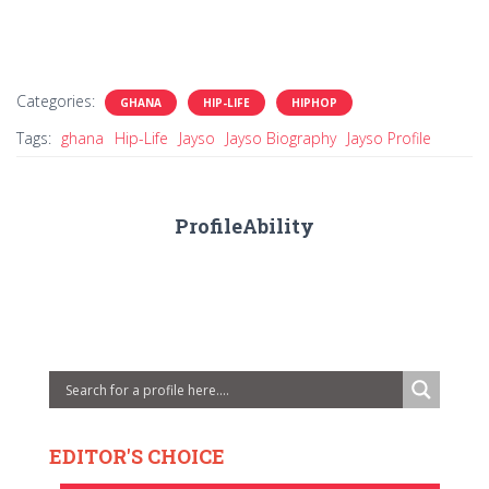
Categories:
GHANA
HIP-LIFE
HIPHOP
Tags:
ghana
Hip-Life
Jayso
Jayso Biography
Jayso Profile
ProfileAbility
EDITOR'S CHOICE