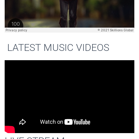
LATEST MUSIC VIDEOS