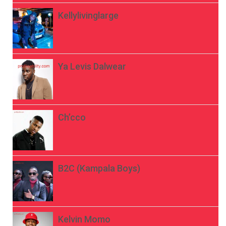
Kellylivinglarge
Ya Levis Dalwear
Ch’cco
B2C (Kampala Boys)
Kelvin Momo