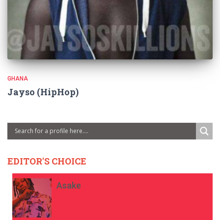
GHANA
Jayso (HipHop)
EDITOR'S CHOICE
Asake