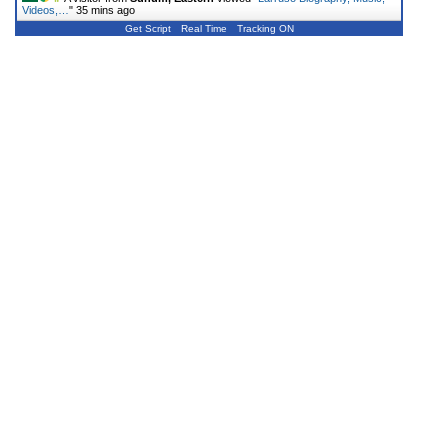
Videos,…
"
35 mins ago
Get Script
Real Time
Tracking ON