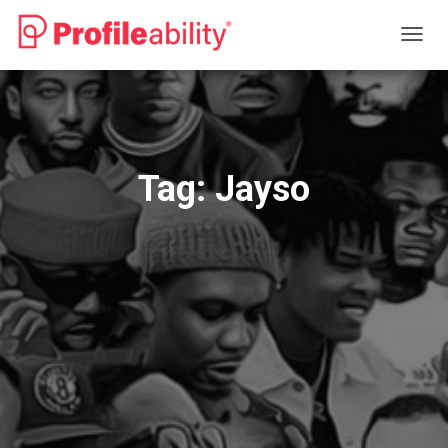
TOGG
NAVIG
Tag:
Jayso