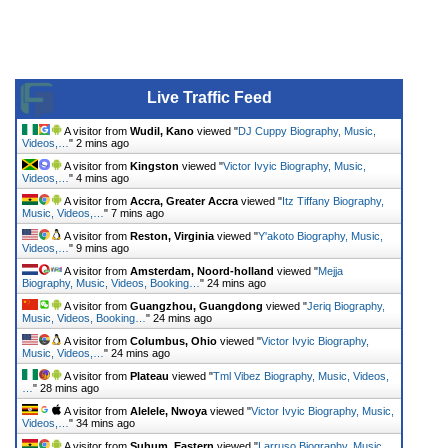
Live Traffic Feed
A visitor from
Wudil, Kano
viewed "
DJ Cuppy Biography, Music,
Videos,…
"
2 mins ago
A visitor from
Kingston
viewed "
Victor Ivyic Biography, Music,
Videos,…
"
4 mins ago
A visitor from
Accra, Greater Accra
viewed "
Itz Tiffany Biography,
Music, Videos,…
"
7 mins ago
A visitor from
Reston, Virginia
viewed "
Y'akoto Biography, Music,
Videos,…
"
9 mins ago
A visitor from
Amsterdam, Noord-holland
viewed "
Mejja
Biography, Music, Videos, Booking…
"
24 mins ago
A visitor from
Guangzhou, Guangdong
viewed "
Jeriq Biography,
Music, Videos, Booking…
"
24 mins ago
A visitor from
Columbus, Ohio
viewed "
Victor Ivyic Biography,
Music, Videos,…
"
24 mins ago
A visitor from
Plateau
viewed "
Tml Vibez Biography, Music, Videos,
…
"
28 mins ago
A visitor from
Alelele, Nwoya
viewed "
Victor Ivyic Biography, Music,
Videos,…
"
34 mins ago
A visitor from
Suhum, Eastern
viewed "
Larruso Biography, Music,