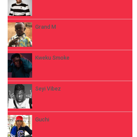
Grand M
Kweku Smoke
Seyi Vibez
Guchi