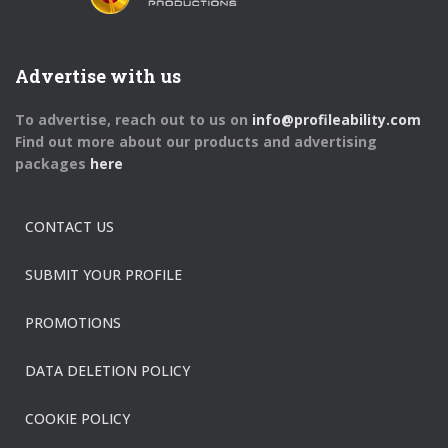
Advertise with us
To advertise, reach out to us on
info@profileability.com
Find out more about our products and advertising
packages
here
CONTACT US
SUBMIT YOUR PROFILE
PROMOTIONS
DATA DELETION POLICY
COOKIE POLICY