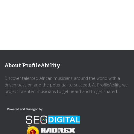
About ProfileAbility
Discover talented African musicians around the world with a
driven passion and the potential to succeed. At ProfileAbility, we
project talented musicians to get heard and to get shared.