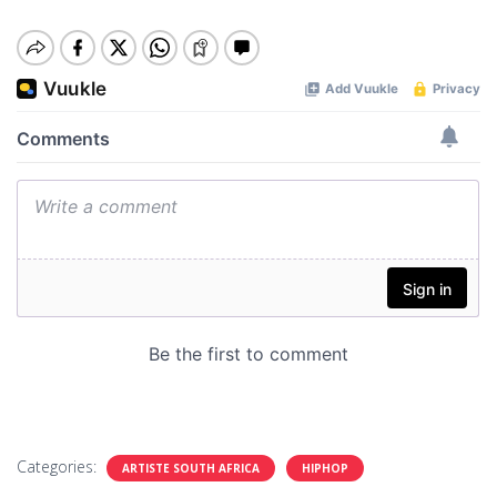
Categories:
ARTISTE SOUTH AFRICA
HIPHOP