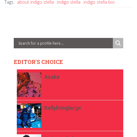
Tags:
about indigo stella
indigo stella
indigo stella bio
EDITOR'S CHOICE
Asake
Kellylivinglarge