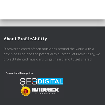
About ProfileAbility
Discover talented African musicians around the world with a
driven passion and the potential to succeed. At ProfileAbility, we
project talented musicians to get heard and to get shared.