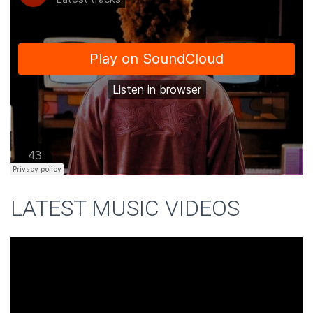
LATEST MUSIC VIDEOS