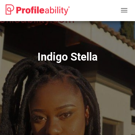
T
O
G
G
L
E
N
Indigo Stella
A
V
I
G
A
T
I
O
N