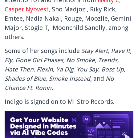
Casper Nyovest
, Sho Madjozi, Riky Rick,
Emtee, Nadia Nakai, Rouge, Moozlie, Gemini
Major, Stogie T, Moonchild Sanelly, among
others.
Some of her songs include
Stay Alert, Pave It,
Fly, Gone Girl Phases, No Smoke, Trends,
Hate Then, Flexin, Ya Dig, You Say, Boss Up,
Shades of Blue, Smoke Instead,
and
No
Chance Ft. Ronin.
Indigo is signed on to Mi-Stro Records.