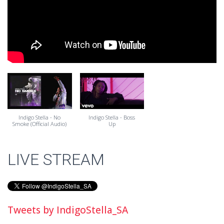
Indigo Stella - No
Indigo Stella - Boss
Smoke (Official Audio)
Up
LIVE STREAM
Tweets by IndigoStella_SA