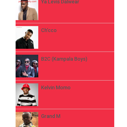
Ya Levis Dalwear
Ch’cco
B2C (Kampala Boys)
Kelvin Momo
Grand M