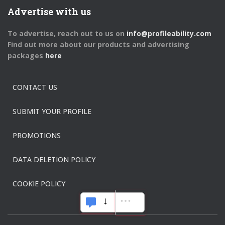
Advertise with us
To advertise, reach out to us on
info@profileability.com
Find out more about our products and advertising
packages
here
CONTACT US
SUBMIT YOUR PROFILE
PROMOTIONS
DATA DELETION POLICY
COOKIE POLICY