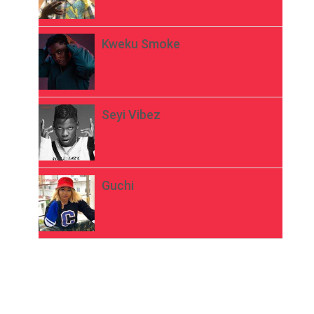
Kweku Smoke
Seyi Vibez
Guchi