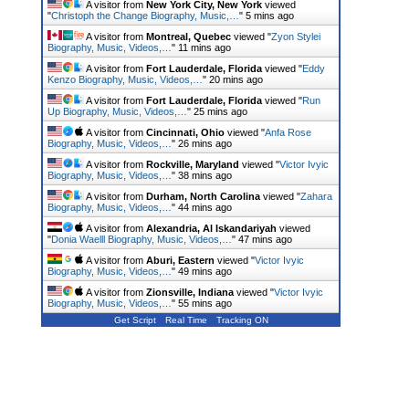
A visitor from
New York City, New York
viewed
"
Christoph the Change Biography, Music,…
"
5 mins ago
A visitor from
Montreal, Quebec
viewed "
Zyon Stylei
Biography, Music, Videos,…
"
11 mins ago
A visitor from
Fort Lauderdale, Florida
viewed "
Eddy
Kenzo Biography, Music, Videos,…
"
20 mins ago
A visitor from
Fort Lauderdale, Florida
viewed "
Run
Up Biography, Music, Videos,…
"
25 mins ago
A visitor from
Cincinnati, Ohio
viewed "
Anfa Rose
Biography, Music, Videos,…
"
26 mins ago
A visitor from
Rockville, Maryland
viewed "
Victor Ivyic
Biography, Music, Videos,…
"
38 mins ago
A visitor from
Durham, North Carolina
viewed "
Zahara
Biography, Music, Videos,…
"
44 mins ago
A visitor from
Alexandria, Al Iskandariyah
viewed
"
Donia Waelll Biography, Music, Videos,…
"
47 mins ago
A visitor from
Aburi, Eastern
viewed "
Victor Ivyic
Biography, Music, Videos,…
"
49 mins ago
A visitor from
Zionsville, Indiana
viewed "
Victor Ivyic
Biography, Music, Videos,…
"
55 mins ago
Get Script
Real Time
Tracking ON