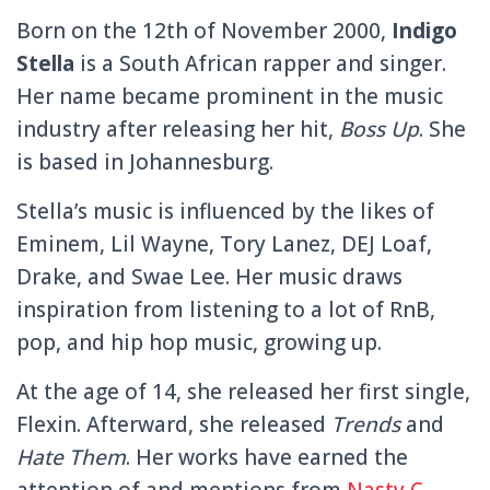
Born on the 12th of November 2000,
Indigo
Stella
is a South African rapper and singer.
Her name became prominent in the music
industry after releasing her hit,
Boss Up
. She
is based in Johannesburg.
Stella’s music is influenced by the likes of
Eminem, Lil Wayne, Tory Lanez, DEJ Loaf,
Drake, and Swae Lee.
Her music draws
inspiration from listening to a lot of RnB,
pop, and hip hop music, growing up.
At the age of 14, she released her first single,
Flexin. Afterward, she released
Trends
and
Hate
Them
.
Her works have earned the
attention of and mentions from
Nasty C
,