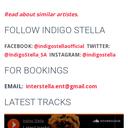
Read about similar artistes.
FOLLOW INDIGO STELLA
FACEBOOK:
@indigostellaofficial
TWITTER:
@IndigoStella_SA
INSTAGRAM:
@indigostella
FOR BOOKINGS
EMAIL:
interstella.ent@gmail.com
LATEST TRACKS