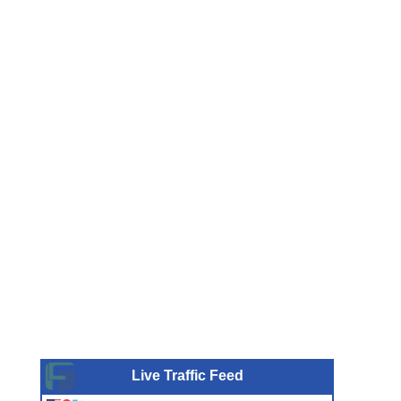
Live Traffic Feed