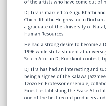
of the artists who have come out of hi
DJ Tira is married to Gugu Khathi and
Chichi Khathi. He grew up in Durban
a graduate of the University of Nata
Human Resources.
He had a strong desire to become a D
1996 while still a student at universi
South African DJ Knockout contest, tip
DJ Tira has had an interesting and su
being a signee of the Kalawa Jazzmee
Tzozo En Professor ensemble, collabo
Finest, establishing the Ezase Afro l
one of the best record producers and 