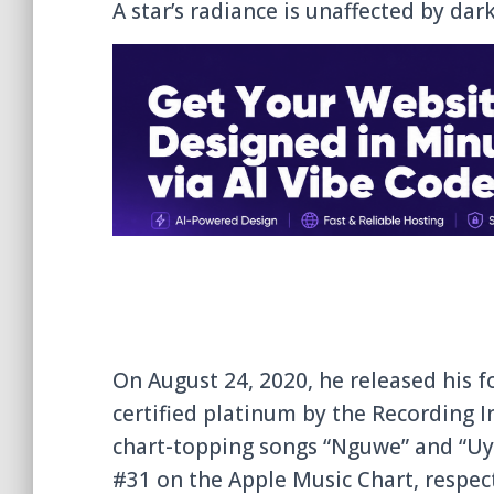
A star’s radiance is unaffected by dark
On August 24, 2020, he released his fo
certified platinum by the Recording I
chart-topping songs “Nguwe” and “Uy
#31 on the Apple Music Chart, respect