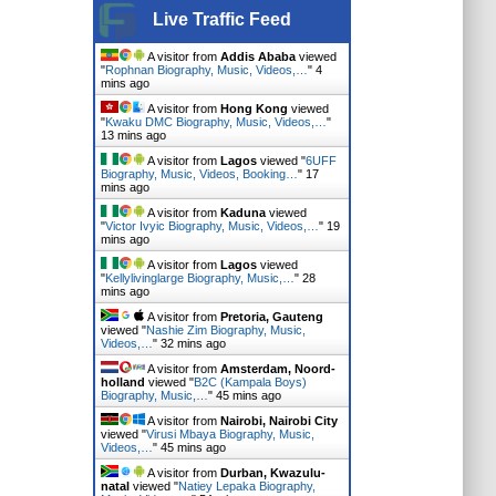
Live Traffic Feed
A visitor from
Addis Ababa
viewed
"
Rophnan Biography, Music, Videos,…
"
4
mins ago
A visitor from
Hong Kong
viewed
"
Kwaku DMC Biography, Music, Videos,…
"
13 mins ago
A visitor from
Lagos
viewed "
6UFF
Biography, Music, Videos, Booking…
"
18
mins ago
A visitor from
Kaduna
viewed
"
Victor Ivyic Biography, Music, Videos,…
"
19
mins ago
A visitor from
Lagos
viewed
"
Kellylivinglarge Biography, Music,…
"
28
mins ago
A visitor from
Pretoria, Gauteng
viewed "
Nashie Zim Biography, Music,
Videos,…
"
32 mins ago
A visitor from
Amsterdam, Noord-
holland
viewed "
B2C (Kampala Boys)
Biography, Music,…
"
45 mins ago
A visitor from
Nairobi, Nairobi City
viewed "
Virusi Mbaya Biography, Music,
Videos,…
"
45 mins ago
A visitor from
Durban, Kwazulu-
natal
viewed "
Natiey Lepaka Biography,