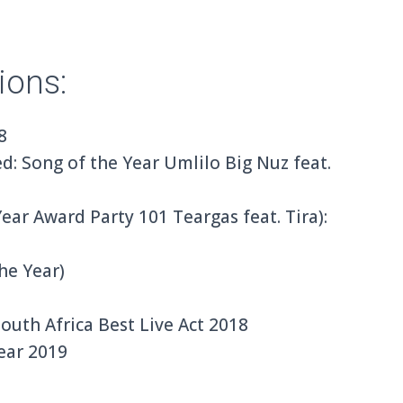
ions:
8
: Song of the Year Umlilo Big Nuz feat.
ar Award Party 101 Teargas feat. Tira):
he Year)
uth Africa Best Live Act 2018
ear 2019