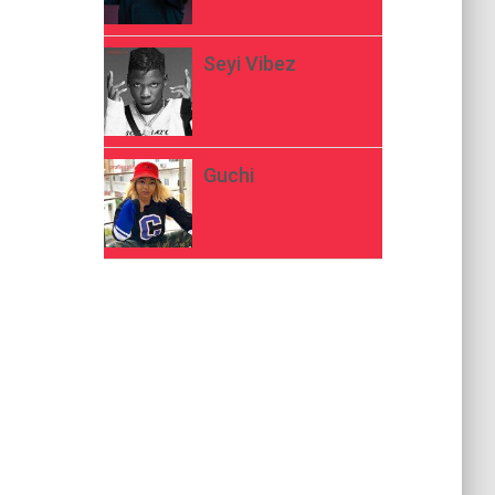
Seyi Vibez
Guchi