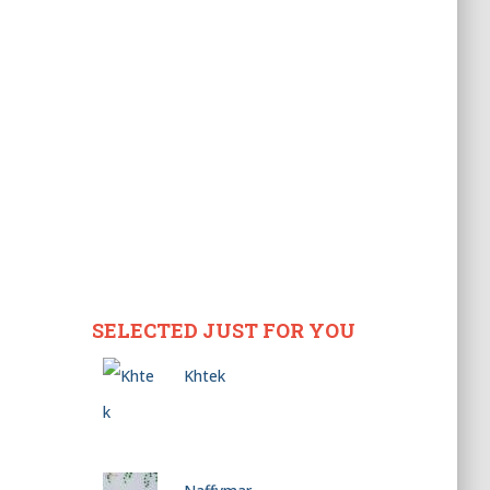
SELECTED JUST FOR YOU
Khtek