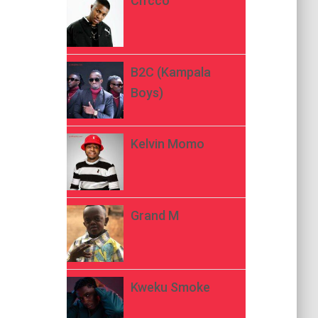
Ch’cco
B2C (Kampala
Boys)
Kelvin Momo
Grand M
Kweku Smoke