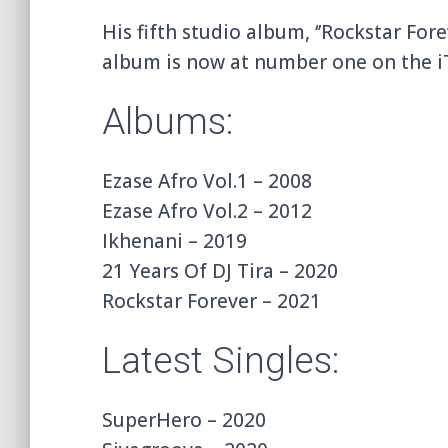
His fifth studio album, ‘’Rockstar For
album is now at number one on the i
Albums:
Ezase Afro Vol.1 – 2008
Ezase Afro Vol.2 – 2012
Ikhenani – 2019
21 Years Of DJ Tira – 2020
Rockstar Forever – 2021
Latest Singles:
SuperHero – 2020