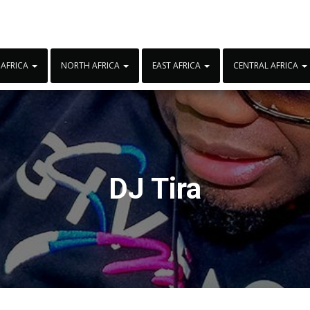
 AFRICA
NORTH AFRICA
EAST AFRICA
CENTRAL AFRICA
DJ Tira