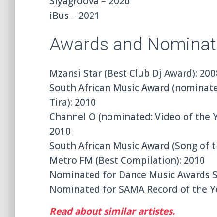
Siyagroova – 2020
iBus – 2021
Awards and Nominat
Mzansi Star (Best Club Dj Award): 200
South African Music Award (nominated
Tira): 2010
Channel O (nominated: Video of the Ye
2010
South African Music Award (Song of t
Metro FM (Best Compilation): 2010
Nominated for Dance Music Awards So
Nominated for SAMA Record of the Y
Read about similar artistes.