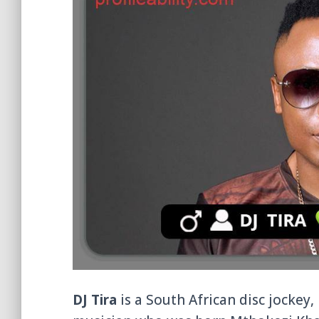
DJ Tira
is a South African disc jockey