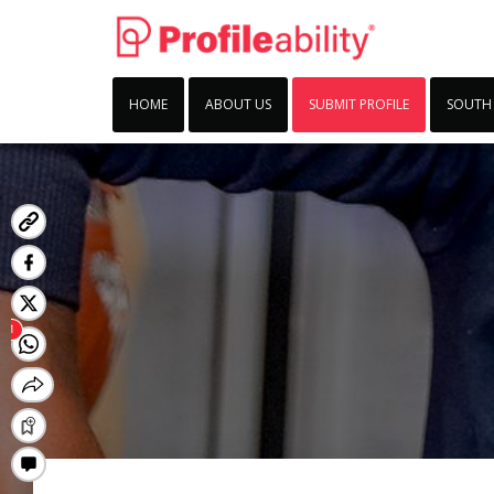
HOME
ABOUT US
SUBMIT PROFILE
SOUTH