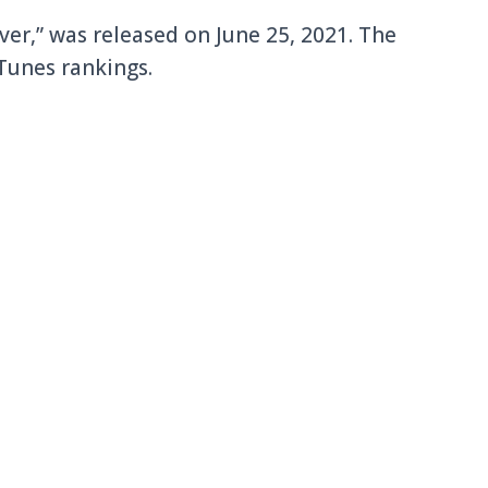
ever,” was released on June 25, 2021. The
Tunes rankings.