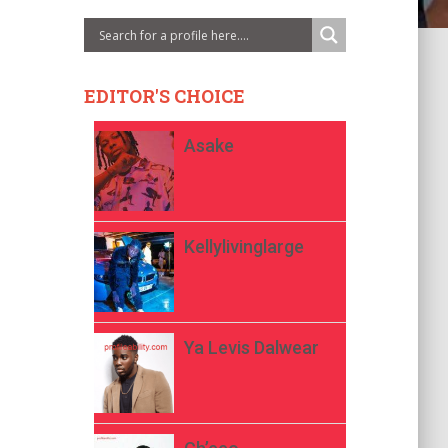
EDITOR'S CHOICE
Asake
Kellylivinglarge
Ya Levis Dalwear