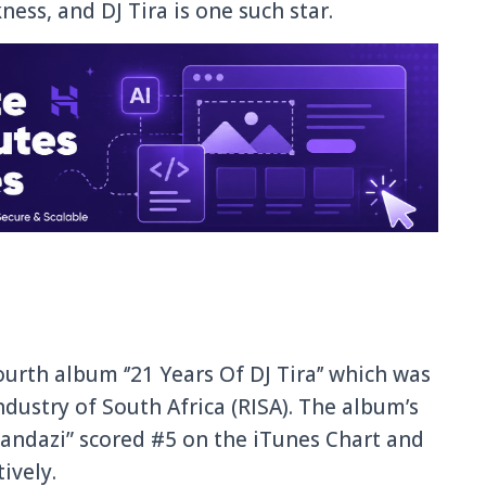
ness, and DJ Tira is one such star.
urth album ‘’21 Years Of DJ Tira’’ which was
ndustry of South Africa (RISA). The album’s
andazi” scored #5 on the iTunes Chart and
ively.