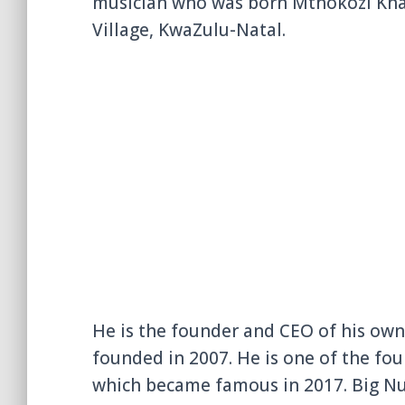
musician who was born Mthokozi Khat
Village, KwaZulu-Natal.
He is the founder and CEO of his own
founded in 2007. He is one of the fo
which became famous in 2017. Big Nuz