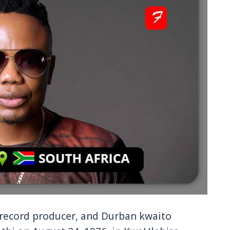
, record producer, and Durban kwaito