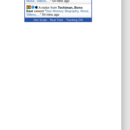
Music, Videos,…
"
54 mins ago
A visitor from
Techiman, Bono
East
viewed "
Dee Moneey Biography, Music,
Videos,…
"
54 mins ago
Get Script
Real Time
Tracking ON