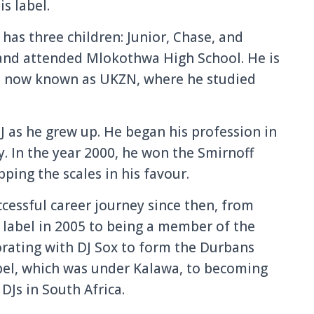
s label.
 has three children: Junior, Chase, and
 and attended Mlokothwa High School. He is
l, now known as UKZN, where he studied
J as he grew up. He began his profession in
ty. In the year 2000, he won the Smirnoff
ping the scales in his favour.
ccessful career journey since then, from
 label in 2005 to being a member of the
rating with DJ Sox to form the Durbans
abel, which was under Kalawa, to becoming
DJs in South Africa.