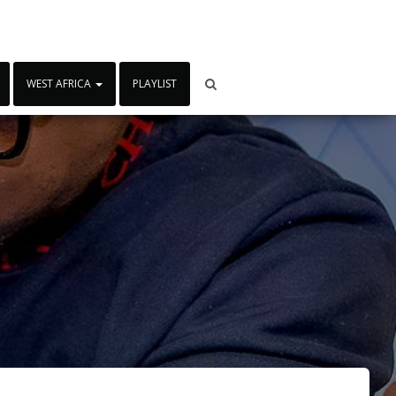
WEST AFRICA
PLAYLIST