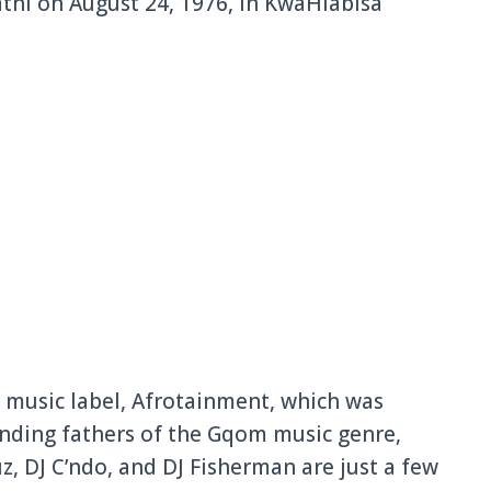
hi on August 24, 1976, in KwaHlabisa
 music label, Afrotainment, which was
unding fathers of the Gqom music genre,
, DJ C’ndo, and DJ Fisherman are just a few