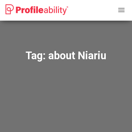
TOGG
NAVIG
Tag:
about Niariu