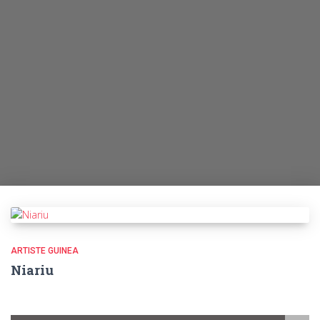
ARTISTE GUINEA
Niariu