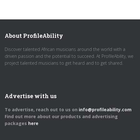
About ProfileAbility
Discover talented African musicians around the world with a
driven passion and the potential to succeed. At ProfileAbility, we
project talented musicians to get heard and to get shared.
Advertise with us
To advertise, reach out to us on
info@profileability.com
Find out more about our products and advertising
packages
here