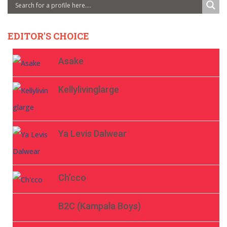
EDITOR'S CHOICE
Asake
Kellylivinglarge
Ya Levis Dalwear
Ch’cco
B2C (Kampala Boys)