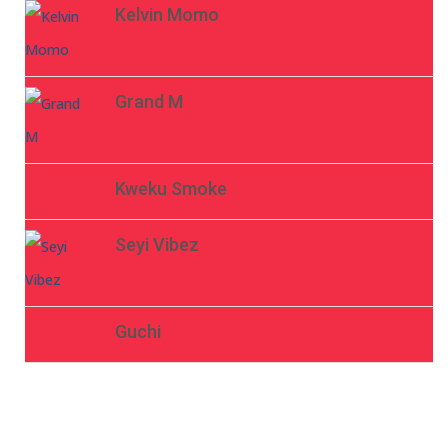
Kelvin Momo
Grand M
Kweku Smoke
Seyi Vibez
Guchi