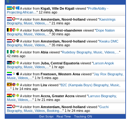
A visitor from
Kigali, Ville De Kigali
viewed "
ProfileAbility -
Projecting African…
"
12 mins ago
A visitor from
Amsterdam, Noord-holland
viewed "
Kaestrings
Biography, Music, Videos,…
"
21 mins ago
A visitor from
Kortrijk, West-vlaanderen
viewed "
Dope Nation
Biography, Music, Videos,…
"
30 mins ago
A visitor from
Amsterdam, Noord-holland
viewed "
Kwaku DMC
Biography, Music, Videos,…
"
35 mins ago
A visitor from
Abia
viewed "
Rudeboy Biography, Music, Videos,…
"
42 mins ago
A visitor from
Juba, Central Equatoria
viewed "
Larson Angok
Biography, Music, Videos,…
"
1 hr ago
A visitor from
Freetown, Western Area
viewed "
Jay Rox Biography,
Music, Videos,…
"
1 hr 5 mins ago
A visitor from
Lira
viewed "
B2C (Kampala Boys) Biography, Music,
…
"
1 hr 14 mins ago
A visitor from
Accra, Greater Accra
viewed "
Larruso Biography,
Music, Videos,…
"
1 hr 21 mins ago
A visitor from
Amsterdam, Noord-holland
viewed "
Guchi
Biography, Music, Videos, Booking…
"
1 hr 24 mins ago
Get Script
Real Time
Tracking ON