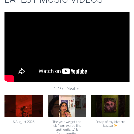
Next
»
1
/
9
6 August 2026
The year we got the
Recap of my bizarre
ick from words like
bazaar
‘authenticity’ &
‘community’