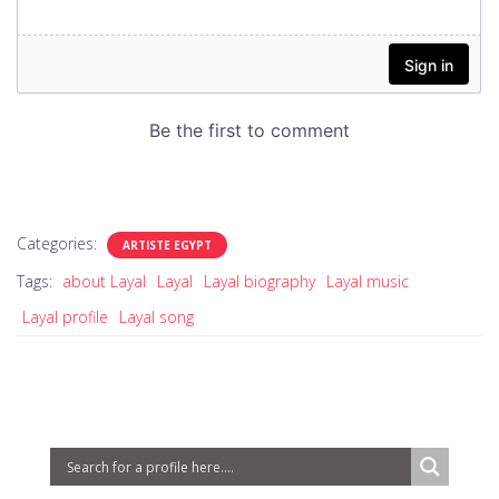
Categories:
ARTISTE EGYPT
Tags:
about Layal
Layal
Layal biography
Layal music
Layal profile
Layal song