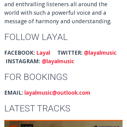
and enthralling listeners all around the
world with such a powerful voice and a
message of harmony and understanding.
FOLLOW LAYAL
FACEBOOK:
Layal
TWITTER:
@layalmusic
INSTAGRAM:
@layalmusic
FOR BOOKINGS
EMAIL:
layalmusic@outlook.com
LATEST TRACKS