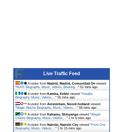
Live Traffic Feed
A visitor from
Madrid, Madrid, Comunidad De
viewed
"
6UFF Biography, Music, Videos, Booking…
"
51 mins ago
A visitor from
Kamba, Kebbi
viewed "
Oladips
Biography, Music, Videos,…
"
55 mins ago
A visitor from
Amsterdam, Noord-holland
viewed
"
Magic Wacho Biography, Music, Videos,…
"
56 mins ago
A visitor from
Kahama, Shinyanga
viewed "
Abigail
Chams Biography, Music, Videos,…
"
1 hr 6 mins ago
A visitor from
Nairobi, Nairobi City
viewed "
Femi One
Biography, Music, Videos,…
"
1 hr 15 mins ago