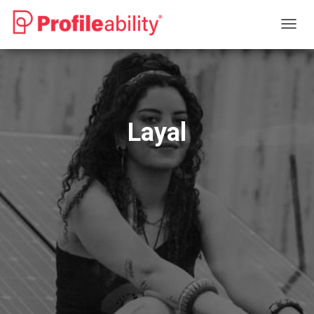
T
O
G
G
L
E
N
Layal
A
V
I
G
A
T
I
O
N