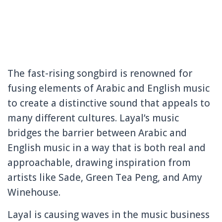
The fast-rising songbird is renowned for
fusing elements of Arabic and English music
to create a distinctive sound that appeals to
many different cultures. Layal’s music
bridges the barrier between Arabic and
English music in a way that is both real and
approachable, drawing inspiration from
artists like Sade, Green Tea Peng, and Amy
Winehouse.
Layal is causing waves in the music business