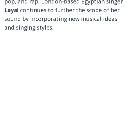
pop, and rap, London-based Egyptian singer
Layal
continues to further the scope of her
sound by incorporating new musical ideas
and singing styles.