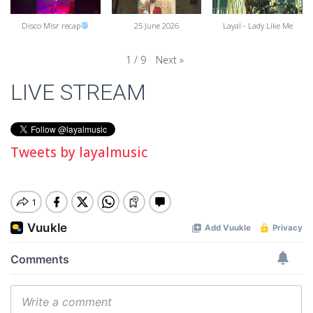
Disco Misr recap
25 June 2026
Layal - Lady Like Me
Next
»
1
/
9
LIVE STREAM
Tweets by layalmusic