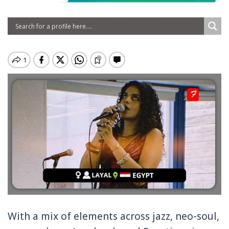
With a mix of elements across jazz, neo-soul,