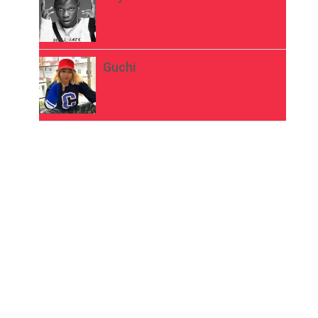
Guchi