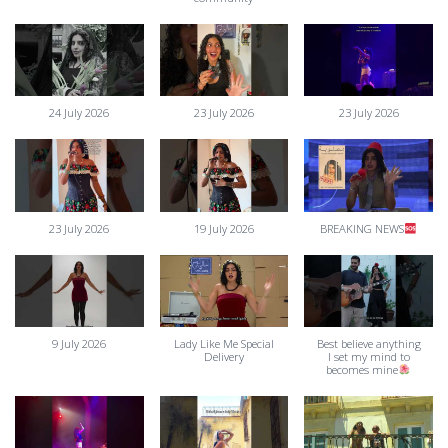
24 July 2026
23 July 2026
23 July 2026
23 July 2026
19 July 2026
BREAKING NEWS
9 July 2026
Lady Like Me Special
Best believe anything
Delivery
I set my mind to
becomes mine