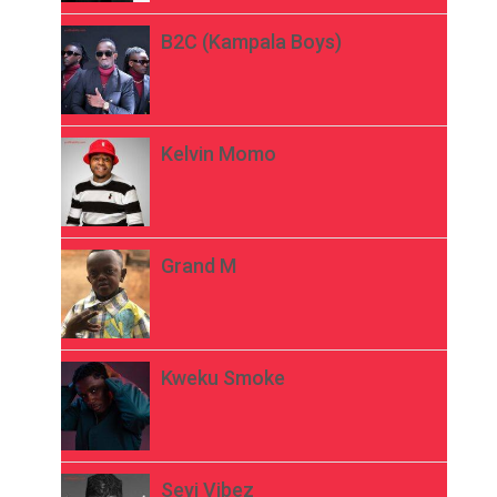
B2C (Kampala Boys)
Kelvin Momo
Grand M
Kweku Smoke
Seyi Vibez