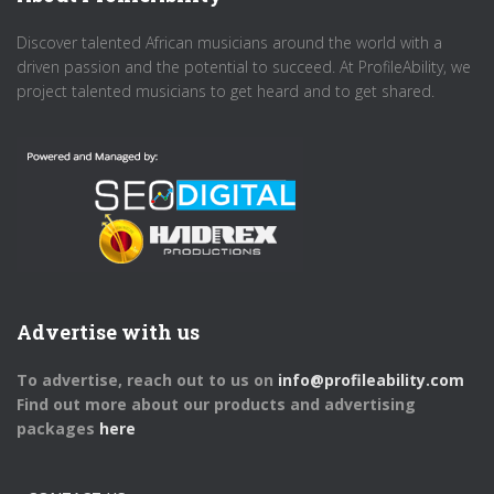
Discover talented African musicians around the world with a
driven passion and the potential to succeed. At ProfileAbility, we
project talented musicians to get heard and to get shared.
Advertise with us
To advertise, reach out to us on
info@profileability.com
Find out more about our products and advertising
packages
here