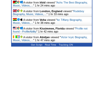
A visitor from
Irbid
viewed "
Ashs The Best Biography,
Music, Videos,…
"
1 hr 24 mins ago
A visitor from
London, England
viewed "
Rudeboy
Biography, Music, Videos,…
"
1 hr 33 mins ago
A visitor from
Volta
viewed "
Itz Tiffany Biography,
Music, Videos,…
"
1 hr 38 mins ago
A visitor from
Kissimmee, Florida
viewed "
Profile not
found - ProfileAbility
"
1 hr 42 mins ago
A visitor from
Abidjan
viewed "
Victor Ivyic Biography,
Music, Videos,…
"
1 hr 47 mins ago
Get Script
Real Time
Tracking ON