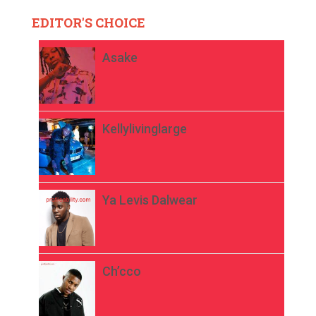
EDITOR'S CHOICE
Asake
Kellylivinglarge
Ya Levis Dalwear
Ch’cco