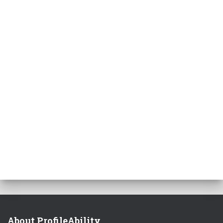
About ProfileAbility