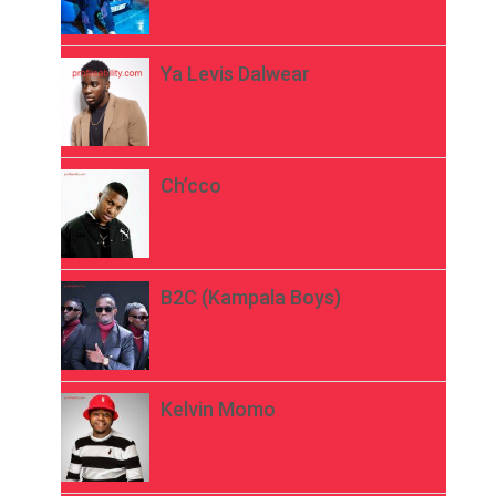
Ya Levis Dalwear
Ch’cco
B2C (Kampala Boys)
Kelvin Momo