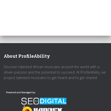
About ProfileAbility
Discover talented African musicians around the world with a
driven passion and the potential to succeed. At ProfileAbility, we
project talented musicians to get heard and to get shared.