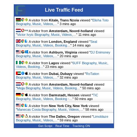
Live Traffic Feed
A visitor from
Kitale, Trans Nzoia
viewed "
Elisha Toto
Biography, Music, Videos,…
"
3 mins ago
A visitor from
Amsterdam, Noord-holland
viewed
"
Victor Ivyic Biography, Music, Videos,…
"
11 mins ago
A visitor from
London, England
viewed "
Seal
Biography, Music, Videos, Booking…
"
14 mins ago
A visitor from
Ashburn, Virginia
viewed "
DJ Enimoney
Biography, Music, Videos,…
"
20 mins ago
A visitor from
Lagos
viewed "
6UFF Biography, Music,
Videos, Booking…
"
23 mins ago
A visitor from
Dubai, Dubayy
viewed "
RoTation
Biography, Music, Videos,…
"
32 mins ago
A visitor from
Amsterdam, Noord-holland
viewed
"
Mejja Biography, Music, Videos, Booking…
"
50 mins ago
A visitor from
Darmstadt, Hessen
viewed "
TiC
Biography, Music, Videos, Booking -…
"
50 mins ago
A visitor from
New York City, New York
viewed
"
Manecas Costa Biography, Music, Videos,…
"
58 mins ago
A visitor from
The Dalles, Oregon
viewed "
Limoblaze
Biography, Music, Videos,…
"
59 mins ago
Get Script
Real Time
Tracking ON