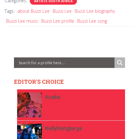
Categories:
ARTISTE SOUTH AFRICA
Tags:
about Buzzi Lee
Buzzi Lee
Buzzi Lee biography
Buzzi Lee music
Buzzi Lee profile
Buzzi Lee song
EDITOR'S CHOICE
Asake
Kellylivinglarge