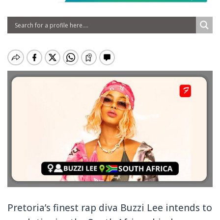
Pretoria’s finest rap diva Buzzi Lee intends to