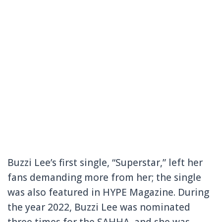
Buzzi Lee’s first single, “Superstar,” left her
fans demanding more from her; the single
was also featured in HYPE Magazine. During
the year 2022, Buzzi Lee was nominated
three times for the SAHHA, and she was