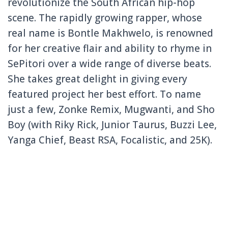
revolutionize the South African hip-hop
scene. The rapidly growing rapper, whose
real name is Bontle Makhwelo, is renowned
for her creative flair and ability to rhyme in
SePitori over a wide range of diverse beats.
She takes great delight in giving every
featured project her best effort. To name
just a few, Zonke Remix, Mugwanti, and Sho
Boy (with Riky Rick, Junior Taurus, Buzzi Lee,
Yanga Chief, Beast RSA, Focalistic, and 25K).