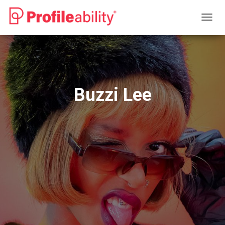
T
O
G
G
L
E
N
Buzzi Lee
A
V
I
G
A
T
I
O
N