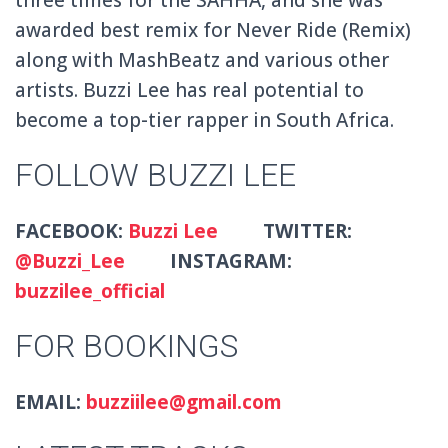
awarded best remix for Never Ride (Remix)
along with MashBeatz and various other
artists. Buzzi Lee has real potential to
become a top-tier rapper in South Africa.
FOLLOW BUZZI LEE
FACEBOOK:
Buzzi Lee
TWITTER:
@Buzzi_Lee
INSTAGRAM:
buzzilee_official
FOR BOOKINGS
EMAIL:
buzziilee@gmail.com