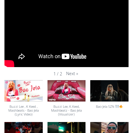
Next
»
1
/
2
Buzzi Lee , K Keed ,
Buzzi Lee, K.Keed,
Bao Jela SZN
Mashbeats - Bao Jela
Mashbeatz - Bao Jela
(Lyric Video)
(Visualizer)