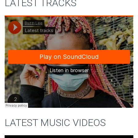
LATEST TRACKS
LATEST MUSIC VIDEOS