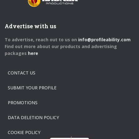
Advertise with us
To advertise, reach out to us on
info@profileability.com
Find out more about our products and advertising
packages
here
CONTACT US
SUBMIT YOUR PROFILE
PROMOTIONS
DATA DELETION POLICY
COOKIE POLICY