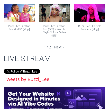
Buzzi Lee - Cotton
Buzzi Lee - Cotton
Buzzi Lee - Hatfield
Fest & YFM [Vlog]
Fest (BTS) + Watchu
Freshers [Vlog]
Sayin? Music Video
(BTS)
Next
»
1
/
2
LIVE STREAM
Tweets by Buzzi_Lee