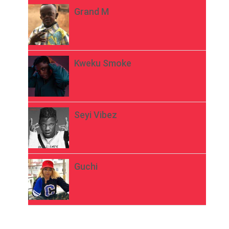
Grand M
Kweku Smoke
Seyi Vibez
Guchi