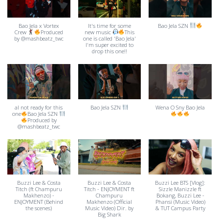
Bao Jela x Vortex
It's time for some
Bao Jela SZN
Crew
Produced
new music
This
by @mashbeatz_twc
one is called 'Bao Jela'
I'm super excited to
drop this one!!
al not ready for this
Bao Jela SZN
Wena O Sny Bao Jela
one
Bao Jela SZN
Produced by
@mashbeatz_twc
Buzzi Lee & Costa
Buzzi Lee & Costa
Buzzi Lee BTS [Vlog]:
Titch (ft Champuru
Titch - ENJOYMENT ft
Sizzle Manizzle ft
Makhenzo) -
Champuru
Bokang, Buzzi Lee -
ENJOYMENT (Behind
Makhenzo (Official
Phansi (Music Video)
the scenes)
Music Video) Dir. by
& TUT Campus Party
Big Shark