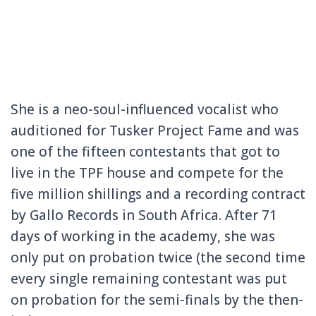
She is a neo-soul-influenced
vocalist who
auditioned for Tusker Project Fame and was
one of
the fifteen contestants that got to
live in the TPF house and compete for the
five million shillings and a recording contract
by Gallo Records in South Africa.
After 71
days of working in the academy, she was
only put on probation twice (the second time
every single remaining contestant was put
on probation for the semi-finals by the then-