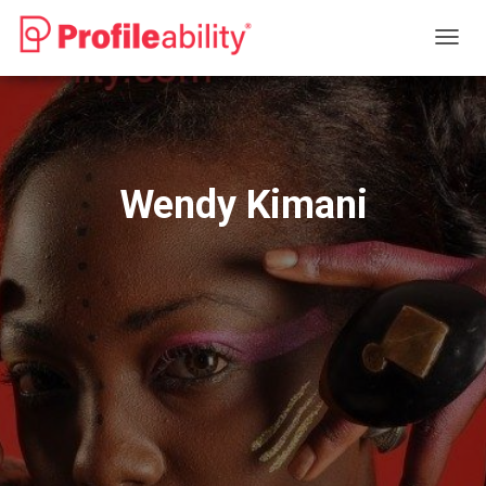
T
O
G
G
L
E
N
Wendy Kimani
A
V
I
G
A
T
I
O
N