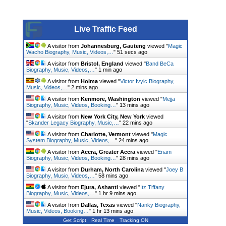
Live Traffic Feed
A visitor from
Johannesburg, Gauteng
viewed "
Magic
Wacho Biography, Music, Videos,…
"
52 secs ago
A visitor from
Bristol, England
viewed "
Band BeCa
Biography, Music, Videos,…
"
1 min ago
A visitor from
Hoima
viewed "
Victor Ivyic Biography,
Music, Videos,…
"
2 mins ago
A visitor from
Kenmore, Washington
viewed "
Mejja
Biography, Music, Videos, Booking…
"
13 mins ago
A visitor from
New York City, New York
viewed
"
Skander Legacy Biography, Music,…
"
22 mins ago
A visitor from
Charlotte, Vermont
viewed "
Magic
System Biography, Music, Videos,…
"
24 mins ago
A visitor from
Accra, Greater Accra
viewed "
Enam
Biography, Music, Videos, Booking…
"
28 mins ago
A visitor from
Durham, North Carolina
viewed "
Joey B
Biography, Music, Videos,…
"
58 mins ago
A visitor from
Ejura, Ashanti
viewed "
Itz Tiffany
Biography, Music, Videos,…
"
1 hr 9 mins ago
A visitor from
Dallas, Texas
viewed "
Nanky Biography,
Music, Videos, Booking…
"
1 hr 13 mins ago
Get Script
Real Time
Tracking ON