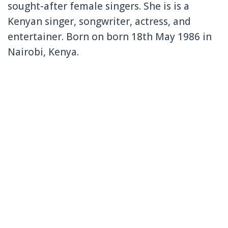
sought-after female singers. She is is a
Kenyan singer, songwriter, actress, and
entertainer. Born on born 18th May 1986 in
Nairobi, Kenya.