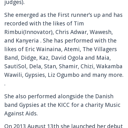
judges).
She emerged as the First runner’s up and has
recorded with the likes of Tim
Rimbui(Innovator), Chris Adwar, Wawesh,
and Kanyeria . She has performed
with the
likes of Eric Wainaina, Atemi, The Villagers
Band, Didge, Kaz, David Ogola and Maia,
SautiSol,
Dela, Stan, Shamir, Chizi, Wakamba
Wawili, Gypsies, Liz Ogumbo and many more.
.
She also performed alongside the Danish
band Gypsies at the KICC for a charity Music
Against Aids.
On 2013 August 13th she launched her debut