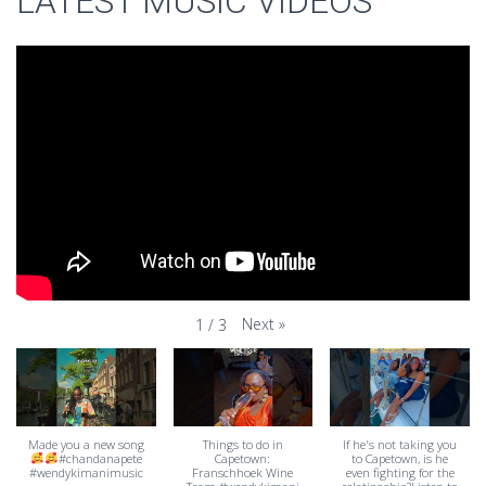
LATEST MUSIC VIDEOS
Next
»
1
/
3
Made you a new song
Things to do in
If he's not taking you
#chandanapete
Capetown:
to Capetown, is he
#wendykimanimusic
Franschhoek Wine
even fighting for the