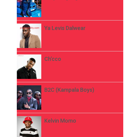
Ya Levis Dalwear
Ch’cco
B2C (Kampala Boys)
Kelvin Momo