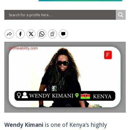
Wendy Kimani
is one of Kenya’s highly