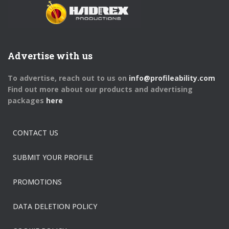
Advertise with us
To advertise, reach out to us on
info@profileability.com
Find out more about our products and advertising
packages
here
CONTACT US
SUBMIT YOUR PROFILE
PROMOTIONS
DATA DELETION POLICY