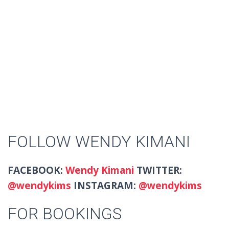
FOLLOW WENDY KIMANI
FACEBOOK:
Wendy Kimani
TWITTER:
@
wendykims
INSTAGRAM:
@wendykims
FOR BOOKINGS