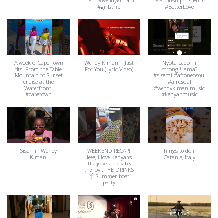
Tram #wendykimani
relationship?Listen to
#girlstrip
#BetterLove
A week of Cape Town
Wendy Kimani - Just
Nyota bado ni
fits. From the Table
For You (Lyric Video)
strong!!! ama?
Mountain to Sunset
#sisemi #afroneosoul
cruise at the
#afrosoul
Waterfront.
#wendykimanimusic
#capetown
#kenyanmusic
Sisemi - Wendy
WEEKEND RECAP!
Things to do in
Kimani
Heee, I love Kenyans.
Catania, Italy
The jokes, the vibe,
the joy...THE DRINKS
Summer boat
party