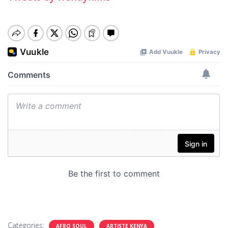
Categories:
AFRO SOUL
ARTISTE KENYA