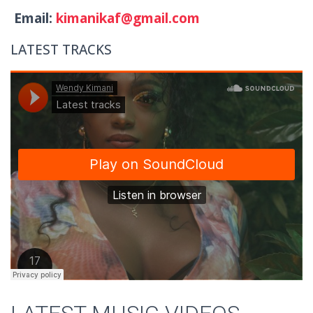
Email:
kimanikaf@gmail.com
LATEST TRACKS