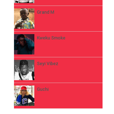
Grand M
Kweku Smoke
Seyi Vibez
Guchi