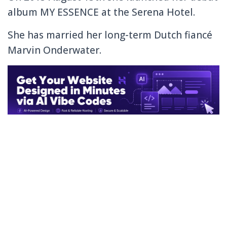
album MY ESSENCE at the Serena Hotel.
She has married her long-term
Dutch
fiancé
Marvin Onderwater.