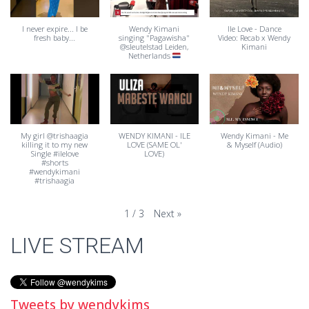
I never expire... I be
Wendy Kimani
Ile Love - Dance
fresh baby...
singing "Pagawisha"
Video: Recab x Wendy
@sleutelstad Leiden,
Kimani
Netherlands
My girl @trishaagia
WENDY KIMANI - ILE
Wendy Kimani - Me
killing it to my new
LOVE (SAME OL'
& Myself (Audio)
Single #ilelove
LOVE)
#shorts
#wendykimani
#trishaagia
Next
»
1
/
3
LIVE STREAM
Tweets by wendykims