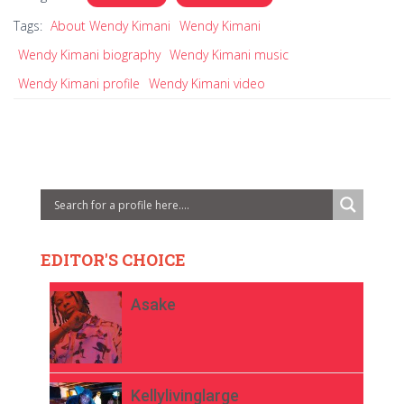
Tags:
About Wendy Kimani
Wendy Kimani
Wendy Kimani biography
Wendy Kimani music
Wendy Kimani profile
Wendy Kimani video
EDITOR'S CHOICE
Asake
Kellylivinglarge