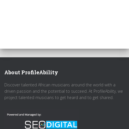
About ProfileAbility
Discover talented African musicians around the world with a
driven passion and the potential to succeed. At ProfileAbility, we
project talented musicians to get heard and to get shared.