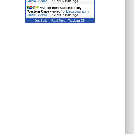
Music, Videos,…
"
1 hr 56 mins ago
A visitor from
Stellenbosch,
Western Cape
viewed "
Dj Melzi Biography,
Music, Videos,…
"
2 hrs 2 mins ago
Get Script
Real Time
Tracking ON