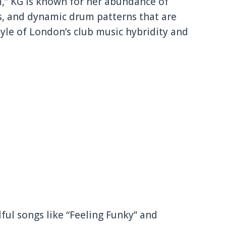
,” KG is known for her abundance of
s, and dynamic drum patterns that are
yle of London’s club music hybridity and
ful songs like “Feeling Funky” and