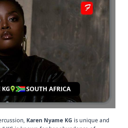
ercussion,
Karen Nyame KG
is unique and