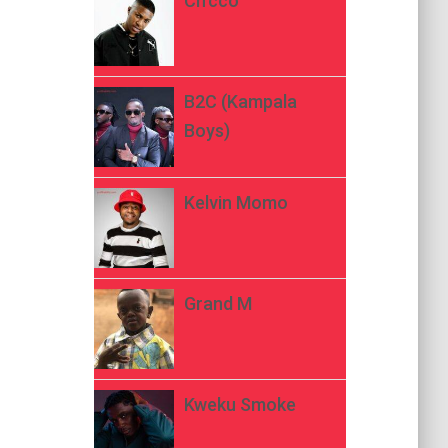
Ch’cco
B2C (Kampala
Boys)
Kelvin Momo
Grand M
Kweku Smoke