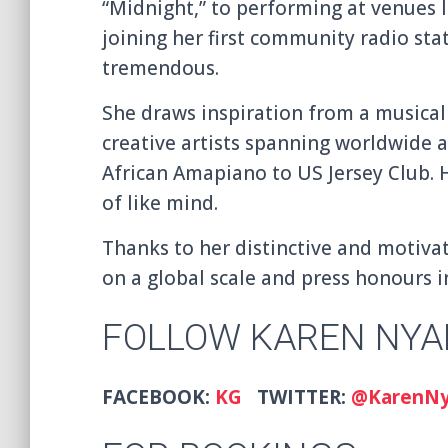
“Midnight,” to performing at venues 
joining her first community radio sta
tremendous.
She draws inspiration from a musical
creative artists spanning worldwide 
African Amapiano to US Jersey Club. H
of like mind.
Thanks to her distinctive and motivat
on a global scale and press honours i
FOLLOW KAREN NYA
FACEBOOK:
KG
TWITTER:
@KarenN