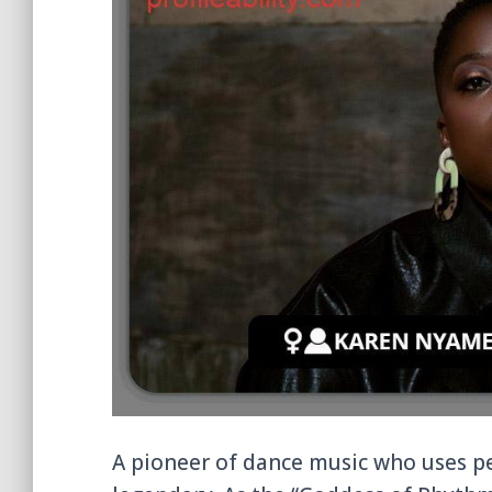
A pioneer of dance music who uses p