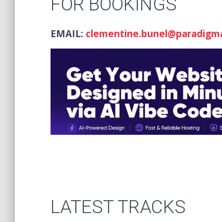
FOR BOOKINGS
EMAIL:
clementine.bunel@paradigm
LATEST TRACKS