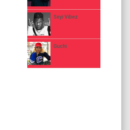
Seyi Vibez
Guchi