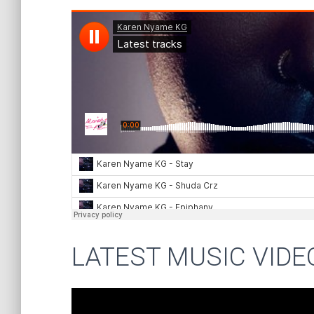
LATEST MUSIC VIDE