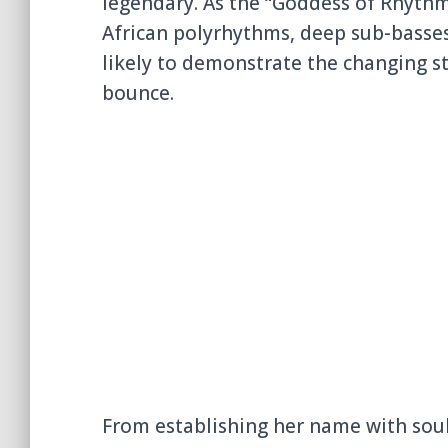
legendary. As the “Goddess of Rhythm
African polyrhythms, deep sub-basse
likely to demonstrate the changing st
bounce.
From establishing her name with soul