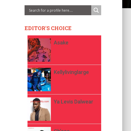
EDITOR'S CHOICE
Asake
Kellylivinglarge
Ya Levis Dalwear