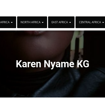
 AFRICA
NORTH AFRICA
EAST AFRICA
CENTRAL AFRICA
Karen Nyame KG