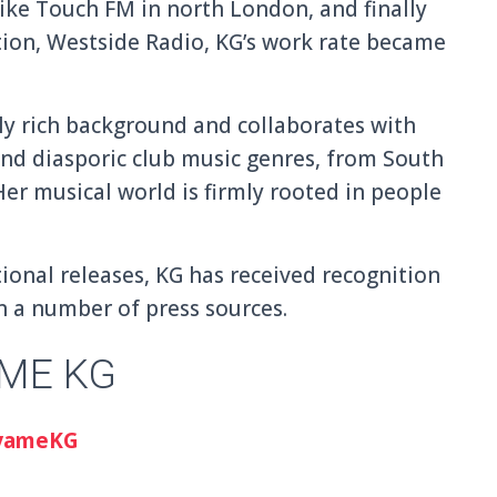
like Touch FM in north London, and finally
tion, Westside Radio, KG’s work rate became
ly rich background and collaborates with
and diasporic club music genres, from South
er musical world is firmly rooted in people
ional releases, KG has received recognition
n a number of press sources.
ME KG
yameKG