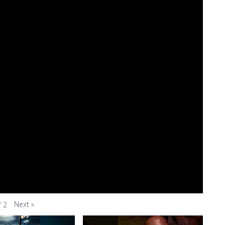
Next
»
/
2