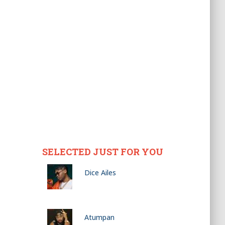
SELECTED JUST FOR YOU
Dice Ailes
Atumpan