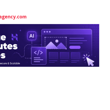
agency.com