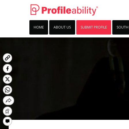
HOME
ABOUT US
SUBMIT PROFILE
SOUTH