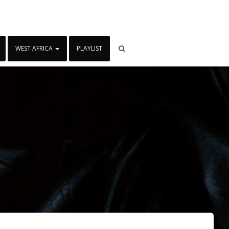
WEST AFRICA
PLAYLIST