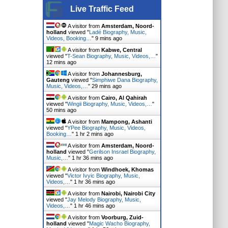
Live Traffic Feed
A visitor from
Amsterdam, Noord-
holland
viewed "
Ladé Biography, Music,
Videos, Booking…
"
9 mins ago
A visitor from
Kabwe, Central
viewed "
T-Sean Biography, Music, Videos,…
"
12 mins ago
A visitor from
Johannesburg,
Gauteng
viewed "
Simphiwe Dana Biography,
Music, Videos,…
"
29 mins ago
A visitor from
Cairo, Al Qahirah
viewed "
Wingii Biography, Music, Videos,…
"
50 mins ago
A visitor from
Mampong, Ashanti
viewed "
YPee Biography, Music, Videos,
Booking…
"
1 hr 2 mins ago
A visitor from
Amsterdam, Noord-
holland
viewed "
Gerilson Insrael Biography,
Music,…
"
1 hr 36 mins ago
A visitor from
Windhoek, Khomas
viewed "
Victor Ivyic Biography, Music,
Videos,…
"
1 hr 36 mins ago
A visitor from
Nairobi, Nairobi City
viewed "
Jay Melody Biography, Music,
Videos,…
"
1 hr 46 mins ago
A visitor from
Voorburg, Zuid-
holland
viewed "
Magic Wacho Biography,