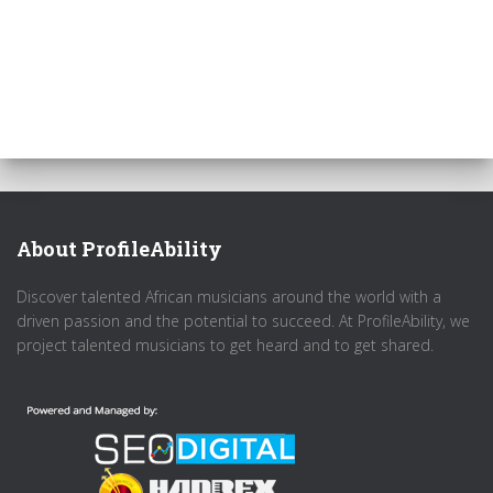
About ProfileAbility
Discover talented African musicians around the world with a
driven passion and the potential to succeed. At ProfileAbility, we
project talented musicians to get heard and to get shared.