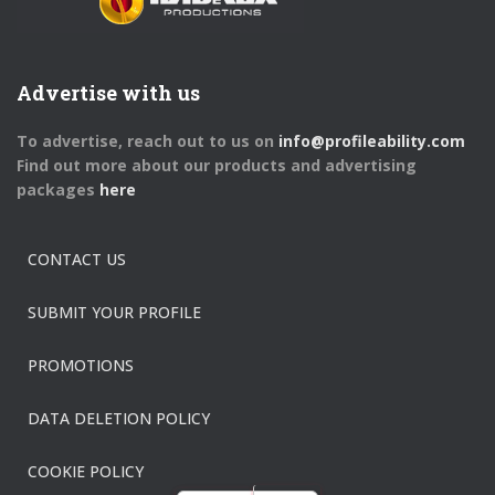
Advertise with us
To advertise, reach out to us on
info@profileability.com
Find out more about our products and advertising
packages
here
CONTACT US
SUBMIT YOUR PROFILE
PROMOTIONS
DATA DELETION POLICY
COOKIE POLICY