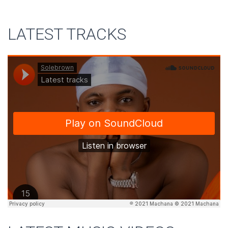
LATEST TRACKS