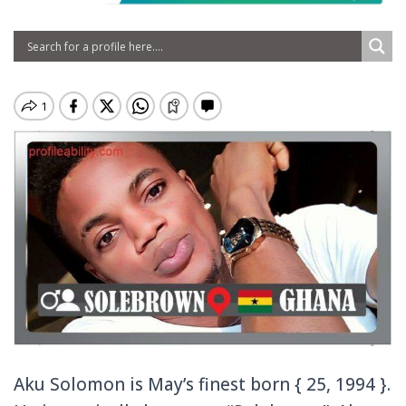
Aku Solomon is May’s finest born { 25, 1994 }.