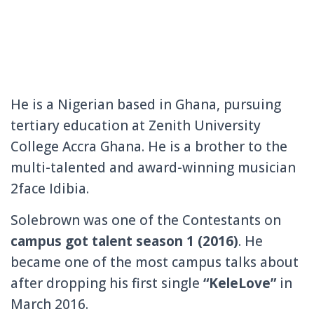
He is a Nigerian based in Ghana, pursuing
tertiary education at Zenith University
College Accra Ghana. He is a brother to the
multi-talented and award-winning musician
2face Idibia.
Solebrown was one of the Contestants on
campus
got talent season 1 (2016)
. He
became one of the most campus talks about
after dropping his first single
“KeleLove”
in
March 2016.