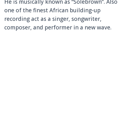
He is musically known as “Solebrown”. Also
one of the finest African building-up
recording act as a singer, songwriter,
composer, and performer in a new wave.