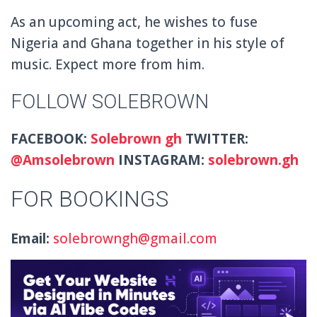
As an upcoming act, he wishes to fuse
Nigeria and Ghana together in his style of
music. Expect more from him.
FOLLOW SOLEBROWN
FACEBOOK:
Solebrown gh
TWITTER:
@
Amsolebrown
INSTAGRAM:
solebrown.gh
FOR BOOKINGS
Email:
solebrowngh@gmail.com