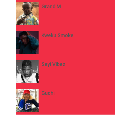
Grand M
Kweku Smoke
Seyi Vibez
Guchi