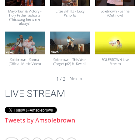
Mayorkun & Victory -
Eltee Skhillz - Lucy
Solebrown - Sanna
Holy Father #shorts
#shorts
(Out now)
(This song heals me
always)
Solebrown - Sanna
Solebrown - This Year
SOLEBROWN Live
(Official Music Video)
(Target pt2) ft. Kwabii
Stream
Next
»
1
/
2
LIVE STREAM
Tweets by Amsolebrown