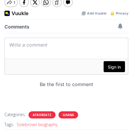
Categories:
AFROBEATZ
GHANA
Tags:
Solebrown biography