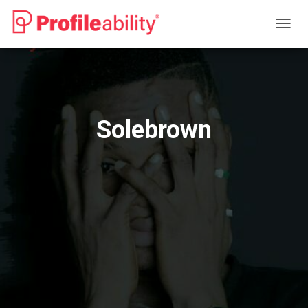
T
O
G
G
L
E
N
Solebrown
A
V
I
G
A
T
I
O
N