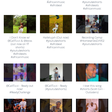
#africanmusic
#youtubeshorts
#afrobeat
#afrobeats
#africanmusic
I Don’t Know w/
Hallelujah (Out now)
Recording Camp:
@CallTizzi & @lexss
#youtubeshorts
#HomeseriesDAY02
(out now on YT
#afrobeat
#youtubeshorts
shorts)
#africanmusic
#youtubeshorts
#afrobeats
#africanmusic
@CallTizzi - Ready out
@CallTizzi - Ready
I love this song
now!
(#youtubeshorts)
#shorts (Scott Giri -
#ReadyChallenge
Outsiders)