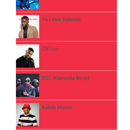
Ya Levis Dalwear
Ch’cco
B2C (Kampala Boys)
Kelvin Momo