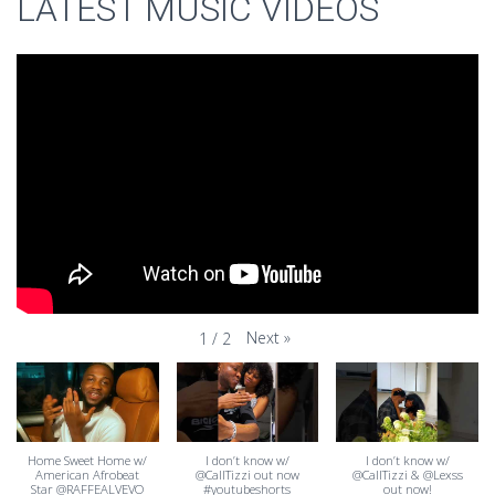
LATEST MUSIC VIDEOS
Next
»
1
/
2
Home Sweet Home w/
I don’t know w/
I don’t know w/
American Afrobeat
@CallTizzi out now
@CallTizzi & @Lexss
Star @RAFFEALVEVO
#youtubeshorts
out now!