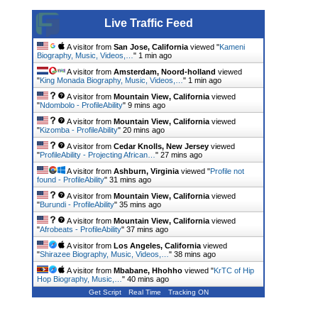
Live Traffic Feed
A visitor from
San Jose, California
viewed "
Kameni
Biography, Music, Videos,…
"
1 min ago
A visitor from
Amsterdam, Noord-holland
viewed
"
King Monada Biography, Music, Videos,…
"
1 min ago
A visitor from
Mountain View, California
viewed
"
Ndombolo - ProfileAbility
"
9 mins ago
A visitor from
Mountain View, California
viewed
"
Kizomba - ProfileAbility
"
20 mins ago
A visitor from
Cedar Knolls, New Jersey
viewed
"
ProfileAbility - Projecting African…
"
27 mins ago
A visitor from
Ashburn, Virginia
viewed "
Profile not
found - ProfileAbility
"
31 mins ago
A visitor from
Mountain View, California
viewed
"
Burundi - ProfileAbility
"
35 mins ago
A visitor from
Mountain View, California
viewed
"
Afrobeats - ProfileAbility
"
37 mins ago
A visitor from
Los Angeles, California
viewed
"
Shirazee Biography, Music, Videos,…
"
38 mins ago
A visitor from
Mbabane, Hhohho
viewed "
KrTC of Hip
Hop Biography, Music,…
"
40 mins ago
Get Script
Real Time
Tracking ON