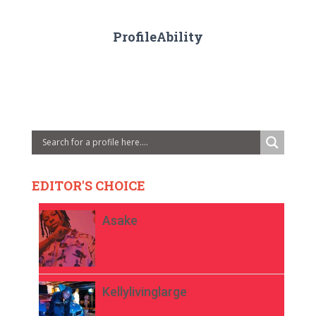
ProfileAbility
EDITOR'S CHOICE
Asake
Kellylivinglarge