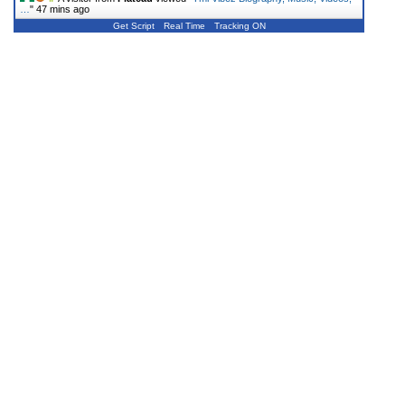
…
"
47 mins ago
Get Script
Real Time
Tracking ON