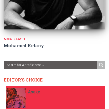
ARTISTE EGYPT
Mohamed Kelany
EDITOR'S CHOICE
Asake