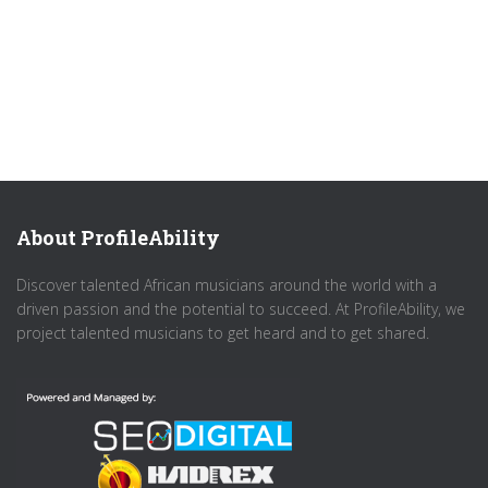
About ProfileAbility
Discover talented African musicians around the world with a
driven passion and the potential to succeed. At ProfileAbility, we
project talented musicians to get heard and to get shared.