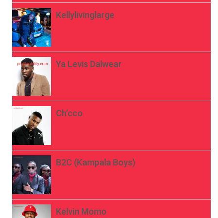
Kellylivinglarge
Ya Levis Dalwear
Ch’cco
B2C (Kampala Boys)
Kelvin Momo