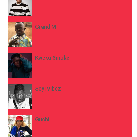
Grand M
Kweku Smoke
Seyi Vibez
Guchi