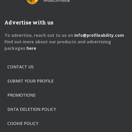
Advertise with us
To advertise, reach out to us on
info@profileability.com
Find out more about our products and advertising
packages
here
CONTACT US
SUBMIT YOUR PROFILE
PROMOTIONS
DATA DELETION POLICY
COOKIE POLICY