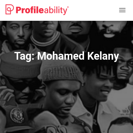
TOGG
NAVIG
Tag:
Mohamed Kelany