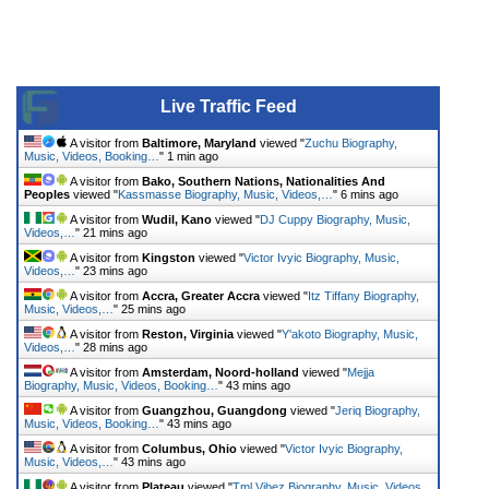
Live Traffic Feed
A visitor from
Baltimore, Maryland
viewed "
Zuchu Biography,
Music, Videos, Booking…
"
1 min ago
A visitor from
Bako, Southern Nations, Nationalities And
Peoples
viewed "
Kassmasse Biography, Music, Videos,…
"
6 mins ago
A visitor from
Wudil, Kano
viewed "
DJ Cuppy Biography, Music,
Videos,…
"
21 mins ago
A visitor from
Kingston
viewed "
Victor Ivyic Biography, Music,
Videos,…
"
23 mins ago
A visitor from
Accra, Greater Accra
viewed "
Itz Tiffany Biography,
Music, Videos,…
"
25 mins ago
A visitor from
Reston, Virginia
viewed "
Y'akoto Biography, Music,
Videos,…
"
28 mins ago
A visitor from
Amsterdam, Noord-holland
viewed "
Mejja
Biography, Music, Videos, Booking…
"
43 mins ago
A visitor from
Guangzhou, Guangdong
viewed "
Jeriq Biography,
Music, Videos, Booking…
"
43 mins ago
A visitor from
Columbus, Ohio
viewed "
Victor Ivyic Biography,
Music, Videos,…
"
43 mins ago
A visitor from
Plateau
viewed "
Tml Vibez Biography, Music, Videos,