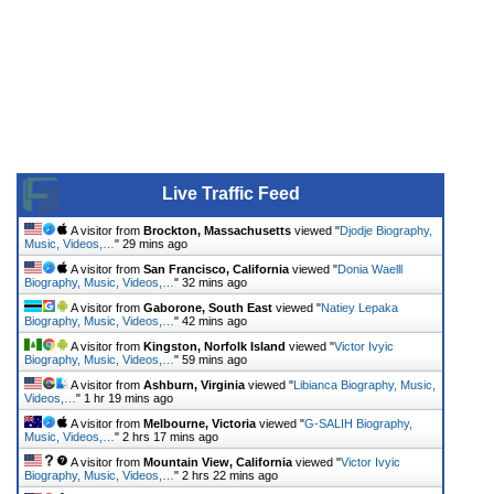
Live Traffic Feed
A visitor from
Brockton, Massachusetts
viewed "
Djodje Biography,
Music, Videos,…
"
29 mins ago
A visitor from
San Francisco, California
viewed "
Donia Waelll
Biography, Music, Videos,…
"
32 mins ago
A visitor from
Gaborone, South East
viewed "
Natiey Lepaka
Biography, Music, Videos,…
"
42 mins ago
A visitor from
Kingston, Norfolk Island
viewed "
Victor Ivyic
Biography, Music, Videos,…
"
59 mins ago
A visitor from
Ashburn, Virginia
viewed "
Libianca Biography, Music,
Videos,…
"
1 hr 19 mins ago
A visitor from
Melbourne, Victoria
viewed "
G-SALIH Biography,
Music, Videos,…
"
2 hrs 17 mins ago
A visitor from
Mountain View, California
viewed "
Victor Ivyic
Biography, Music, Videos,…
"
2 hrs 22 mins ago