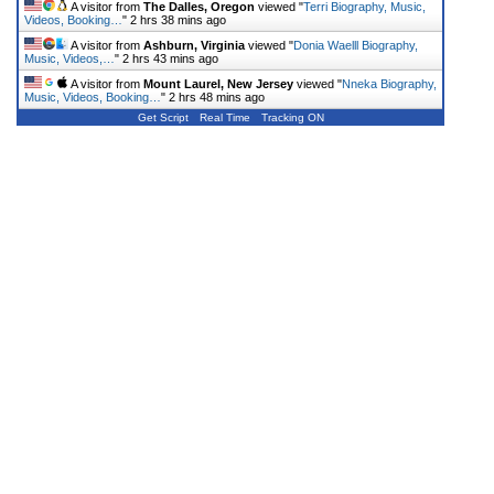
A visitor from
The Dalles, Oregon
viewed "
Terri Biography, Music,
Videos, Booking…
"
2 hrs 38 mins ago
A visitor from
Ashburn, Virginia
viewed "
Donia Waelll Biography,
Music, Videos,…
"
2 hrs 43 mins ago
A visitor from
Mount Laurel, New Jersey
viewed "
Nneka Biography,
Music, Videos, Booking…
"
2 hrs 48 mins ago
Get Script
Real Time
Tracking ON