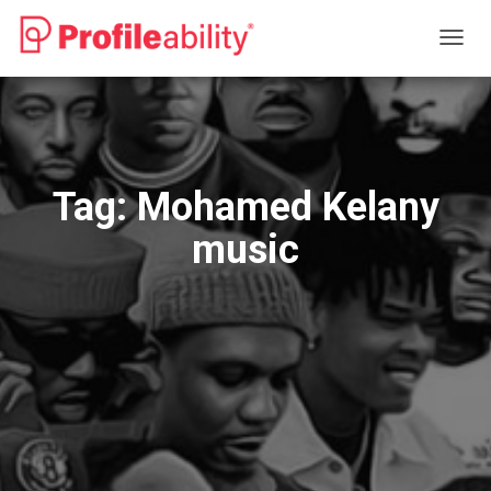
TOGG
NAVIG
Tag:
Mohamed Kelany
music