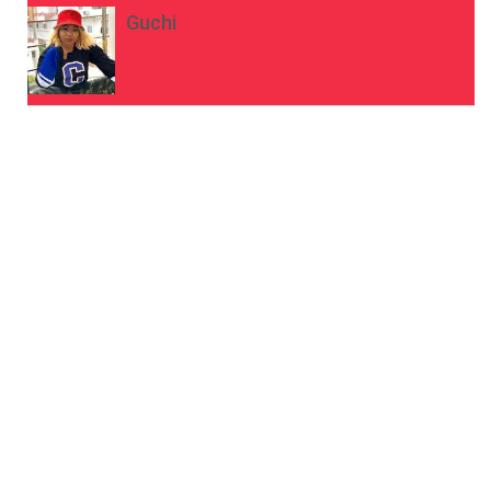
Guchi