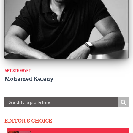
ARTISTE EGYPT
Mohamed Kelany
EDITOR'S CHOICE