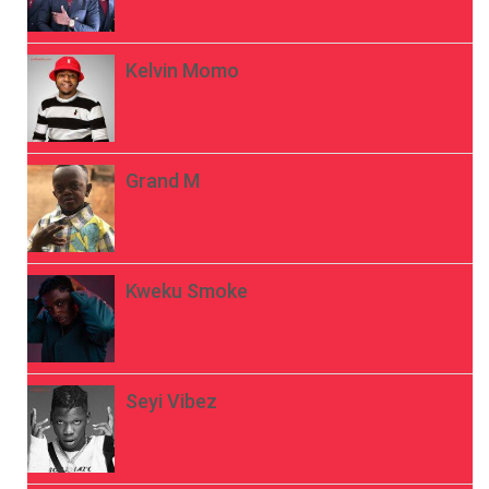
Kelvin Momo
Grand M
Kweku Smoke
Seyi Vibez