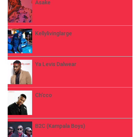
Asake
Kellylivinglarge
Ya Levis Dalwear
Ch’cco
B2C (Kampala Boys)