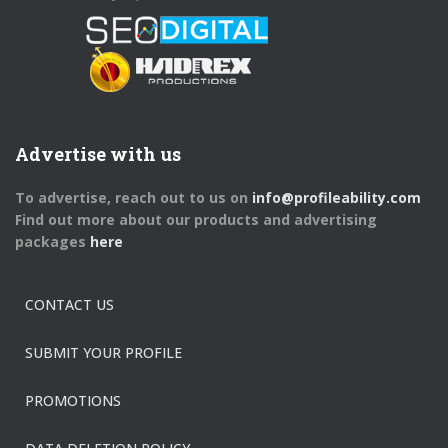
Advertise with us
To advertise, reach out to us on
info@profileability.com
Find out more about our products and advertising
packages
here
CONTACT US
SUBMIT YOUR PROFILE
PROMOTIONS