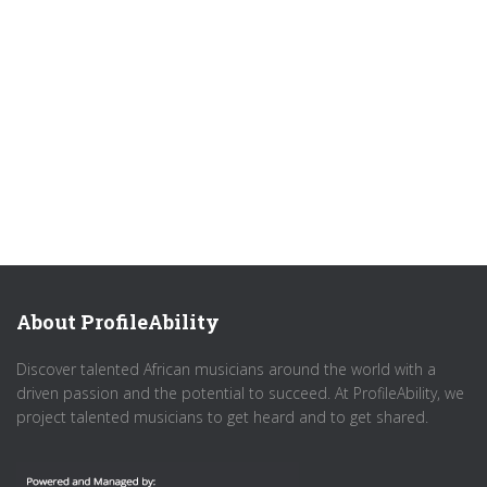
About ProfileAbility
Discover talented African musicians around the world with a
driven passion and the potential to succeed. At ProfileAbility, we
project talented musicians to get heard and to get shared.