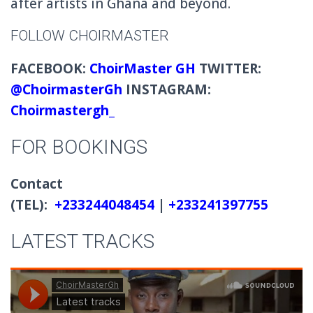
after artists in Ghana and beyond.
FOLLOW CHOIRMASTER
FACEBOOK:
ChoirMaster GH
TWITTER:
@ChoirmasterGh
INSTAGRAM:
Choirmastergh_
FOR BOOKINGS
Contact
(TEL):
+233244048454
|
+233241397755
LATEST TRACKS