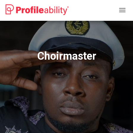
T
O
G
G
L
E
N
Choirmaster
A
V
I
G
A
T
I
O
N