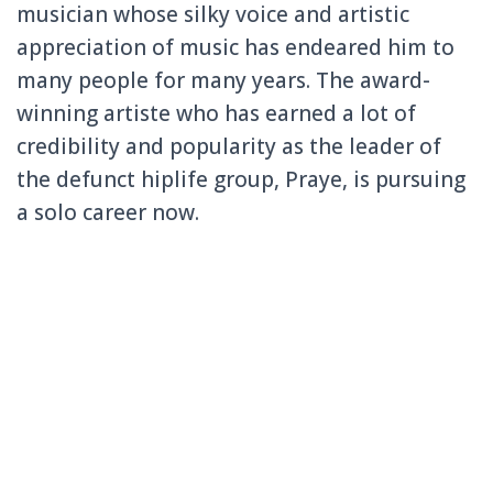
musician whose silky voice and artistic
appreciati
on of music has endeared him to
many people for many years. The award-
winning
artiste who has earned a lot of
credibilit
y and popularity
as the leader of
the defunct hiplife group, Praye, is pursuing
a solo career now.