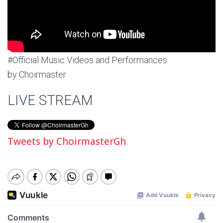
#Official Music Videos and Performances
by Choirmaster
LIVE STREAM
Tweets by ChoirmasterGh