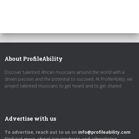
About ProfileAbility
Discover talented African musicians around the world with a
driven passion and the potential to succeed. At ProfileAbility, we
project talented musicians to get heard and to get shared.
Advertise with us
To advertise, reach out to us on
info@profileability.com
Find out more about our products and advertising