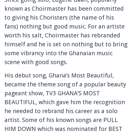
known as Choirmaste
r has been committed
to giving his Choristers
(the name of his
fans) nothing but good music. For an artiste
worth his salt, Choirmaste
r has rebranded
himself and he is set on nothing but to bring
some vibrancy into the Ghanaian music
scene with good songs.
His debut song, Ghana’s Most Beautiful,
became the theme song of a popular beauty
pageant show, TV3 GHANA’S MOST
BEAUTIFUL,
which gave him the recognitio
n
he needed to rebrand his career as a solo
artist. Some of his known songs are PULL
HIM DOWN which was nominated for BEST