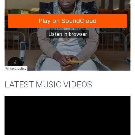
LATEST MUSIC VIDEOS