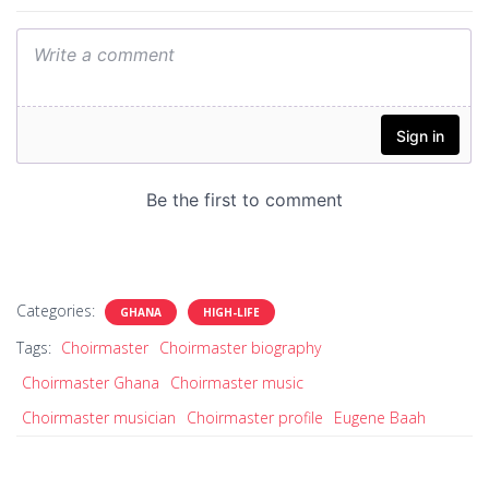
Categories:
GHANA
HIGH-LIFE
Tags:
Choirmaster
Choirmaster biography
Choirmaster Ghana
Choirmaster music
Choirmaster musician
Choirmaster profile
Eugene Baah