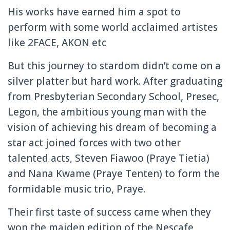
His works have earned him a spot to
perform with some world acclaimed artistes
like 2FACE, AKON etc
But this journey to stardom didn’t come on a
silver platter but hard work. After graduating
from Presbyteri
an Secondary School, Presec,
Legon, the ambitious young man with the
vision of achieving his dream of becoming a
star act joined forces with two other
talented acts, Steven Fiawoo (Praye Tietia)
and Nana Kwame (Praye Tenten) to form the
formidable music trio, Praye.
Their first taste of success came when they
won the maiden edition of the Nescafe