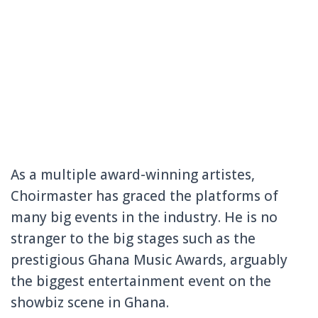
As a multiple award-winning artistes,
Choirmaste
r has graced the platforms of
many big events in the industry. He is no
stranger to the big stages such as the
prestigiou
s Ghana Music Awards, arguably
the biggest entertainm
ent event on the
showbiz scene in Ghana.