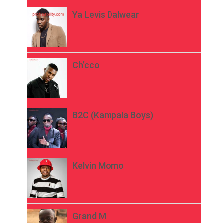
Ya Levis Dalwear
Ch’cco
B2C (Kampala Boys)
Kelvin Momo
Grand M