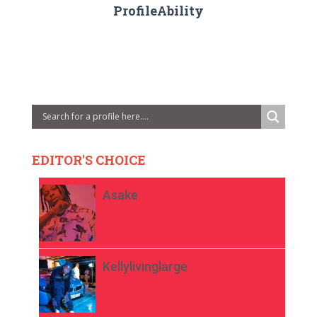
ProfileAbility
EDITOR'S CHOICE
Asake
Kellylivinglarge