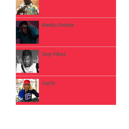
Kweku Smoke
Seyi Vibez
Guchi