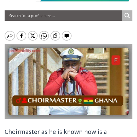
Choirmaste
r as he is known now is a