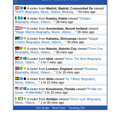
A visitor from
Madrid, Madrid, Comunidad De
viewed
"
6UFF Biography, Music, Videos, Booking…
"
34 mins ago
A visitor from
Kamba, Kebbi
viewed "
Oladips
Biography, Music, Videos,…
"
38 mins ago
A visitor from
Amsterdam, Noord-holland
viewed
"
Magic Wacho Biography, Music, Videos,…
"
39 mins ago
A visitor from
Kahama, Shinyanga
viewed "
Abigail
Chams Biography, Music, Videos,…
"
49 mins ago
A visitor from
Nairobi, Nairobi City
viewed "
Femi One
Biography, Music, Videos,…
"
58 mins ago
A visitor from
Irbid
viewed "
Ashs The Best Biography,
Music, Videos,…
"
1 hr 7 mins ago
A visitor from
London, England
viewed "
Rudeboy
Biography, Music, Videos,…
"
1 hr 16 mins ago
A visitor from
Volta
viewed "
Itz Tiffany Biography,
Music, Videos,…
"
1 hr 21 mins ago
A visitor from
Kissimmee, Florida
viewed "
Profile not
found - ProfileAbility
"
1 hr 25 mins ago
A visitor from
Abidjan
viewed "
Victor Ivyic Biography,
Music, Videos,…
"
1 hr 30 mins ago
Get Script
Real Time
Tracking ON