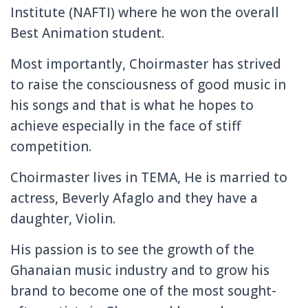
Institute (NAFTI) where he won the overall
Best Animation student.
Most importantl
y, Choirmaste
r has strived
to raise the consciousn
ess of good music in
his songs and that is what he hopes to
achieve especially
in the face of stiff
competitio
n.
Choirmaste
r lives in TEMA, He is married to
actress, Beverly Afaglo and they have a
daughter, Violin.
His passion is to see the growth of the
Ghanaian music industry and to grow his
brand to become one of the most sought-