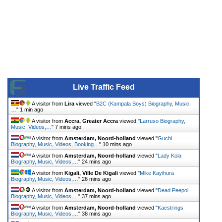
Live Traffic Feed
A visitor from
Lira
viewed "
B2C (Kampala Boys) Biography, Music,
…
"
1 min ago
A visitor from
Accra, Greater Accra
viewed "
Larruso Biography,
Music, Videos,…
"
7 mins ago
A visitor from
Amsterdam, Noord-holland
viewed "
Guchi
Biography, Music, Videos, Booking…
"
10 mins ago
A visitor from
Amsterdam, Noord-holland
viewed "
Lady Kola
Biography, Music, Videos,…
"
24 mins ago
A visitor from
Kigali, Ville De Kigali
viewed "
Mike Kayihura
Biography, Music, Videos,…
"
26 mins ago
A visitor from
Amsterdam, Noord-holland
viewed "
Dead Peepol
Biography, Music, Videos,…
"
37 mins ago
A visitor from
Amsterdam, Noord-holland
viewed "
Kaestrings
Biography, Music, Videos,…
"
38 mins ago