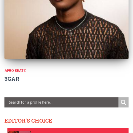
AFRO BEATZ
3GAR
EDITOR'S CHOICE