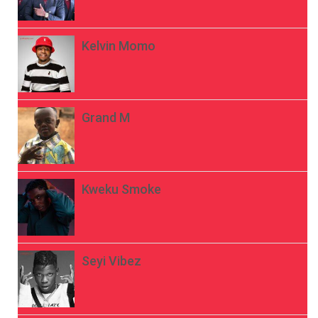
Kelvin Momo
Grand M
Kweku Smoke
Seyi Vibez