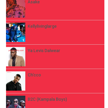
Asake
Kellylivinglarge
Ya Levis Dalwear
Ch’cco
B2C (Kampala Boys)