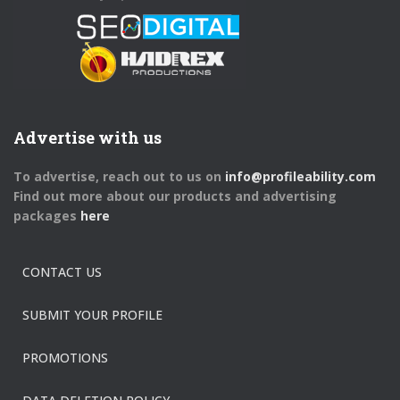
Advertise with us
To advertise, reach out to us on
info@profileability.com
Find out more about our products and advertising
packages
here
CONTACT US
SUBMIT YOUR PROFILE
PROMOTIONS