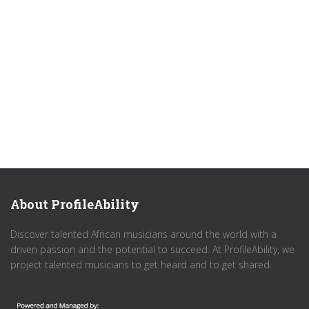
About ProfileAbility
Discover talented African musicians around the world with a
driven passion and the potential to succeed. At ProfileAbility, we
project talented musicians to get heard and to get shared.