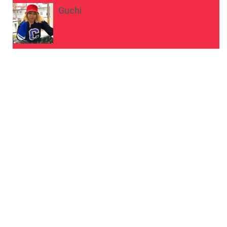
Guchi