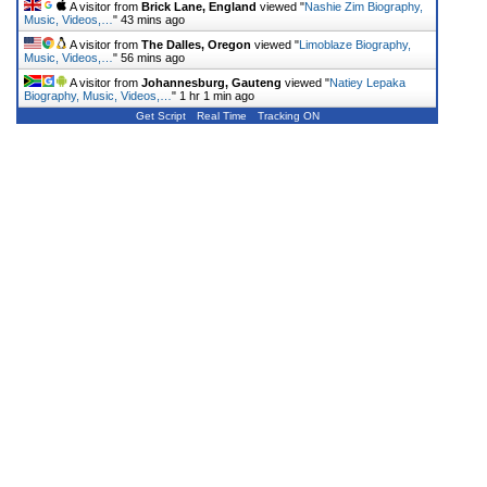
A visitor from
Brick Lane, England
viewed "
Nashie Zim Biography,
Music, Videos,…
"
43 mins ago
A visitor from
The Dalles, Oregon
viewed "
Limoblaze Biography,
Music, Videos,…
"
56 mins ago
A visitor from
Johannesburg, Gauteng
viewed "
Natiey Lepaka
Biography, Music, Videos,…
"
1 hr 1 min ago
Get Script
Real Time
Tracking ON