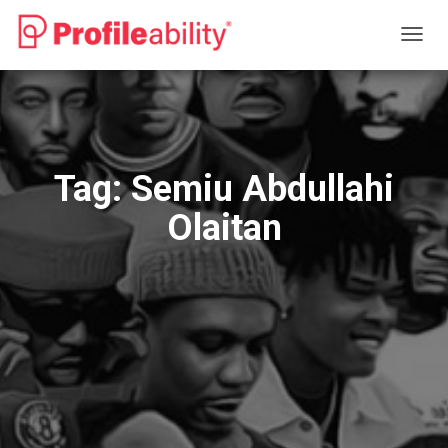
TOGG
NAVIG
Tag:
Semiu Abdullahi
Olaitan