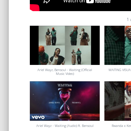
1
Ariel Wayz, Bensoul - Waiting (Official
WAITING VISUA
Music Video)
Ariel Wayz - Waiting (Audio) ft. Bensoul
Rwanda x Ken