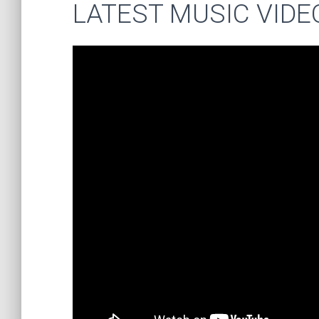
LATEST MUSIC VIDE