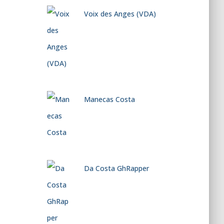
Voix des Anges (VDA)
Manecas Costa
Da Costa GhRapper