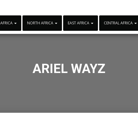
 AFRICA
NORTH AFRICA
EAST AFRICA
CENTRAL AFRICA
ARIEL WAYZ