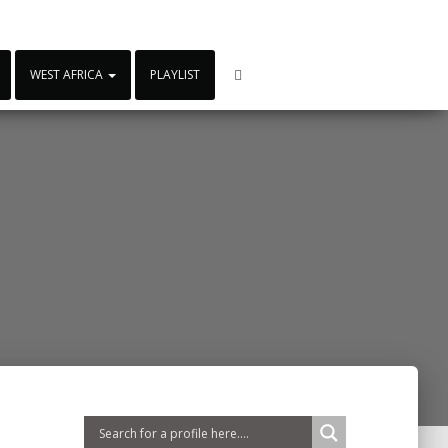
WEST AFRICA
PLAYLIST