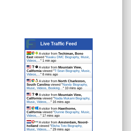
Live Traffic Feed
A visitor from
Techiman, Bono
East
viewed "
Kwaku DMC Biography, Music,
Videos,…
"
2 mins ago
A visitor from
Mountain View,
California
viewed "
T-Sean Biography, Music,
Videos,…
"
8 mins ago
A visitor from
North Charleston,
South Carolina
viewed "
Nandy Biography,
Music, Videos, Booking…
"
10 mins ago
A visitor from
Mountain View,
California
viewed "
Nadia Mukami Biography,
Music, Videos,…
"
16 mins ago
A visitor from
Hawthorne,
California
viewed "
Dunnie Biography, Music,
Videos,…
"
17 mins ago
A visitor from
Amsterdam, Noord-
holland
viewed "
Elisha Toto Biography,
Music, Videos,…
"
29 mins ago