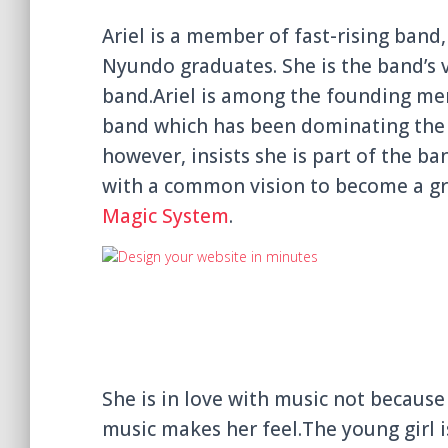
Ariel is a member of fast-rising ban
Nyundo graduates. She is the band’s 
band.
Ariel is among the founding m
band which has been dominating the s
however, insists she is part of the ba
with a common vision to become a gre
Magic System
.
She
is in love with music not because
music makes her feel.The young girl i