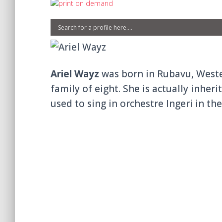
Ariel Wayz
was born in Rubavu, Western
family of eight. She is actually inhe
used to sing in orchestre Ingeri in the