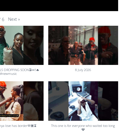
Next
»
/
6
LS DROPPING SOON⏳👀‼️🔥
8 July 2026
#newmusic
ya love has border🫶🏾⏳
This one is for everyone who waited too long
🩶