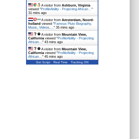
A visitor from
Ashburn, Virginia
viewed "
ProfileAbility - Projecting African…
"
31 mins ago
A visitor from
Amsterdam, Noord-
holland
viewed "
Famous Pluto Biography,
Music, Videos,…
"
35 mins ago
A visitor from
Mountain View,
California
viewed "
ProfileAbility - Projecting
African…
"
43 mins ago
A visitor from
Mountain View,
California
viewed "
ProfileAbility - Projecting
African…
"
45 mins ago
Get Script
Real Time
Tracking ON