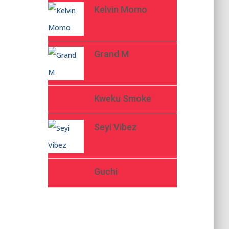
Kelvin Momo
Grand M
Kweku Smoke
Seyi Vibez
Guchi