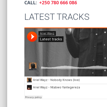
CALL:
+250 780 666 086
LATEST TRACKS