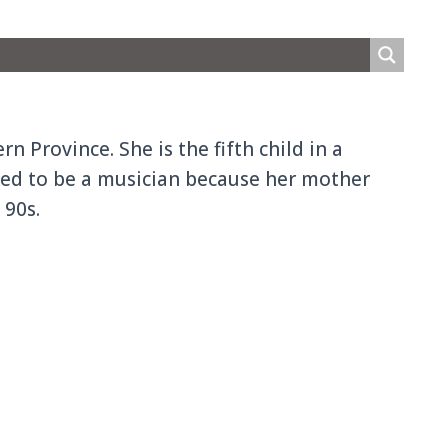
 Province. She is the fifth child in a
rited to be a musician because her mother
 90s.