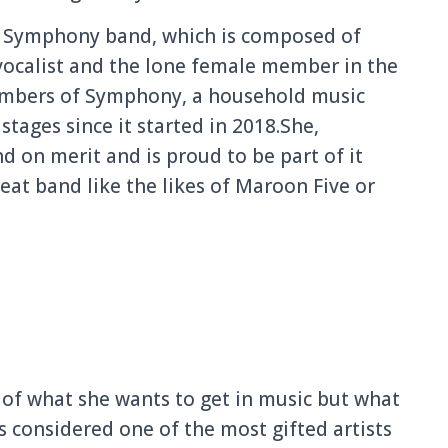
d, Symphony band, which is composed of
vocalist and the lone female member in the
embers of Symphony, a household music
tages since it started in 2018.She,
nd on merit and is proud to be part of it
at band like the likes of Maroon Five or
 of what she wants to get in music but what
s considered one of the most gifted artists