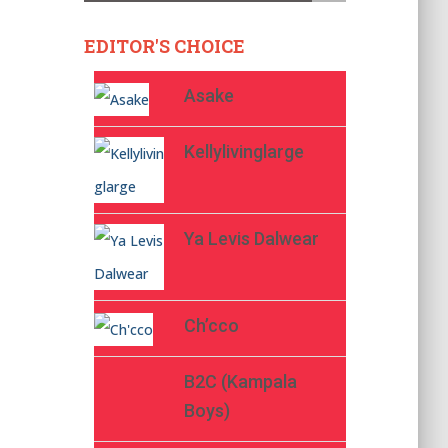
EDITOR'S CHOICE
Asake
Kellylivinglarge
Ya Levis Dalwear
Ch’cco
B2C (Kampala
Boys)