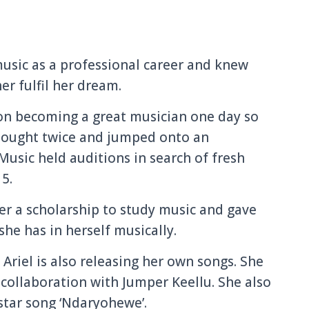
music as a professional career and knew
r fulfil her dream.
 on becoming a great musician one day so
thought twice and jumped onto an
sic held auditions in search of fresh
15.
er a scholarship to study music and gave
she has in herself musically.
 Ariel is also releasing her own songs. She
a collaboration with Jumper Keellu. She also
star song ‘Ndaryohewe’.