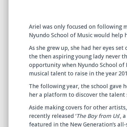
Ariel was only focused on following 
Nyundo School of Music would help he
As she grew up, she had her eyes set
the then aspiring young lady never 
opportunity when Nyundo School of Mu
musical talent to raise in the year 20
The following year, the school gave h
her a platform to discover the talent 
Aside making covers for other artists,
recently released ‘
The Boy from Us
’, 
featured in the New Generation’s all-