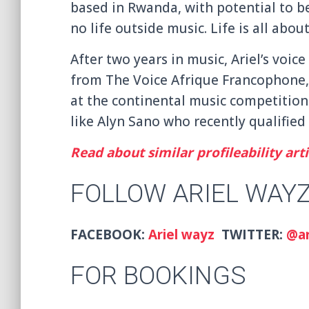
based in Rwanda, with potential to be
no life outside music. Life is all abou
After two years in music, Ariel’s voice
from The Voice Afrique Francophone, 
at the continental music competitio
like Alyn Sano who recently qualified 
Read about similar profileability arti
FOLLOW ARIEL WAY
FACEBOOK:
Ariel wayz
TWITTER:
@ar
FOR BOOKINGS