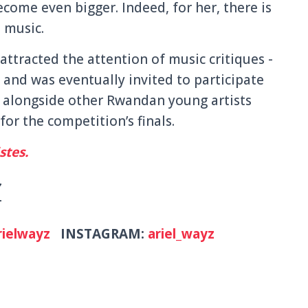
come even bigger. Indeed, for her, there is
t music.
 attracted the attention of music critiques -
and was eventually invited to participate
n alongside other Rwandan young artists
for the competition’s finals.
stes.
Z
ielwayz
INSTAGRAM:
ariel_wayz