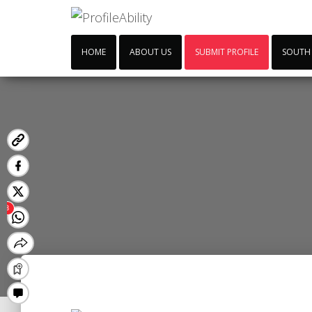
HOME
ABOUT US
SUBMIT PROFILE
SOUTH