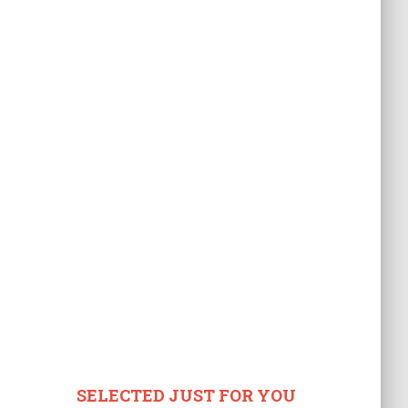
SELECTED JUST FOR YOU