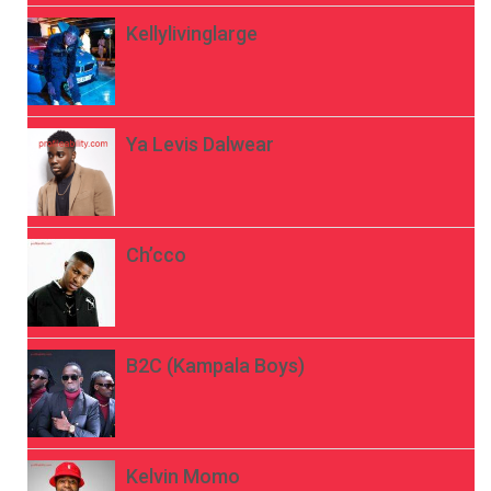
Kellylivinglarge
Ya Levis Dalwear
Ch’cco
B2C (Kampala Boys)
Kelvin Momo