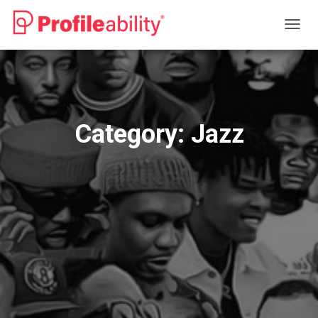
TOGG
NAVIG
Category:
Jazz