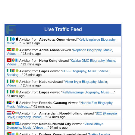
Live Traffic Feed
A visitor from
Abeokuta, Ogun
viewed "
Kellylivinglarge Biography,
Music,…
"
52 secs ago
A visitor from
Addis Ababa
viewed "
Rophnan Biography, Music,
Videos,…
"
13 mins ago
A visitor from
Hong Kong
viewed "
Kwaku DMC Biography, Music,
Videos,…
"
21 mins ago
A visitor from
Lagos
viewed "
6UFF Biography, Music, Videos,
Booking…
"
26 mins ago
A visitor from
Kaduna
viewed "
Victor Ivyic Biography, Music,
Videos,…
"
28 mins ago
A visitor from
Lagos
viewed "
Kellylivinglarge Biography, Music,…
"
37 mins ago
A visitor from
Pretoria, Gauteng
viewed "
Nashie Zim Biography,
Music, Videos,…
"
41 mins ago
A visitor from
Amsterdam, Noord-holland
viewed "
B2C (Kampala
Boys) Biography, Music,…
"
54 mins ago
A visitor from
Nairobi, Nairobi City
viewed "
Virusi Mbaya
Biography, Music, Videos,…
"
54 mins ago
A visitor from
Durban, Kwazulu-natal
viewed "
Natiey Lepaka