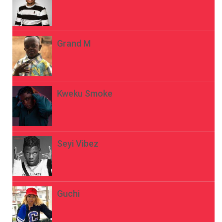
Grand M
Kweku Smoke
Seyi Vibez
Guchi