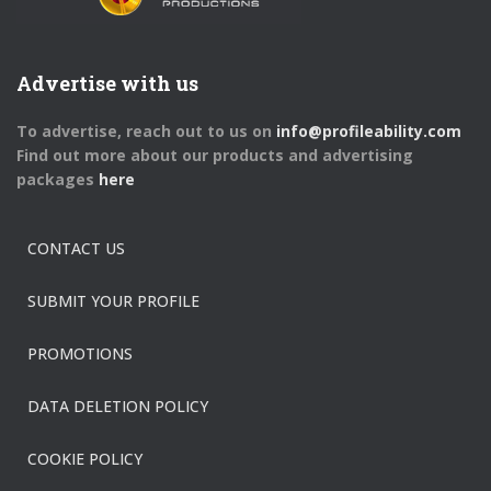
Advertise with us
To advertise, reach out to us on
info@profileability.com
Find out more about our products and advertising
packages
here
CONTACT US
SUBMIT YOUR PROFILE
PROMOTIONS
DATA DELETION POLICY
COOKIE POLICY