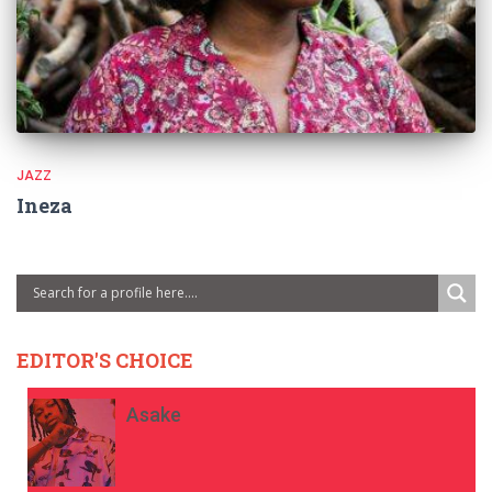
JAZZ
Ineza
EDITOR'S CHOICE
Asake