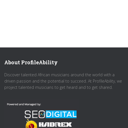
About ProfileAbility
Discover talented African musicians around the world with a
driven passion and the potential to succeed. At ProfileAbility, we
project talented musicians to get heard and to get shared.