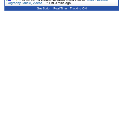
Biography, Music, Videos,…
"
1 hr 3 mins ago
Get Script
Real Time
Tracking ON