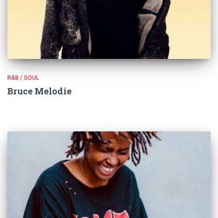
R&B / SOUL
Bruce Melodie