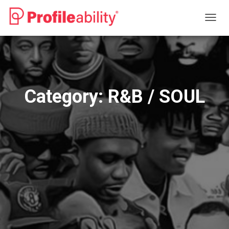
TOGG
NAVIG
Category:
R&B / SOUL