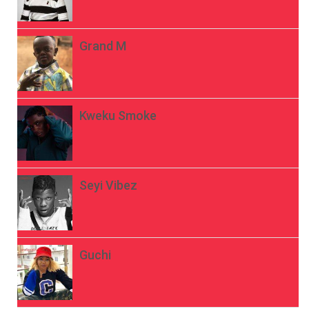
Grand M
Kweku Smoke
Seyi Vibez
Guchi