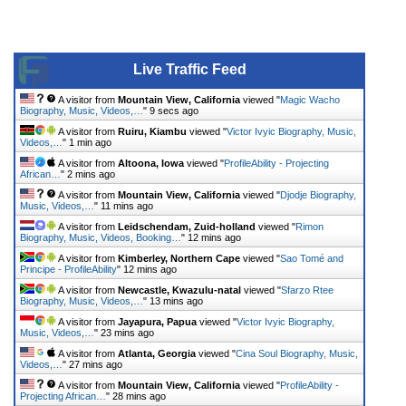
Live Traffic Feed
A visitor from
Mountain View, California
viewed "
Magic Wacho
Biography, Music, Videos,…
"
9 secs ago
A visitor from
Ruiru, Kiambu
viewed "
Victor Ivyic Biography, Music,
Videos,…
"
1 min ago
A visitor from
Altoona, Iowa
viewed "
ProfileAbility - Projecting
African…
"
2 mins ago
A visitor from
Mountain View, California
viewed "
Djodje Biography,
Music, Videos,…
"
11 mins ago
A visitor from
Leidschendam, Zuid-holland
viewed "
Rimon
Biography, Music, Videos, Booking…
"
12 mins ago
A visitor from
Kimberley, Northern Cape
viewed "
Sao Tomé and
Principe - ProfileAbility
"
12 mins ago
A visitor from
Newcastle, Kwazulu-natal
viewed "
Sfarzo Rtee
Biography, Music, Videos,…
"
13 mins ago
A visitor from
Jayapura, Papua
viewed "
Victor Ivyic Biography,
Music, Videos,…
"
23 mins ago
A visitor from
Atlanta, Georgia
viewed "
Cina Soul Biography, Music,
Videos,…
"
27 mins ago
A visitor from
Mountain View, California
viewed "
ProfileAbility -
Projecting African…
"
28 mins ago