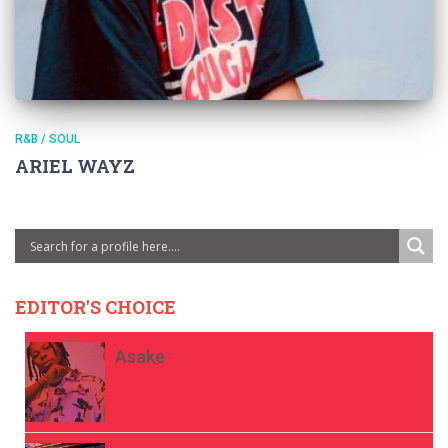
R&B / SOUL
ARIEL WAYZ
EDITOR'S CHOICE
Asake