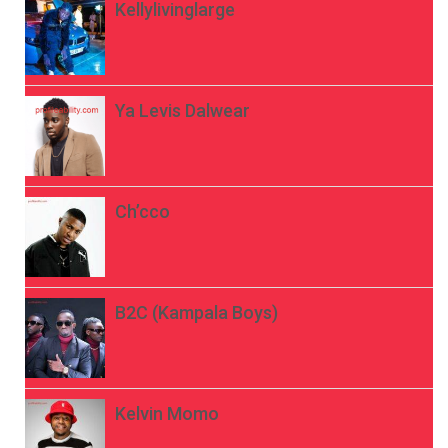
Kellylivinglarge
Ya Levis Dalwear
Ch’cco
B2C (Kampala Boys)
Kelvin Momo