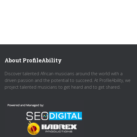
About ProfileAbility
Discover talented African musicians around the world with a
driven passion and the potential to succeed. At ProfileAbility, we
project talented musicians to get heard and to get shared.