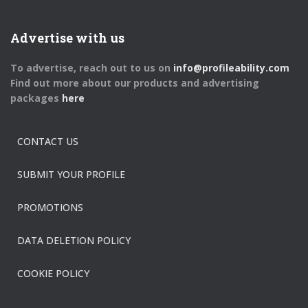
Advertise with us
To advertise, reach out to us on
info@profileability.com
Find out more about our products and advertising
packages
here
CONTACT US
SUBMIT YOUR PROFILE
PROMOTIONS
DATA DELETION POLICY
COOKIE POLICY