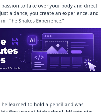
passion to take over your body and direct
just a dance, you create an experience, and
orm- The Shakes Experience.”
he learned to hold a pencil and was
his first year at high school, Mfantsipim