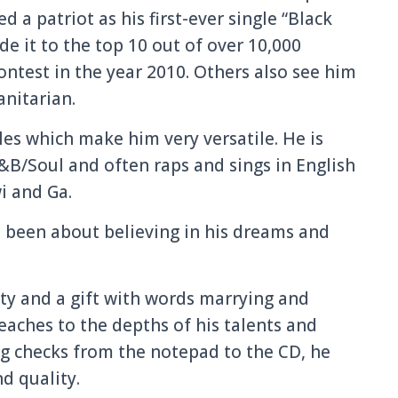
ed a patriot as his first-ever single “Black
e it to the top 10 out of over 10,000
ntest in the year 2010. Others also see him
nitarian.
es which make him very versatile. He is
B/Soul and often raps and sings in English
i and Ga.
s been about believing in his dreams and
ity and a gift with words marrying and
eaches to the depths of his talents and
ng checks from the notepad to the CD, he
d quality.