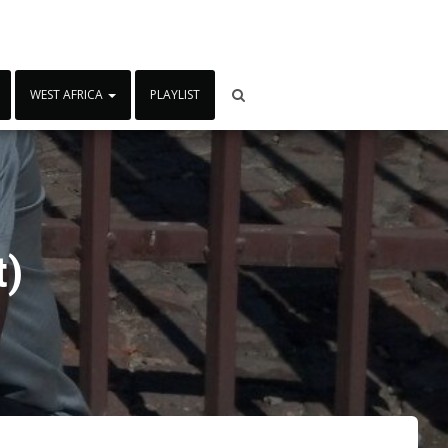
WEST AFRICA
PLAYLIST
t)