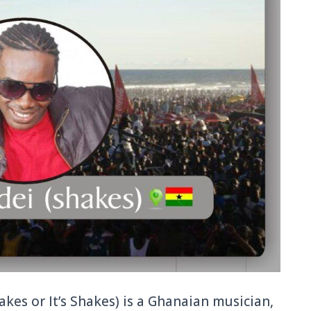
akes or It’s Shakes) is a Ghanaian musician,