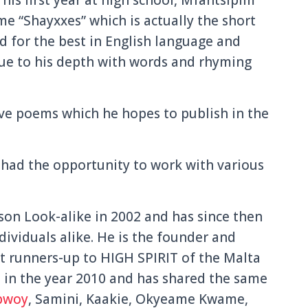
e “Shayxxes” which is actually the short
 for the best in English language and
due to his depth with words and rhyming
ove poems which he hopes to publish in the
 had the opportunity to work with various
on Look-alike in 2002 and has since then
ividuals alike. He is the founder and
st runners-up to HIGH SPIRIT of the Malta
in the year 2010 and has shared the same
bwoy
, Samini, Kaakie, Okyeame Kwame,