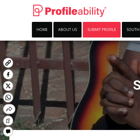
HOME
ABOUT US
SUBMIT PROFILE
SOUTH
S