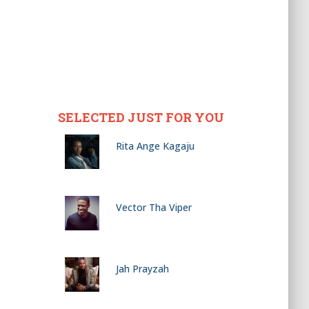
SELECTED JUST FOR YOU
Rita Ange Kagaju
Vector Tha Viper
Jah Prayzah