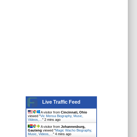
Live Traffic Feed
A visitor from
Cincinnati, Ohio
viewed "
Vic Mensa Biography, Music,
Videos,…
"
2 mins ago
A visitor from
Johannesburg,
Gauteng
viewed "
Magic Wacho Biography,
Music, Videos,…
"
4 mins ago