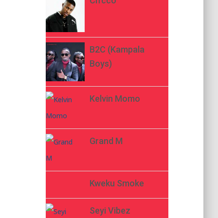
Ch’cco
B2C (Kampala
Boys)
Kelvin Momo
Grand M
Kweku Smoke
Seyi Vibez