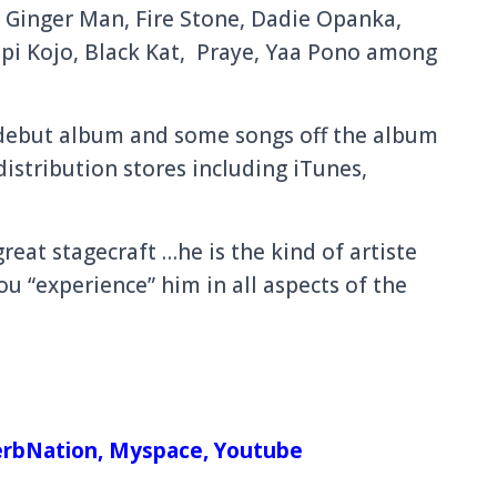
 Ginger Man, Fire Stone, Dadie Opanka,
pi Kojo, Black Kat, Praye, Yaa Pono among
s debut album and some songs off the album
 distribution stores including iTunes,
eat stagecraft …he is the kind of artiste
ou “experience” him in all aspects of the
rbNation
,
Myspace,
Youtube