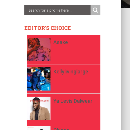
EDITOR'S CHOICE
Asake
Kellylivinglarge
Ya Levis Dalwear