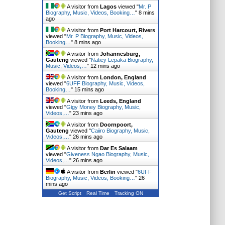
A visitor from
Lagos
viewed "
Mr. P
Biography, Music, Videos, Booking…
"
8 mins
ago
A visitor from
Port Harcourt, Rivers
viewed "
Mr. P Biography, Music, Videos,
Booking…
"
8 mins ago
A visitor from
Johannesburg,
Gauteng
viewed "
Natiey Lepaka Biography,
Music, Videos,…
"
12 mins ago
A visitor from
London, England
viewed "
6UFF Biography, Music, Videos,
Booking…
"
15 mins ago
A visitor from
Leeds, England
viewed "
Gigy Money Biography, Music,
Videos,…
"
23 mins ago
A visitor from
Doornpoort,
Gauteng
viewed "
Caiiro Biography, Music,
Videos,…
"
26 mins ago
A visitor from
Dar Es Salaam
viewed "
Giveness Ngao Biography, Music,
Videos,…
"
26 mins ago
A visitor from
Berlin
viewed "
6UFF
Biography, Music, Videos, Booking…
"
26
mins ago
Get Script
Real Time
Tracking ON