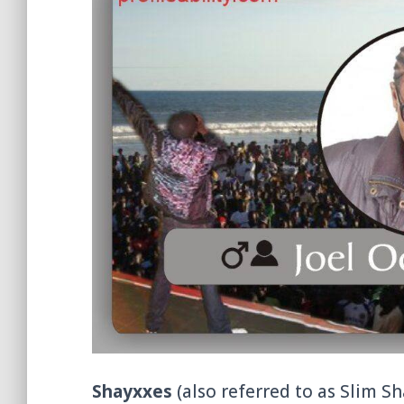
Shayxxes
(also referred to as Slim Sh