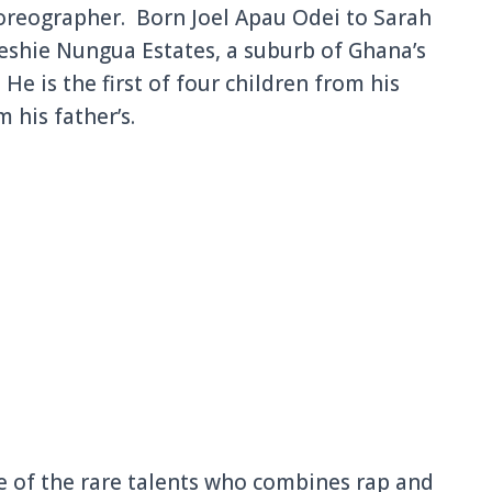
horeographer. Born Joel Apau Odei to Sarah
Teshie Nungua Estates, a suburb of Ghana’s
 He is the first of four children from his
 his father’s.
 of the rare talents who combines rap and