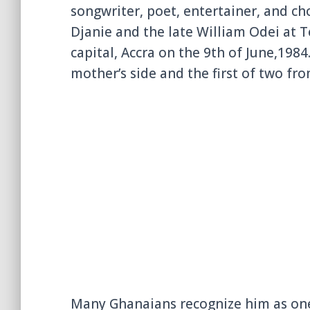
songwriter, poet, entertainer, and c
Djanie and the late William Odei at 
capital, Accra on the 9th of June,1984.
mother’s side and the first of two from
Many Ghanaians recognize him as one