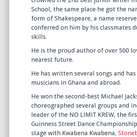
School, the same place he got the nam
form of Shakespeare, a name reserved
conferred on him by his classmates 
skills.
He is the proud author of over 500 l
nearest future.
He has written several songs and has
musicians in Ghana and abroad.
He won the second-best Michael Jacks
choreographed several groups and ind
leader of the NO LIMIT KREW, the fir
Guinness Street Dance Championship 
stage with Kwabena Kwabena,
Stone