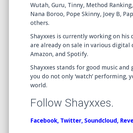
Wutah, Guru, Tinny, Method Ranking,
Nana Boroo, Pope Skinny, Joey B, Pap
others.
Shayxxes is currently working on hi
are already on sale in various digital
Amazon, and Spotify.
Shayxxes stands for good music and gr
you do not only ‘watch’ performing, y
world.
Follow Shayxxes.
Facebook
,
Twitter
,
Soundcloud
,
Reve