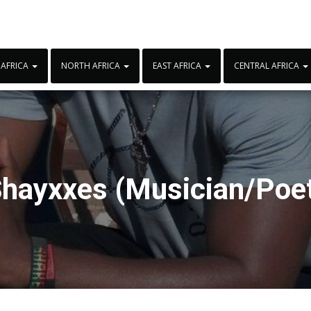
 AFRICA
NORTH AFRICA
EAST AFRICA
CENTRAL AFRICA
hayxxes (Musician/Poe