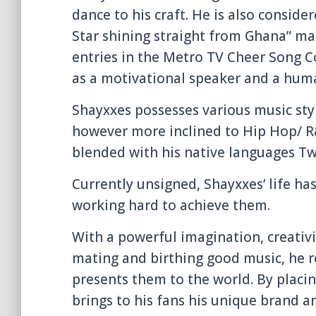
dance to his craft. He is also consider
Star shining straight from Ghana” mad
entries in the Metro TV Cheer Song Co
as a motivational speaker and a huma
Shayxxes possesses various music styl
however more inclined to Hip Hop/ R&
blended with his native languages Tw
Currently unsigned, Shayxxes’ life ha
working hard to achieve them.
With a powerful imagination, creativ
mating and birthing good music, he r
presents them to the world. By placi
brings to his fans his unique brand an