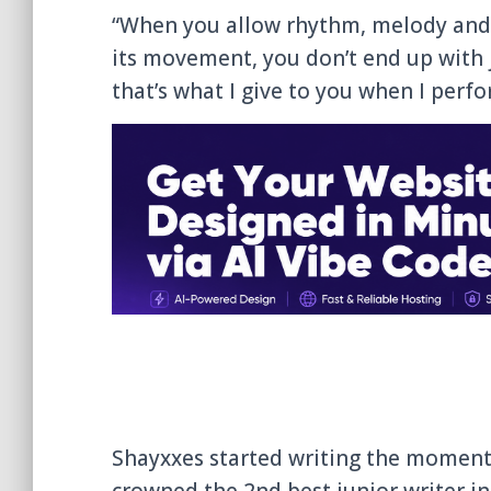
“When you allow rhythm, melody and 
its movement, you don’t end up with 
that’s what I give to you when I perf
Shayxxes started writing the moment 
crowned the 2nd best junior writer in 