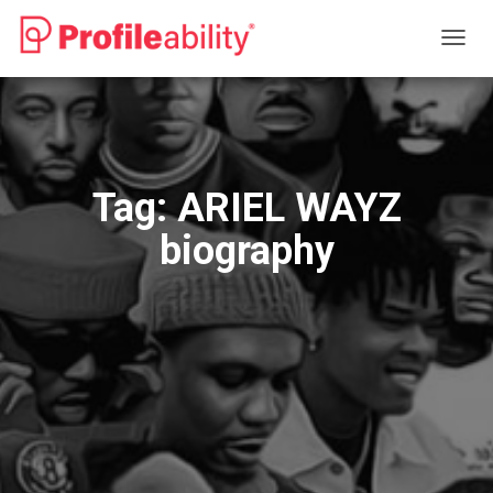
TOGG
NAVIG
Tag:
ARIEL WAYZ
biography