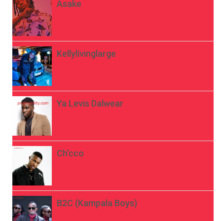
Asake
Kellylivinglarge
Ya Levis Dalwear
Ch’cco
B2C (Kampala Boys)