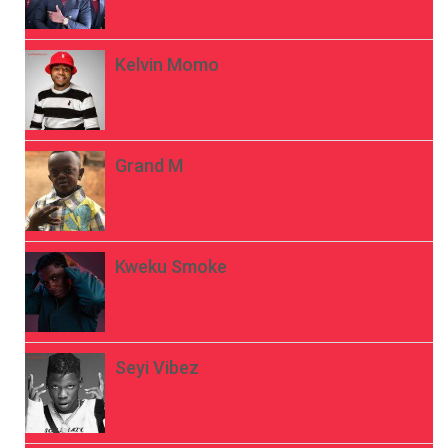
Kelvin Momo
Grand M
Kweku Smoke
Seyi Vibez