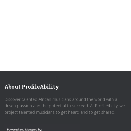
About ProfileAbility
Discover talented African musicians around the world with a
driven passion and the potential to succeed. At ProfileAbility, we
project talented musicians to get heard and to get shared.