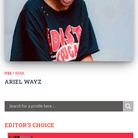
R&B / SOUL
ARIEL WAYZ
EDITOR'S CHOICE