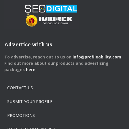
Advertise with us
To advertise, reach out to us on
info@profileability.com
Find out more about our products and advertising
packages
here
CONTACT US
SUBMIT YOUR PROFILE
PROMOTIONS