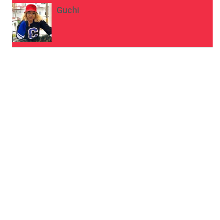
Guchi