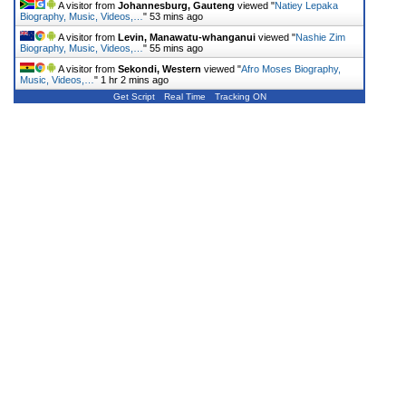
A visitor from
Johannesburg, Gauteng
viewed "
Natiey Lepaka
Biography, Music, Videos,…
"
53 mins ago
A visitor from
Levin, Manawatu-whanganui
viewed "
Nashie Zim
Biography, Music, Videos,…
"
55 mins ago
A visitor from
Sekondi, Western
viewed "
Afro Moses Biography,
Music, Videos,…
"
1 hr 2 mins ago
Get Script
Real Time
Tracking ON