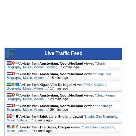
Live Traffic Feed
A visitor from
Amsterdam, Noord-holland
viewed "
Guchi
Biography, Music, Videos, Booking…
"
2 mins ago
A visitor from
Amsterdam, Noord-holland
viewed "
Lady Kola
Biography, Music, Videos,…
"
15 mins ago
A visitor from
Kigali, Ville De Kigali
viewed "
Mike Kayihura
Biography, Music, Videos,…
"
17 mins ago
A visitor from
Amsterdam, Noord-holland
viewed "
Dead Peepol
Biography, Music, Videos,…
"
29 mins ago
A visitor from
Amsterdam, Noord-holland
viewed "
Kaestrings
Biography, Music, Videos,…
"
29 mins ago
A visitor from
Brick Lane, England
viewed "
Nashie Zim Biography,
Music, Videos,…
"
35 mins ago
A visitor from
The Dalles, Oregon
viewed "
Limoblaze Biography,
Music, Videos,…
"
47 mins ago