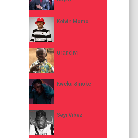
Kelvin Momo
Grand M
Kweku Smoke
Seyi Vibez