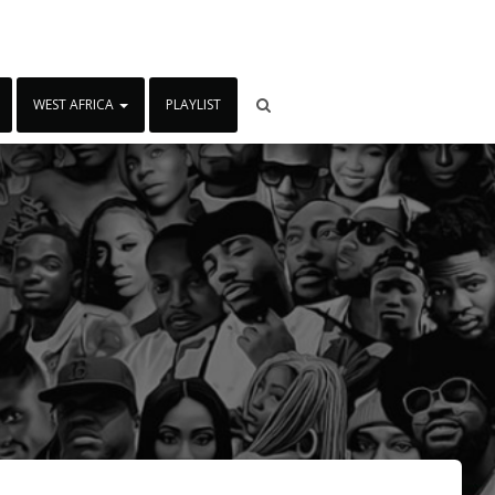
WEST AFRICA
PLAYLIST