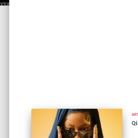
ART
Q