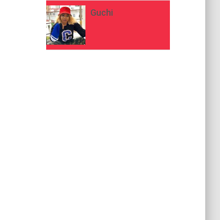
Guchi