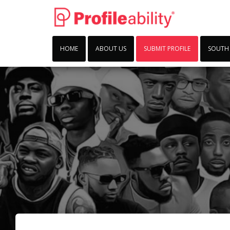
HOME
ABOUT US
SUBMIT PROFILE
SOUTH