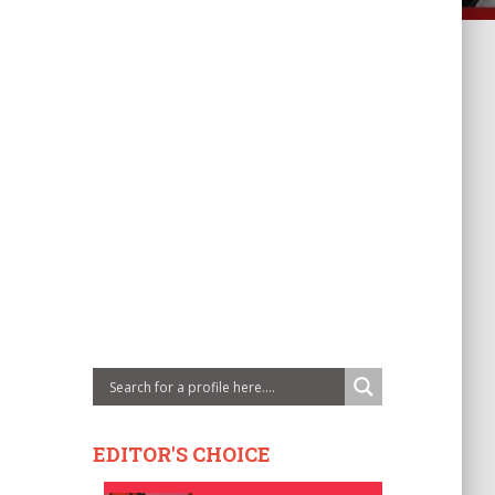
EDITOR'S CHOICE