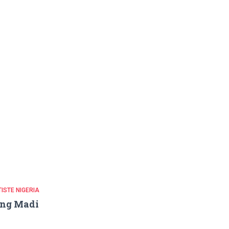
ISTE NIGERIA
ing Madi