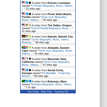
A visitor from
Kenner, Louisiana
viewed "
C4 Pedro Biography, Music, Videos,
…
"
21 mins ago
A visitor from
Ponte Vedra Beach,
Florida
viewed "
Victor Ivyic Biography,
Music, Videos,…
"
30 mins ago
A visitor from
The Dalles, Oregon
viewed "
Dina El Wedidi Biography, Music,…
"
31 mins ago
A visitor from
Nairobi, Nairobi City
viewed "
Zuchu Biography, Music, Videos,
Booking…
"
38 mins ago
A visitor from
Adelaide, Eastern
Cape
viewed "
Victor Ivyic Biography, Music,
Videos,…
"
41 mins ago
A visitor from
Mountain View,
California
viewed "
Victor Ivyic Biography,
Music, Videos,…
"
57 mins ago
A visitor from
Social Circle,
Georgia
viewed "
ProfileAbility - Projecting
African…
"
58 mins ago
A visitor from
Bukonyo, Mara
viewed "
Kontawa Biography, Music, Videos,
…
"
1 hr ago
Get Script
Real Time
Tracking ON