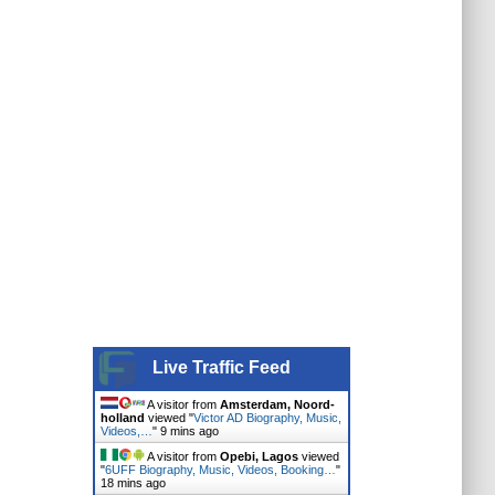
Live Traffic Feed
A visitor from
Amsterdam, Noord-
holland
viewed "
Victor AD Biography, Music,
Videos,…
"
9 mins ago
A visitor from
Opebi, Lagos
viewed
"
6UFF Biography, Music, Videos, Booking…
"
18 mins ago