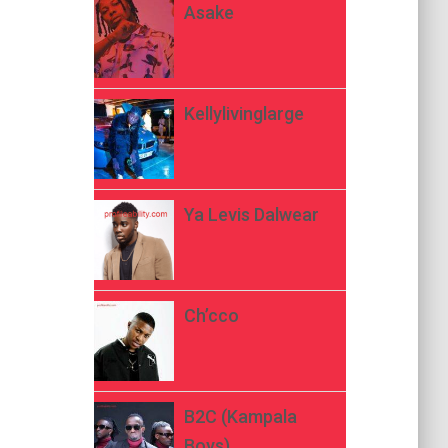
Asake
Kellylivinglarge
Ya Levis Dalwear
Ch’cco
B2C (Kampala
Boys)