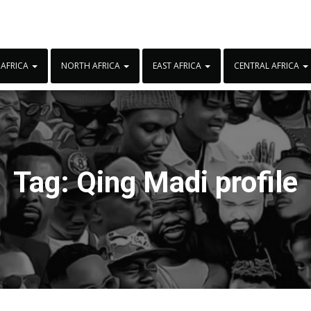
 AFRICA
NORTH AFRICA
EAST AFRICA
CENTRAL AFRICA
Tag:
Qing Madi profile