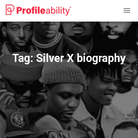
TOGG
NAVIG
Tag:
Silver X biography