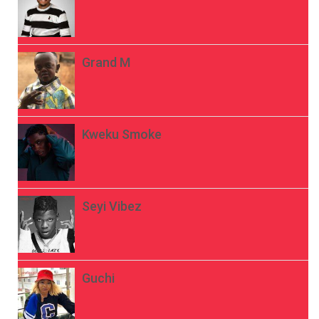
Grand M
Kweku Smoke
Seyi Vibez
Guchi