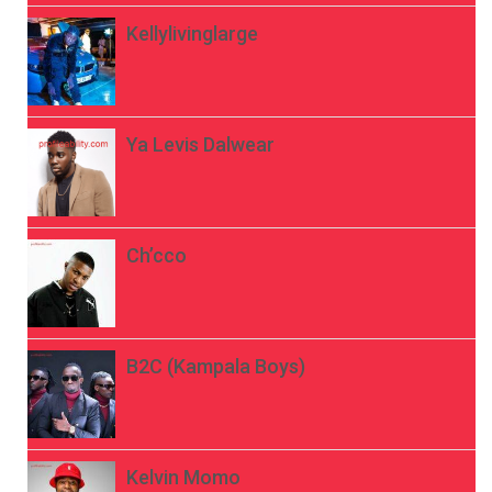
Kellylivinglarge
Ya Levis Dalwear
Ch’cco
B2C (Kampala Boys)
Kelvin Momo