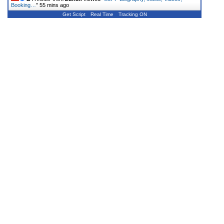
Booking…
"
55 mins ago
Get Script
Real Time
Tracking ON