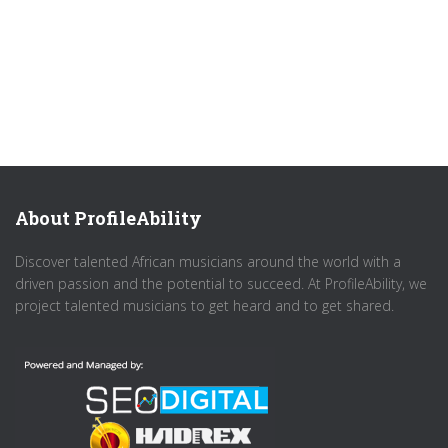
About ProfileAbility
Discover talented African musicians around the world with a
driven passion and the potential to succeed. At ProfileAbility, we
project talented musicians to get heard and to get shared.