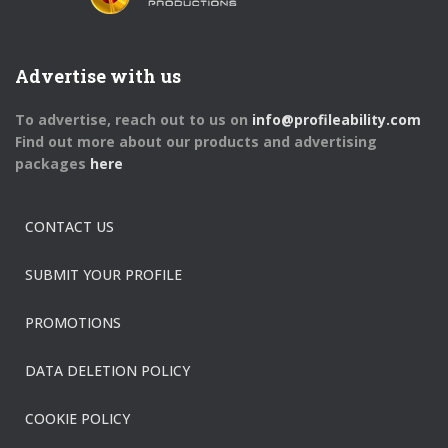
Advertise with us
To advertise, reach out to us on
info@profileability.com
Find out more about our products and advertising
packages
here
CONTACT US
SUBMIT YOUR PROFILE
PROMOTIONS
DATA DELETION POLICY
COOKIE POLICY