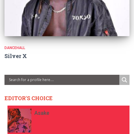
DANCEHALL
Silver X
EDITOR'S CHOICE
Asake