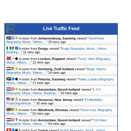
Live Traffic Feed
A visitor from
Johannesburg, Gauteng
viewed "
SaintFloew
Biography, Music, Videos,…
"
25 secs ago
A visitor from
Enugu
viewed "
Ruger Biography, Music, Videos,
Booking…
"
11 mins ago
A visitor from
London, England
viewed "
Tocky Vibes Biography,
Music, Videos,…
"
12 mins ago
A visitor from
Voorburg, Zuid-holland
viewed "
Magic Wacho
Biography, Music, Videos,…
"
16 mins ago
A visitor from
Pretoria, Gauteng
viewed "
Natiey Lepaka Biography,
Music, Videos,…
"
17 mins ago
A visitor from
Amsterdam, Noord-holland
viewed "
L.X.G
Biography, Music, Videos, Booking…
"
33 mins ago
A visitor from
Secaucus, New Jersey
viewed "
ProfileAbility -
Projecting African…
"
35 mins ago
A visitor from
Windhoek, Khomas
viewed "
Victor Ivyic Biography,
Music, Videos,…
"
52 mins ago
A visitor from
Amsterdam, Noord-holland
viewed "
Tml Vibez
Biography, Music, Videos,…
"
54 mins ago
A visitor from
Zurich
viewed "
6UFF Biography, Music, Videos,