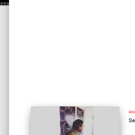
GH
Se