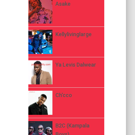
Asake
Kellylivinglarge
Ya Levis Dalwear
Ch’cco
B2C (Kampala
Boys)