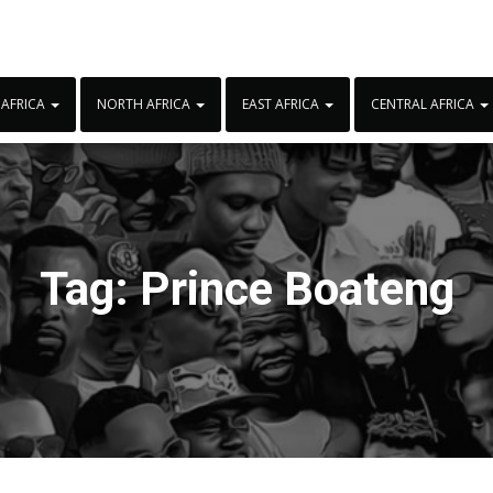
 AFRICA
NORTH AFRICA
EAST AFRICA
CENTRAL AFRICA
Tag:
Prince Boateng