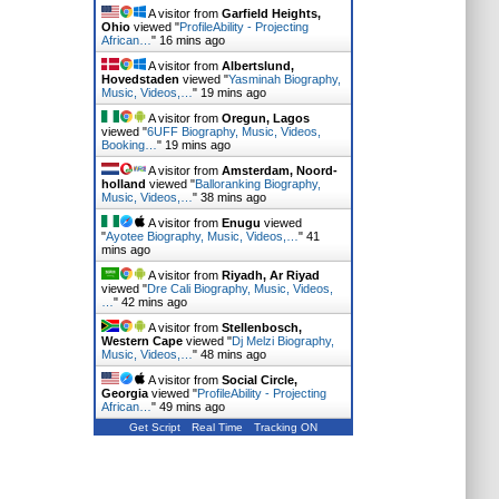
A visitor from
Garfield Heights,
Ohio
viewed "
ProfileAbility - Projecting
African…
"
16 mins ago
A visitor from
Albertslund,
Hovedstaden
viewed "
Yasminah Biography,
Music, Videos,…
"
19 mins ago
A visitor from
Oregun, Lagos
viewed "
6UFF Biography, Music, Videos,
Booking…
"
19 mins ago
A visitor from
Amsterdam, Noord-
holland
viewed "
Balloranking Biography,
Music, Videos,…
"
38 mins ago
A visitor from
Enugu
viewed
"
Ayotee Biography, Music, Videos,…
"
41
mins ago
A visitor from
Riyadh, Ar Riyad
viewed "
Dre Cali Biography, Music, Videos,
…
"
42 mins ago
A visitor from
Stellenbosch,
Western Cape
viewed "
Dj Melzi Biography,
Music, Videos,…
"
48 mins ago
A visitor from
Social Circle,
Georgia
viewed "
ProfileAbility - Projecting
African…
"
49 mins ago
Get Script
Real Time
Tracking ON