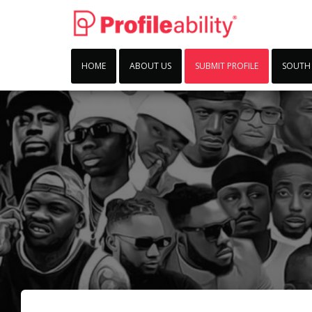
HOME
ABOUT US
SUBMIT PROFILE
SOUTH