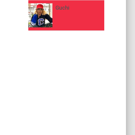
Guchi