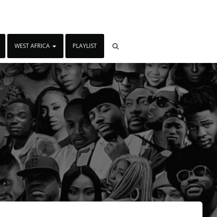
WEST AFRICA
PLAYLIST