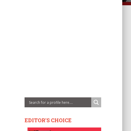
EDITOR'S CHOICE