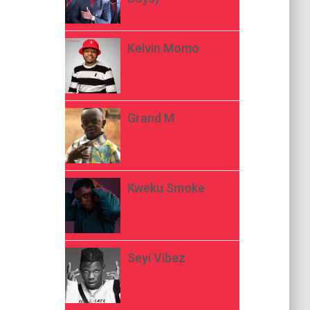
Kelvin Momo
Grand M
Kweku Smoke
Seyi Vibez