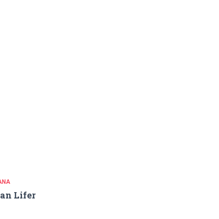
ANA
an Lifer