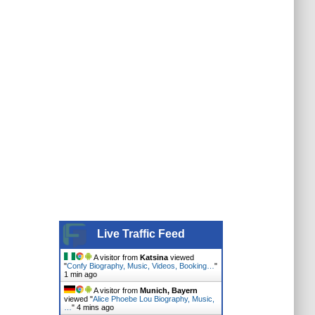
Live Traffic Feed
A visitor from
Katsina
viewed
"
Confy Biography, Music, Videos, Booking…
"
1 min ago
A visitor from
Munich, Bayern
viewed "
Alice Phoebe Lou Biography, Music,
…
"
4 mins ago