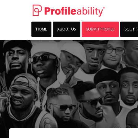
HOME
ABOUT US
SUBMIT PROFILE
SOUTH