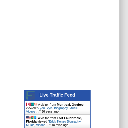
Live Traffic Feed
A visitor from
Montreal, Quebec
viewed "
Zyon Stylei Biography, Music,
Videos,…
"
37 secs ago
A visitor from
Fort Lauderdale,
Florida
viewed "
Eddy Kenzo Biography,
Music, Videos,…
"
10 mins ago