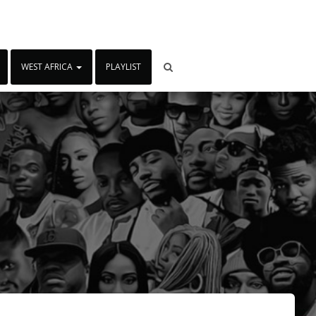
WEST AFRICA
PLAYLIST