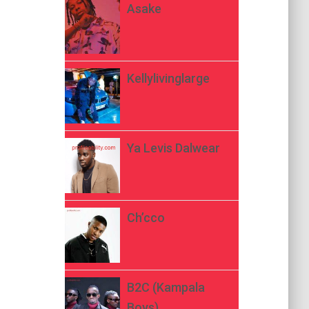
Asake
Kellylivinglarge
Ya Levis Dalwear
Ch’cco
B2C (Kampala
Boys)