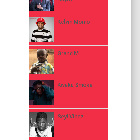
Kelvin Momo
Grand M
Kweku Smoke
Seyi Vibez