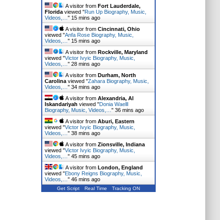
A visitor from
Fort Lauderdale,
Florida
viewed "
Run Up Biography, Music,
Videos,…
"
15 mins ago
A visitor from
Cincinnati, Ohio
viewed "
Anfa Rose Biography, Music,
Videos,…
"
15 mins ago
A visitor from
Rockville, Maryland
viewed "
Victor Ivyic Biography, Music,
Videos,…
"
28 mins ago
A visitor from
Durham, North
Carolina
viewed "
Zahara Biography, Music,
Videos,…
"
34 mins ago
A visitor from
Alexandria, Al
Iskandariyah
viewed "
Donia Waelll
Biography, Music, Videos,…
"
36 mins ago
A visitor from
Aburi, Eastern
viewed "
Victor Ivyic Biography, Music,
Videos,…
"
38 mins ago
A visitor from
Zionsville, Indiana
viewed "
Victor Ivyic Biography, Music,
Videos,…
"
45 mins ago
A visitor from
London, England
viewed "
Ebony Reigns Biography, Music,
Videos,…
"
46 mins ago
Get Script
Real Time
Tracking ON