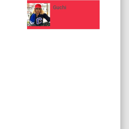
Guchi