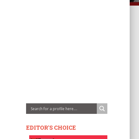
EDITOR'S CHOICE