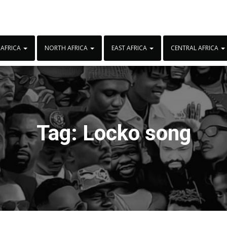
 AFRICA
NORTH AFRICA
EAST AFRICA
CENTRAL AFRICA
Tag:
Locko song