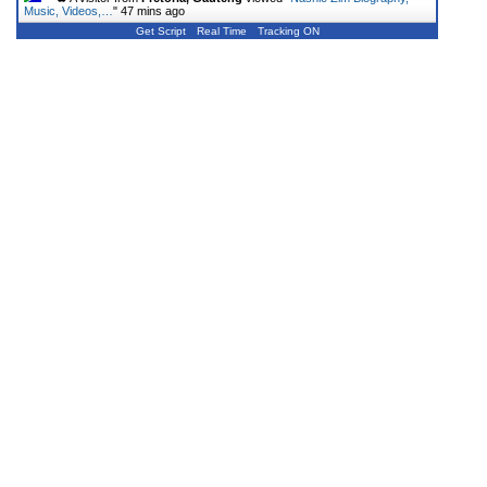
Music, Videos,…
"
47 mins ago
Get Script
Real Time
Tracking ON