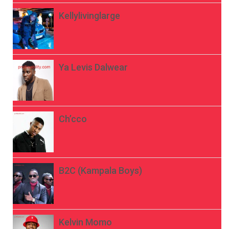
Kellylivinglarge
Ya Levis Dalwear
Ch’cco
B2C (Kampala Boys)
Kelvin Momo