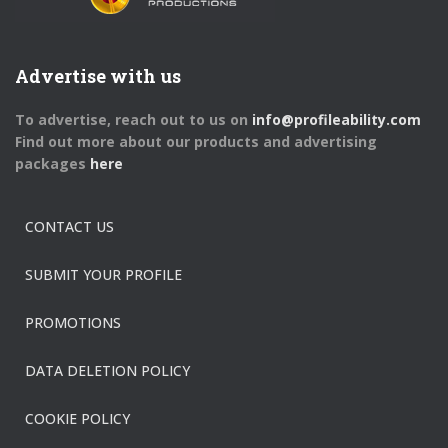
Advertise with us
To advertise, reach out to us on
info@profileability.com
Find out more about our products and advertising
packages
here
CONTACT US
SUBMIT YOUR PROFILE
PROMOTIONS
DATA DELETION POLICY
COOKIE POLICY