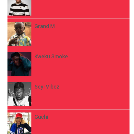
Grand M
Kweku Smoke
Seyi Vibez
Guchi