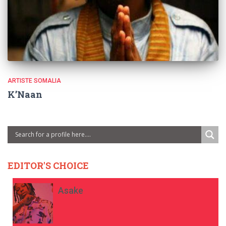
ARTISTE SOMALIA
K’Naan
EDITOR'S CHOICE
Asake