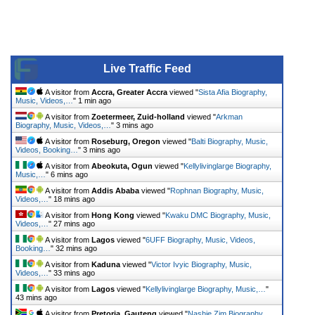
Live Traffic Feed
A visitor from
Accra, Greater Accra
viewed "
Sista Afia Biography,
Music, Videos,…
"
1 min ago
A visitor from
Zoetermeer, Zuid-holland
viewed "
Arkman
Biography, Music, Videos,…
"
3 mins ago
A visitor from
Roseburg, Oregon
viewed "
Balti Biography, Music,
Videos, Booking…
"
3 mins ago
A visitor from
Abeokuta, Ogun
viewed "
Kellylivinglarge Biography,
Music,…
"
6 mins ago
A visitor from
Addis Ababa
viewed "
Rophnan Biography, Music,
Videos,…
"
18 mins ago
A visitor from
Hong Kong
viewed "
Kwaku DMC Biography, Music,
Videos,…
"
27 mins ago
A visitor from
Lagos
viewed "
6UFF Biography, Music, Videos,
Booking…
"
32 mins ago
A visitor from
Kaduna
viewed "
Victor Ivyic Biography, Music,
Videos,…
"
33 mins ago
A visitor from
Lagos
viewed "
Kellylivinglarge Biography, Music,…
"
43 mins ago
A visitor from
Pretoria, Gauteng
viewed "
Nashie Zim Biography,