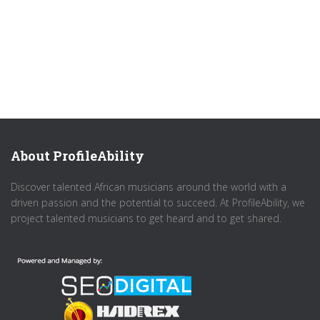
About ProfileAbility
Discover talented African musicians around the world with a
driven passion and the potential to succeed. At ProfileAbility, we
project talented musicians to get heard and to get shared.