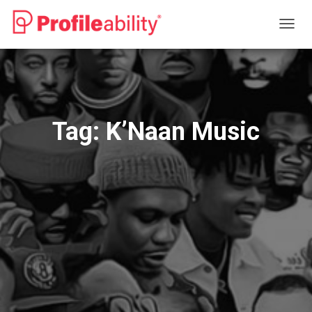
TOGG
NAVIG
Tag:
K’Naan Music