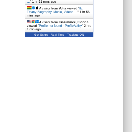
…
"
1 hr 51 mins ago
A visitor from
Volta
viewed "
Itz
Tiffany Biography, Music, Videos,…
"
1 hr 56
mins ago
A visitor from
Kissimmee, Florida
viewed "
Profile not found - ProfileAbility
"
2 hrs
1 min ago
Get Script
Real Time
Tracking ON