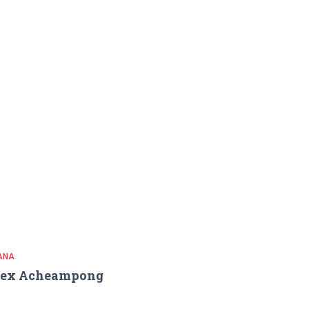
ANA
lex Acheampong