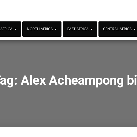
 AFRICA
NORTH AFRICA
EAST AFRICA
CENTRAL AFRICA
ag:
Alex Acheampong b