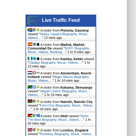
Live Traffic Feed
A visitor from
Pretoria, Gauteng
viewed "
Natiey Lepaka Biography, Music,
Videos,…
"
13 mins ago
A visitor from
Madrid, Madrid,
Comunidad De
viewed "
6UFF Biography,
Music, Videos, Booking…
"
1 hr 9 mins ago
A visitor from
Kamba, Kebbi
viewed
"
Oladips Biography, Music, Videos,…
"
1 hr
13 mins ago
A visitor from
Amsterdam, Noord-
holland
viewed "
Magic Wacho Biography,
Music, Videos,…
"
1 hr 14 mins ago
A visitor from
Kahama, Shinyanga
viewed "
Abigail Chams Biography, Music,
Videos,…
"
1 hr 24 mins ago
A visitor from
Nairobi, Nairobi City
viewed "
Femi One Biography, Music, Videos,
…
"
1 hr 34 mins ago
A visitor from
Irbid
viewed "
Ashs
The Best Biography, Music, Videos,…
"
1 hr
42 mins ago
A visitor from
London, England
viewed "
Rudeboy Biography, Music, Videos,