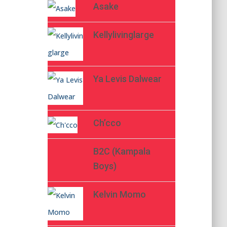
Asake
Kellylivinglarge
Ya Levis Dalwear
Ch’cco
B2C (Kampala
Boys)
Kelvin Momo