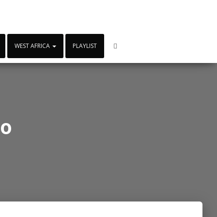
WEST AFRICA
PLAYLIST
io