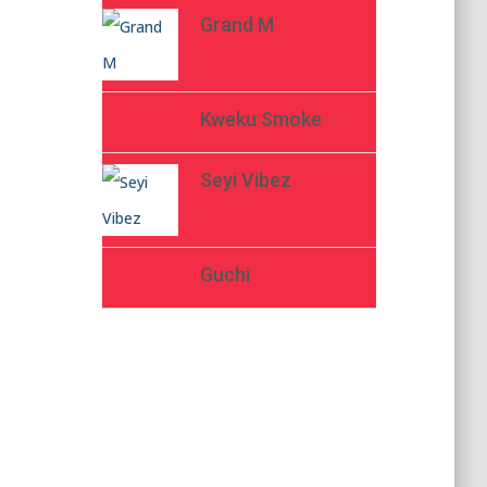
Grand M
Kweku Smoke
Seyi Vibez
Guchi