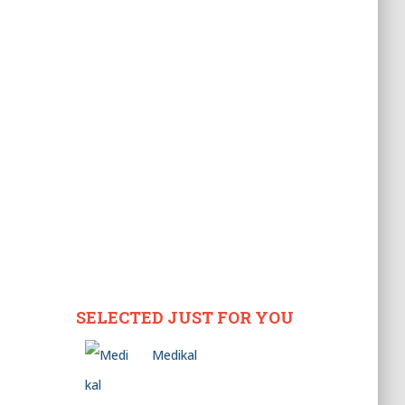
SELECTED JUST FOR YOU
Medikal