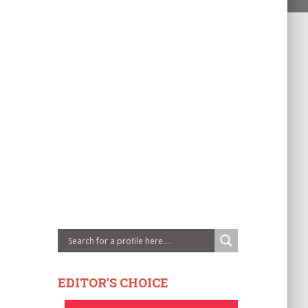
EDITOR'S CHOICE