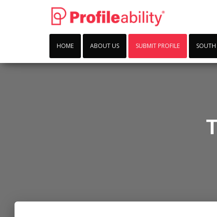
HOME
ABOUT US
SUBMIT PROFILE
SOUTH
T