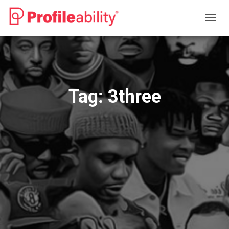
TOGG
NAVIG
Tag:
3three