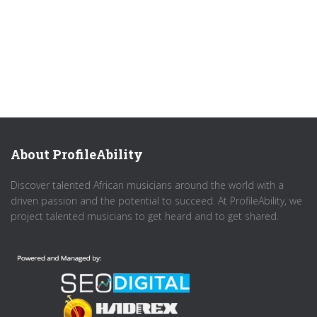
About ProfileAbility
Discover talented African musicians around the world with a
driven passion and the potential to succeed. At ProfileAbility, we
project talented musicians to get heard and to get shared.