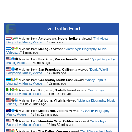
Live Traffic Feed
A visitor from
Amsterdam, Noord-holland
viewed "
Tml Vibez
Biography, Music, Videos,…
"
2 mins ago
A visitor from
Managua
viewed "
Victor Ivyic Biography, Music,
Videos,…
"
9 mins ago
A visitor from
Brockton, Massachusetts
viewed "
Djodje Biography,
Music, Videos,…
"
39 mins ago
A visitor from
San Francisco, California
viewed "
Donia Waelll
Biography, Music, Videos,…
"
42 mins ago
A visitor from
Gaborone, South East
viewed "
Natiey Lepaka
Biography, Music, Videos,…
"
52 mins ago
A visitor from
Kingston, Norfolk Island
viewed "
Victor Ivyic
Biography, Music, Videos,…
"
1 hr 10 mins ago
A visitor from
Ashburn, Virginia
viewed "
Libianca Biography, Music,
Videos,…
"
1 hr 29 mins ago
A visitor from
Melbourne, Victoria
viewed "
G-SALIH Biography,
Music, Videos,…
"
2 hrs 27 mins ago
A visitor from
Mountain View, California
viewed "
Victor Ivyic
Biography, Music, Videos,…
"
2 hrs 32 mins ago
A visitor from
The Dalles, Oregon
viewed "
Terri Biography, Music,