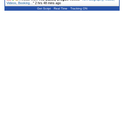
Videos, Booking…
"
2 hrs 48 mins ago
Get Script
Real Time
Tracking ON