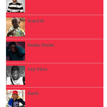
Grand M
Kweku Smoke
Seyi Vibez
Guchi