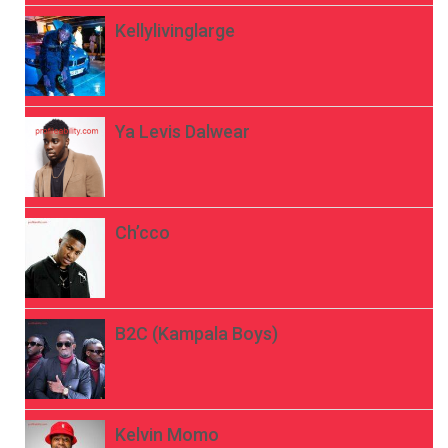
Kellylivinglarge
Ya Levis Dalwear
Ch’cco
B2C (Kampala Boys)
Kelvin Momo