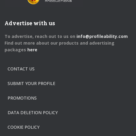
Advertise with us
To advertise, reach out to us on
info@profileability.com
Find out more about our products and advertising
packages
here
CONTACT US
SUBMIT YOUR PROFILE
PROMOTIONS
DATA DELETION POLICY
COOKIE POLICY