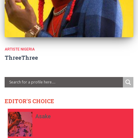
ARTISTE NIGERIA
ThreeThree
EDITOR'S CHOICE
Asake