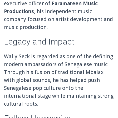
executive officer of
Faramareen Music
Productions
, his independent music
company focused on artist development and
music production.
Legacy and Impact
Wally Seck is regarded as one of the defining
modern ambassadors of Senegalese music.
Through his fusion of traditional Mbalax
with global sounds, he has helped push
Senegalese pop culture onto the
international stage while maintaining strong
cultural roots.