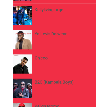
Kellylivinglarge
Ya Levis Dalwear
Ch’cco
B2C (Kampala Boys)
Kelvin Momo