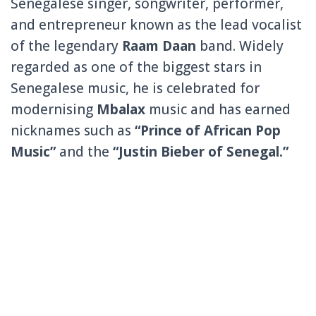
Senegalese singer, songwriter, performer,
and entrepreneur known as the lead vocalist
of the legendary
Raam Daan
band. Widely
regarded as one of the biggest stars in
Senegalese music, he is celebrated for
modernising
Mbalax
music and has earned
nicknames such as
“Prince of African Pop
Music”
and the
“Justin Bieber of Senegal.”