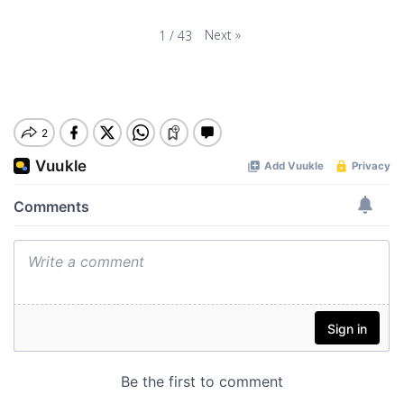
Next
»
1
/
43