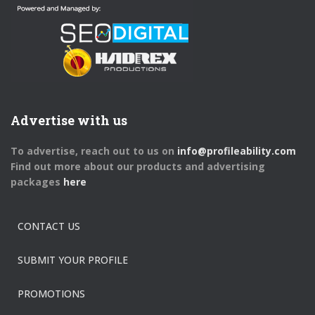
Advertise with us
To advertise, reach out to us on
info@profileability.com
Find out more about our products and advertising
packages
here
CONTACT US
SUBMIT YOUR PROFILE
PROMOTIONS