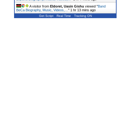
A visitor from
Eldoret, Uasin Gishu
viewed "
Band
BeCa Biography, Music, Videos,…
"
1 hr 13 mins ago
Get Script
Real Time
Tracking ON