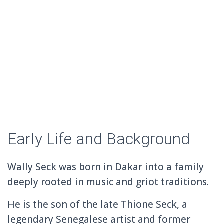
Early Life and Background
Wally Seck was born in
Dakar
into a family
deeply rooted in music and griot traditions.
He is the son of the late
Thione Seck
, a
legendary Senegalese artist and former