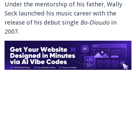
Under the mentorship of his father, Wally
Seck launched his music career with the
release of his debut single
Bo-Dioudo
in
2007.