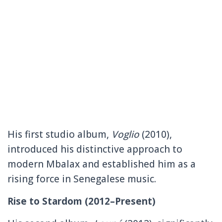
His first studio album,
Voglio
(2010),
introduced his distinctive approach to
modern Mbalax and established him as a
rising force in Senegalese music.
Rise to Stardom (2012–Present)