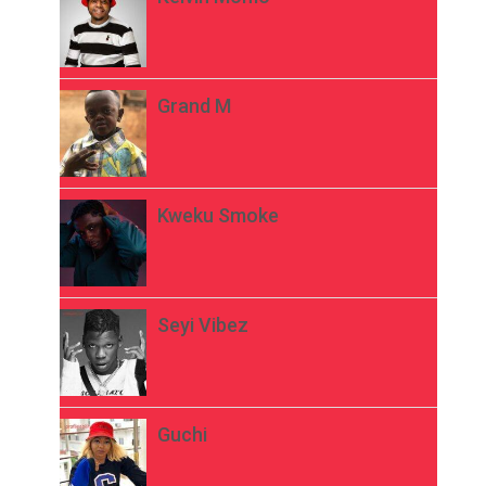
Grand M
Kweku Smoke
Seyi Vibez
Guchi