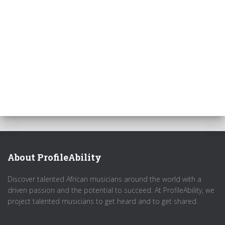
About ProfileAbility
Discover talented African musicians around the world with a
driven passion and the potential to succeed. At ProfileAbility, we
project talented musicians to get heard and to get shared.