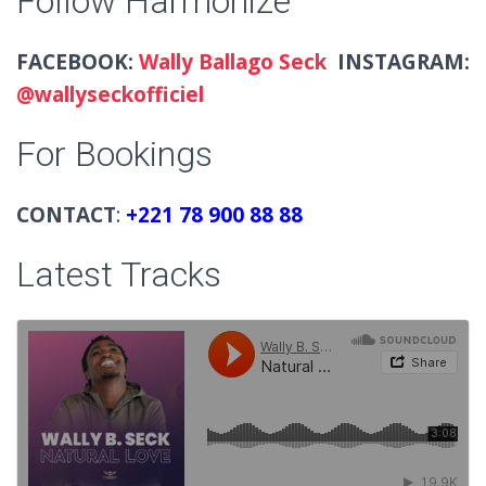
Follow Harmonize
FACEBOOK:
Wally Ballago Seck
INSTAGRAM:
@wallyseckofficiel
For Bookings
CONTACT
:
+221 78 900 88 88
Latest Tracks