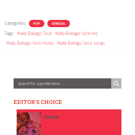
Categories:
POP
SENEGAL
Tags:
Wally Ballago Seck
Wally Ballago Seck bio
Wally Ballago Seck music
Wally Ballago Seck songs
EDITOR'S CHOICE
Asake