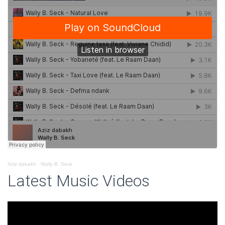
Aziz dabakh
·
Wally B. Seck
Latest Music Videos