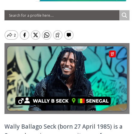
Wally Ballago Seck (born 27 April 1985) is a