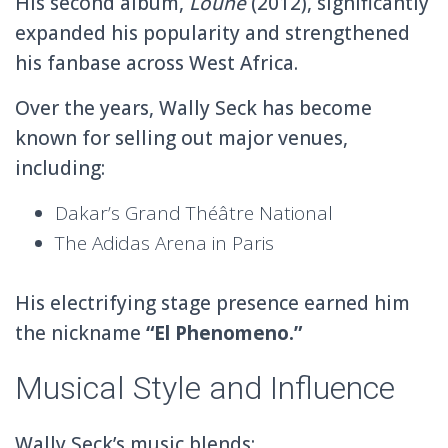
His second album,
Louné
(2012), significantly
expanded his popularity and strengthened
his fanbase across West Africa.
Over the years, Wally Seck has become
known for selling out major venues,
including:
Dakar’s Grand Théâtre National
The Adidas Arena in
Paris
His electrifying stage presence earned him
the nickname
“El Phenomeno.”
Musical Style and Influence
Wally Seck’s music blends: