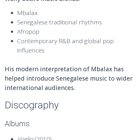
Mbalax
Senegalese traditional rhythms
Afropop
Contemporary R&B and global pop
influences
His modern interpretation of Mbalax has
helped introduce Senegalese music to wider
international audiences.
Discography
Albums
Voglio
(2010)