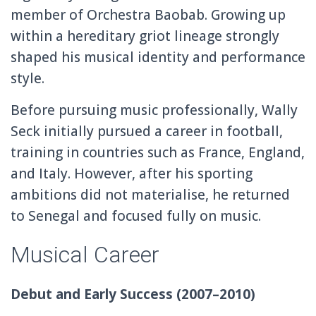
member of
Orchestra Baobab
. Growing up
within a hereditary griot lineage strongly
shaped his musical identity and performance
style.
Before pursuing music professionally, Wally
Seck initially pursued a career in football,
training in countries such as France, England,
and Italy. However, after his sporting
ambitions did not materialise, he returned
to Senegal and focused fully on music.
Musical Career
Debut and Early Success (2007–2010)