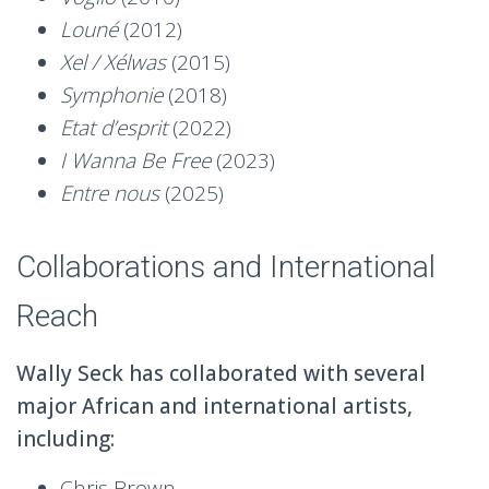
Louné
(2012)
Xel / Xélwas
(2015)
Symphonie
(2018)
Etat d’esprit
(2022)
I Wanna Be Free
(2023)
Entre nous
(2025)
Collaborations and International
Reach
Wally Seck has collaborated with several
major African and international artists,
including:
Chris Brown