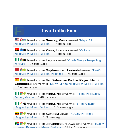
Live Traffic Feed
A visitor from
Norway, Maine
viewed "
Major AJ
Biography, Music, Videos,…
"
5 mins ago
A visitor from
Viana, Luanda
viewed "
Victony
Biography, Music, Videos,…
"
9 mins ago
A visitor from
Lagos
viewed "
ProfileAbility - Projecting
African…
"
27 mins ago
A visitor from
Oujda-angad, Loriental
viewed "
Bo9Al
Biography, Music, Videos, Booking…
"
39 mins ago
A visitor from
San Sebastian De Los Reyes, Madrid,
Comunidad De
viewed "
Dizzy DROS Biography, Music, Videos,
…
"
40 mins ago
A visitor from
Minna, Niger
viewed "
Tidinz Biography,
Music, Videos,…
"
48 mins ago
A visitor from
Minna, Niger
viewed "
Quincy Raph
Biography, Music, Videos,…
"
52 mins ago
A visitor from
Kampala
viewed "
Charly Na Nina
Biography, Music,…
"
59 mins ago
A visitor from
Johannesburg, Gauteng
viewed "
Natiey
Lepaka Biography, Music, Videos,…
"
1 hr 7 mins ago