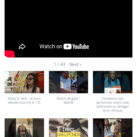
Next
»
1
/
43
Wally B. Seck - Je vous
Match de gala -
Fondation des
dévoile tout (Ay le 13)
Seattle
personnes vivant avec
albinisme au Sénégal
et en Afrique