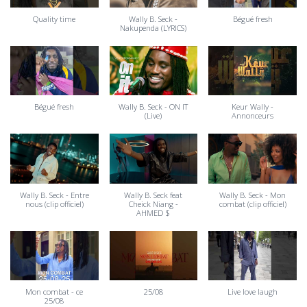
Quality time
Wally B. Seck -
Bégué fresh
Nakupenda (LYRICS)
Bégué fresh
Wally B. Seck - ON IT
Keur Wally -
(Live)
Annonceurs
Wally B. Seck - Entre
Wally B. Seck feat
Wally B. Seck - Mon
nous (clip officiel)
Cheick Niang -
combat (clip officiel)
AHMED $
Mon combat - ce
25/08
Live love laugh
25/08