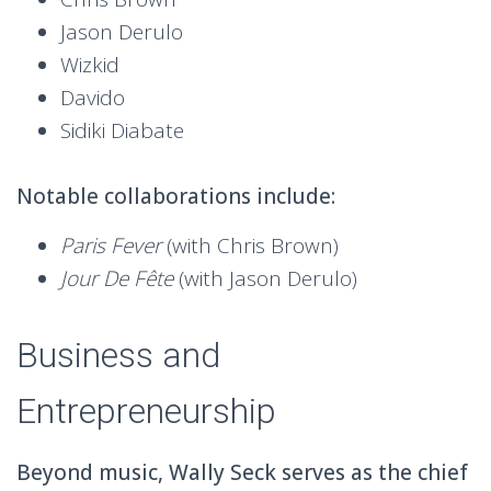
Jason Derulo
Wizkid
Davido
Sidiki Diabate
Notable collaborations include:
Paris Fever
(with Chris Brown)
Jour De Fête
(with Jason Derulo)
Business and
Entrepreneurship
Beyond music, Wally Seck serves as the chief