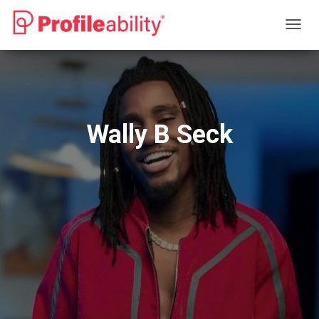
T
O
G
G
L
E
N
Wally B Seck
A
V
I
G
A
T
I
O
N