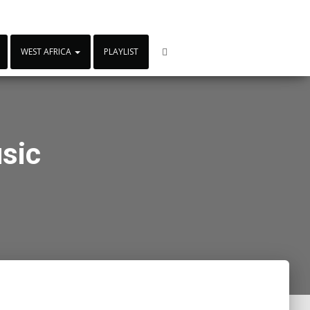
WEST AFRICA
PLAYLIST
sic