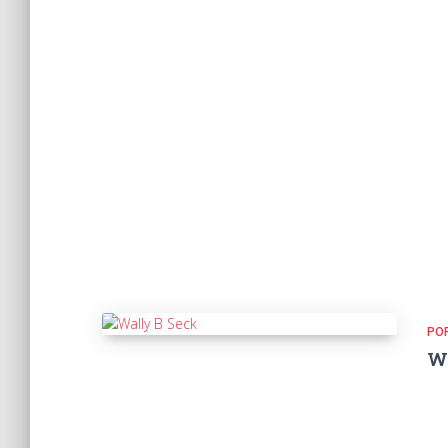
PO
Wa