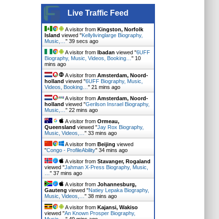
Live Traffic Feed
A visitor from
Kingston, Norfolk
Island
viewed "
Kellylivinglarge Biography,
Music,…
"
39 secs ago
A visitor from
Ibadan
viewed "
6UFF
Biography, Music, Videos, Booking…
"
10
mins ago
A visitor from
Amsterdam, Noord-
holland
viewed "
6UFF Biography, Music,
Videos, Booking…
"
21 mins ago
A visitor from
Amsterdam, Noord-
holland
viewed "
Gerilson Insrael Biography,
Music,…
"
22 mins ago
A visitor from
Ormeau,
Queensland
viewed "
Jay Rox Biography,
Music, Videos,…
"
33 mins ago
A visitor from
Beijing
viewed
"
Congo - ProfileAbility
"
34 mins ago
A visitor from
Stavanger, Rogaland
viewed "
Jahman X-Press Biography, Music,
…
"
37 mins ago
A visitor from
Johannesburg,
Gauteng
viewed "
Natiey Lepaka Biography,
Music, Videos,…
"
38 mins ago
A visitor from
Kajansi, Wakiso
viewed "
An Known Prosper Biography,