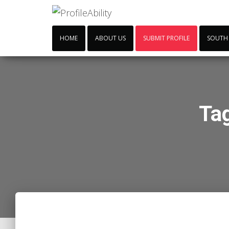
HOME
ABOUT US
SUBMIT PROFILE
SOUTH
Ta