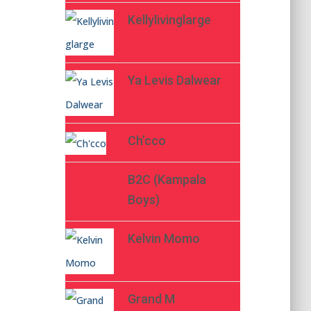
Kellylivinglarge
Ya Levis Dalwear
Ch’cco
B2C (Kampala
Boys)
Kelvin Momo
Grand M