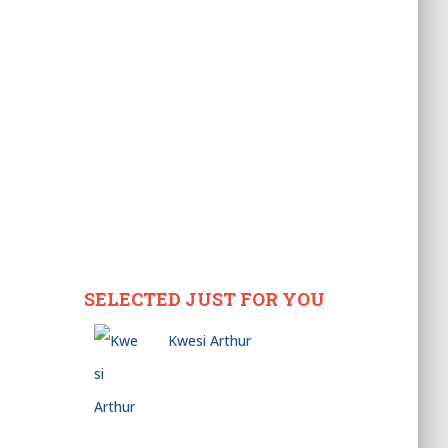
SELECTED JUST FOR YOU
Kwesi Arthur