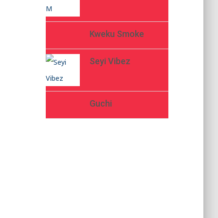
Kweku Smoke
Seyi Vibez
Guchi