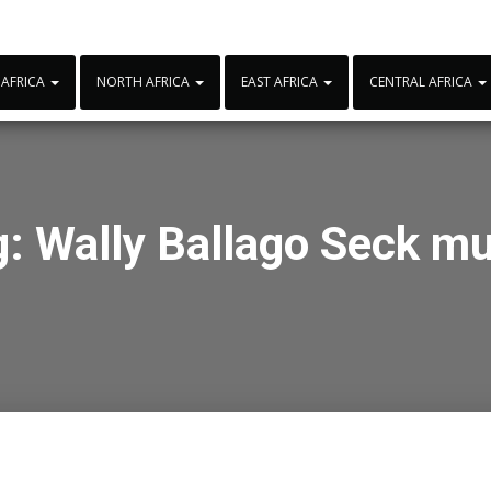
 AFRICA
NORTH AFRICA
EAST AFRICA
CENTRAL AFRICA
g:
Wally Ballago Seck mu