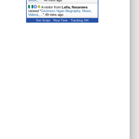
Music,…
"
49 mins ago
A visitor from
Lafia, Nasarawa
viewed "
Giveness Ngao Biography, Music,
Videos,…
"
49 mins ago
Get Script
Real Time
Tracking ON