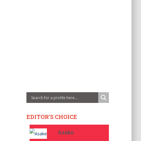
EDITOR'S CHOICE
Asake