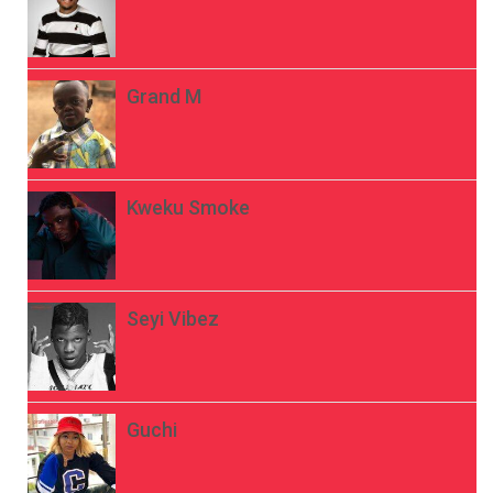
Grand M
Kweku Smoke
Seyi Vibez
Guchi