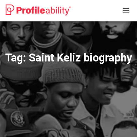
TOGG
NAVIG
Tag:
Saint Keliz biography