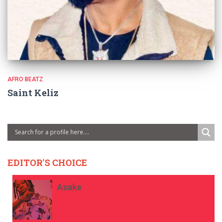
AFRO BEATZ
Saint Keliz
EDITOR'S CHOICE
Asake