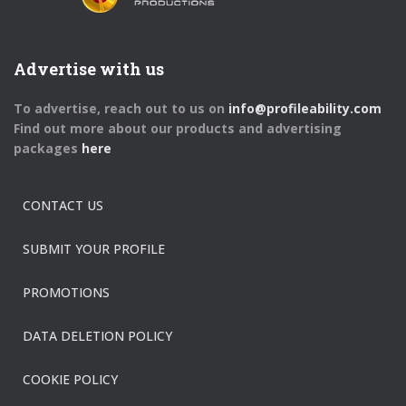
Advertise with us
To advertise, reach out to us on
info@profileability.com
Find out more about our products and advertising
packages
here
CONTACT US
SUBMIT YOUR PROFILE
PROMOTIONS
DATA DELETION POLICY
COOKIE POLICY