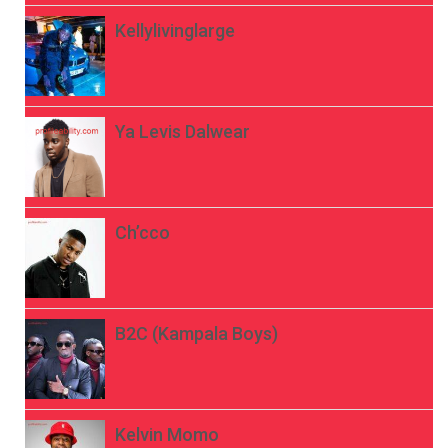
Kellylivinglarge
Ya Levis Dalwear
Ch’cco
B2C (Kampala Boys)
Kelvin Momo