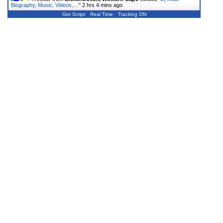
Biography, Music, Videos,…
"
2 hrs 4 mins ago
Get Script
Real Time
Tracking ON