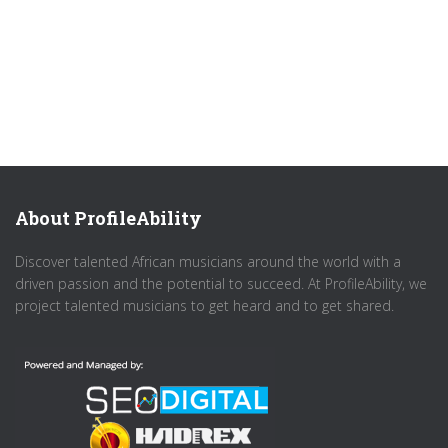
About ProfileAbility
Discover talented African musicians around the world with a
driven passion and the potential to succeed. At ProfileAbility, we
project talented musicians to get heard and to get shared.