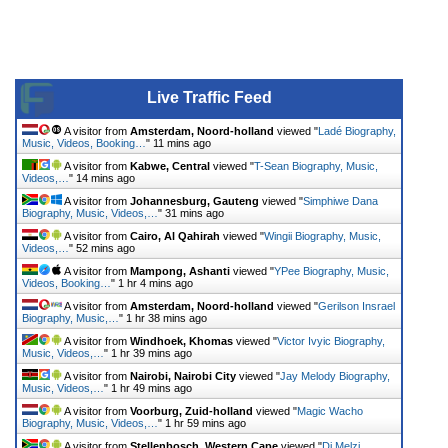
Live Traffic Feed
A visitor from
Amsterdam, Noord-holland
viewed "
Ladé Biography,
Music, Videos, Booking…
"
11 mins ago
A visitor from
Kabwe, Central
viewed "
T-Sean Biography, Music,
Videos,…
"
14 mins ago
A visitor from
Johannesburg, Gauteng
viewed "
Simphiwe Dana
Biography, Music, Videos,…
"
31 mins ago
A visitor from
Cairo, Al Qahirah
viewed "
Wingii Biography, Music,
Videos,…
"
52 mins ago
A visitor from
Mampong, Ashanti
viewed "
YPee Biography, Music,
Videos, Booking…
"
1 hr 4 mins ago
A visitor from
Amsterdam, Noord-holland
viewed "
Gerilson Insrael
Biography, Music,…
"
1 hr 38 mins ago
A visitor from
Windhoek, Khomas
viewed "
Victor Ivyic Biography,
Music, Videos,…
"
1 hr 39 mins ago
A visitor from
Nairobi, Nairobi City
viewed "
Jay Melody Biography,
Music, Videos,…
"
1 hr 49 mins ago
A visitor from
Voorburg, Zuid-holland
viewed "
Magic Wacho
Biography, Music, Videos,…
"
1 hr 59 mins ago
A visitor from
Stellenbosch, Western Cape
viewed "
Dj Melzi