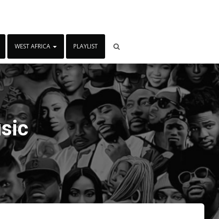
WEST AFRICA
PLAYLIST
sic