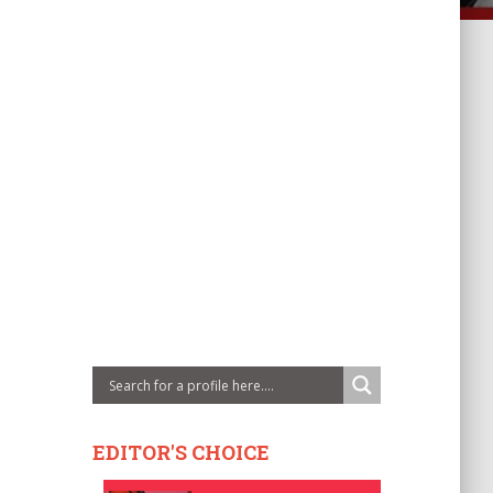
EDITOR'S CHOICE