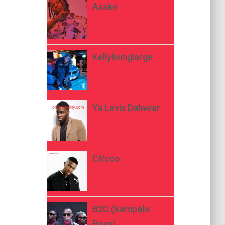
Asake
Kellylivinglarge
Ya Levis Dalwear
Ch’cco
B2C (Kampala
Boys)