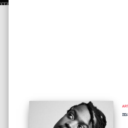
ART
m