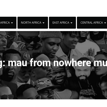
 AFRICA
NORTH AFRICA
EAST AFRICA
CENTRAL AFRICA
g:
mau from nowhere mu