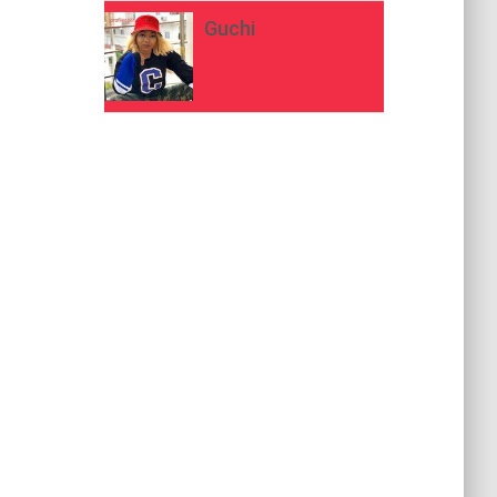
Guchi