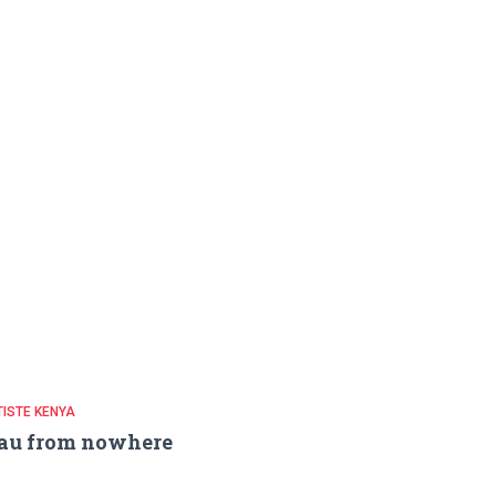
ISTE KENYA
au from nowhere