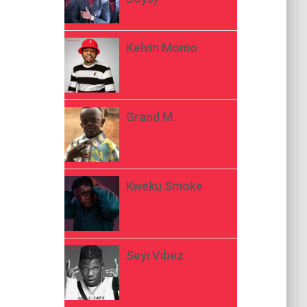
Kelvin Momo
Grand M
Kweku Smoke
Seyi Vibez