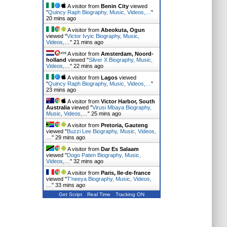
A visitor from
Benin City
viewed
"
Quincy Raph Biography, Music, Videos,…
"
20 mins ago
A visitor from
Abeokuta, Ogun
viewed "
Victor Ivyic Biography, Music,
Videos,…
"
21 mins ago
A visitor from
Amsterdam, Noord-
holland
viewed "
Silver X Biography, Music,
Videos,…
"
22 mins ago
A visitor from
Lagos
viewed
"
Quincy Raph Biography, Music, Videos,…
"
23 mins ago
A visitor from
Victor Harbor, South
Australia
viewed "
Virusi Mbaya Biography,
Music, Videos,…
"
25 mins ago
A visitor from
Pretoria, Gauteng
viewed "
Buzzi Lee Biography, Music, Videos,
…
"
29 mins ago
A visitor from
Dar Es Salaam
viewed "
Dogo Paten Biography, Music,
Videos,…
"
32 mins ago
A visitor from
Paris, Ile-de-france
viewed "
T'neeya Biography, Music, Videos,
…
"
33 mins ago
Get Script
Real Time
Tracking ON