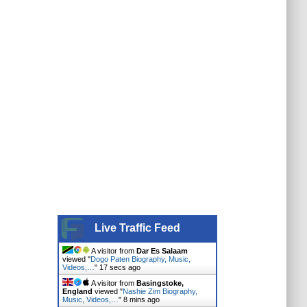
Live Traffic Feed
A visitor from
Dar Es Salaam
viewed "
Dogo Paten Biography, Music,
Videos,…
"
18 secs ago
A visitor from
Basingstoke,
England
viewed "
Nashie Zim Biography,
Music, Videos,…
"
8 mins ago