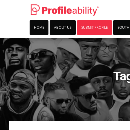
HOME
ABOUT US
SUBMIT PROFILE
SOUTH
Ta