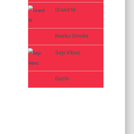
Grand M
Kweku Smoke
Seyi Vibez
Guchi