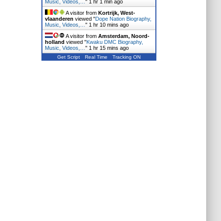
Music, Videos,…
"
1 hr 1 min ago
A visitor from
Kortrijk, West-
vlaanderen
viewed "
Dope Nation Biography,
Music, Videos,…
"
1 hr 10 mins ago
A visitor from
Amsterdam, Noord-
holland
viewed "
Kwaku DMC Biography,
Music, Videos,…
"
1 hr 15 mins ago
Get Script
Real Time
Tracking ON