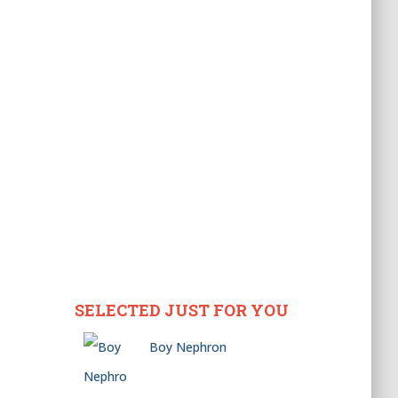
SELECTED JUST FOR YOU
Boy Nephron