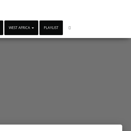
WEST AFRICA
PLAYLIST