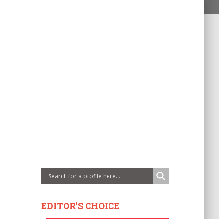
EDITOR'S CHOICE