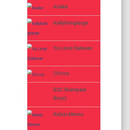
Asake
Kellylivinglarge
Ya Levis Dalwear
Ch’cco
B2C (Kampala
Boys)
Kelvin Momo