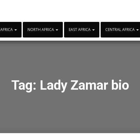
 AFRICA
NORTH AFRICA
EAST AFRICA
CENTRAL AFRICA
Tag:
Lady Zamar bio