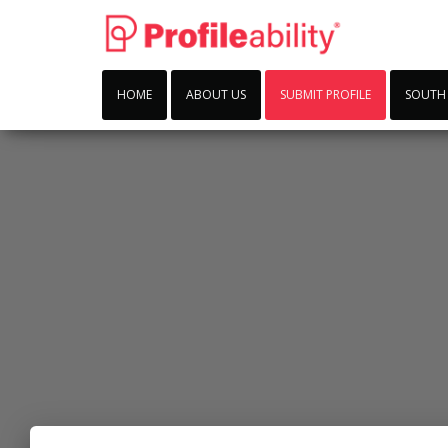
HOME
ABOUT US
SUBMIT PROFILE
SOUTH