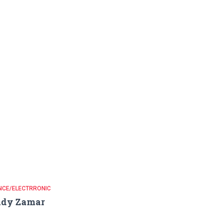
NCE/ELECTRRONIC
ady Zamar