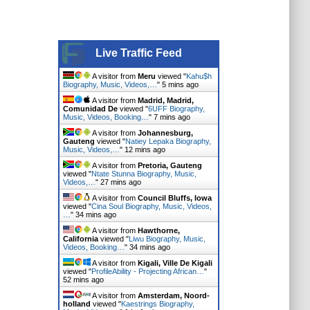
Live Traffic Feed
A visitor from
Meru
viewed "
Kahu$h
Biography, Music, Videos,…
"
5 mins ago
A visitor from
Madrid, Madrid,
Comunidad De
viewed "
6UFF Biography,
Music, Videos, Booking…
"
7 mins ago
A visitor from
Johannesburg,
Gauteng
viewed "
Natiey Lepaka Biography,
Music, Videos,…
"
12 mins ago
A visitor from
Pretoria, Gauteng
viewed "
Ntate Stunna Biography, Music,
Videos,…
"
27 mins ago
A visitor from
Council Bluffs, Iowa
viewed "
Cina Soul Biography, Music, Videos,
…
"
34 mins ago
A visitor from
Hawthorne,
California
viewed "
Liwu Biography, Music,
Videos, Booking…
"
34 mins ago
A visitor from
Kigali, Ville De Kigali
viewed "
ProfileAbility - Projecting African…
"
52 mins ago
A visitor from
Amsterdam, Noord-
holland
viewed "
Kaestrings Biography,