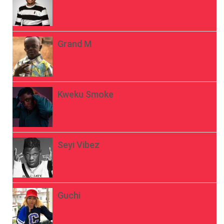
Grand M
Kweku Smoke
Seyi Vibez
Guchi