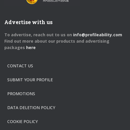
Advertise with us
To advertise, reach out to us on
info@profileability.com
Find out more about our products and advertising
packages
here
CONTACT US
SUBMIT YOUR PROFILE
PROMOTIONS
DATA DELETION POLICY
COOKIE POLICY