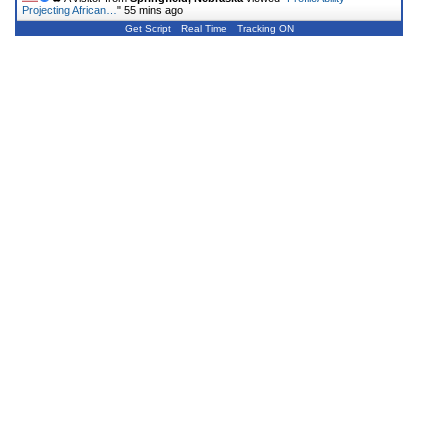
Projecting African…
"
55 mins ago
Get Script
Real Time
Tracking ON