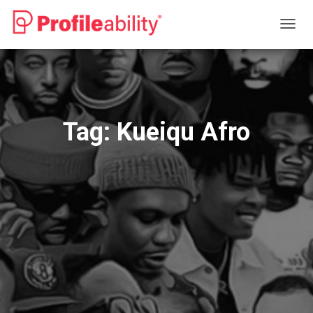
TOGG
NAVIG
Tag:
Kueiqu Afro