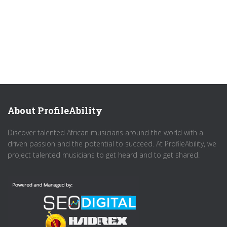
About ProfileAbility
Discover talented African musicians around the world with a
driven passion and the potential to succeed. At ProfileAbility, we
project talented musicians to get heard and to get shared.