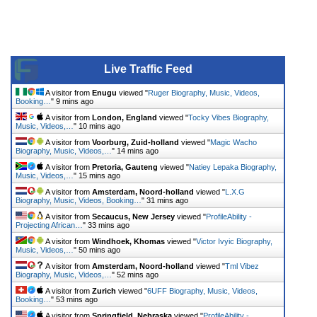
Live Traffic Feed
A visitor from
Enugu
viewed "
Ruger Biography, Music, Videos,
Booking…
"
9 mins ago
A visitor from
London, England
viewed "
Tocky Vibes Biography,
Music, Videos,…
"
10 mins ago
A visitor from
Voorburg, Zuid-holland
viewed "
Magic Wacho
Biography, Music, Videos,…
"
14 mins ago
A visitor from
Pretoria, Gauteng
viewed "
Natiey Lepaka Biography,
Music, Videos,…
"
15 mins ago
A visitor from
Amsterdam, Noord-holland
viewed "
L.X.G
Biography, Music, Videos, Booking…
"
31 mins ago
A visitor from
Secaucus, New Jersey
viewed "
ProfileAbility -
Projecting African…
"
33 mins ago
A visitor from
Windhoek, Khomas
viewed "
Victor Ivyic Biography,
Music, Videos,…
"
50 mins ago
A visitor from
Amsterdam, Noord-holland
viewed "
Tml Vibez
Biography, Music, Videos,…
"
52 mins ago
A visitor from
Zurich
viewed "
6UFF Biography, Music, Videos,
Booking…
"
53 mins ago
A visitor from
Springfield, Nebraska
viewed "
ProfileAbility -