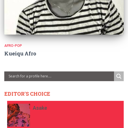
AFRO-POP
Kueiqu Afro
EDITOR'S CHOICE
Asake