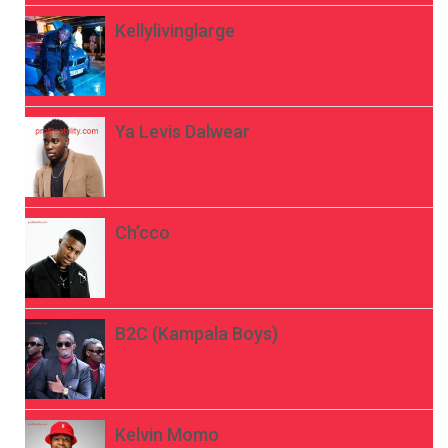
Kellylivinglarge
Ya Levis Dalwear
Ch’cco
B2C (Kampala Boys)
Kelvin Momo