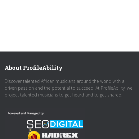
About ProfileAbility
Discover talented African musicians around the world with a
driven passion and the potential to succeed. At ProfileAbility, we
project talented musicians to get heard and to get shared.