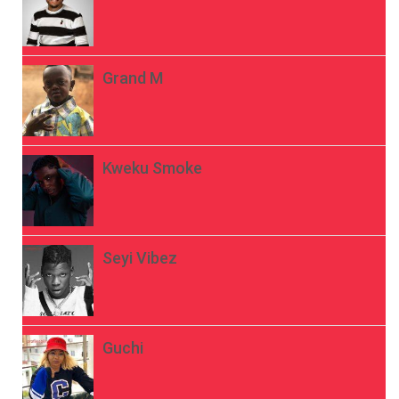
Grand M
Kweku Smoke
Seyi Vibez
Guchi