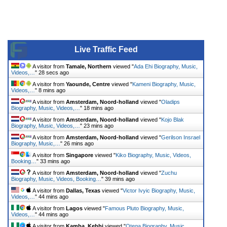
Live Traffic Feed
A visitor from
Tamale, Northern
viewed "
Ada Ehi Biography, Music,
Videos,…
"
28 secs ago
A visitor from
Yaounde, Centre
viewed "
Kameni Biography, Music,
Videos,…
"
8 mins ago
A visitor from
Amsterdam, Noord-holland
viewed "
Oladips
Biography, Music, Videos,…
"
18 mins ago
A visitor from
Amsterdam, Noord-holland
viewed "
Kojo Blak
Biography, Music, Videos,…
"
23 mins ago
A visitor from
Amsterdam, Noord-holland
viewed "
Gerilson Insrael
Biography, Music,…
"
26 mins ago
A visitor from
Singapore
viewed "
Kiko Biography, Music, Videos,
Booking…
"
33 mins ago
A visitor from
Amsterdam, Noord-holland
viewed "
Zuchu
Biography, Music, Videos, Booking…
"
39 mins ago
A visitor from
Dallas, Texas
viewed "
Victor Ivyic Biography, Music,
Videos,…
"
44 mins ago
A visitor from
Lagos
viewed "
Famous Pluto Biography, Music,
Videos,…
"
44 mins ago
A visitor from
Kamba, Kebbi
viewed "
Otega Biography, Music,