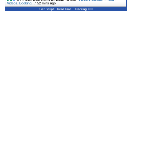
Videos, Booking…
"
52 mins ago
Get Script
Real Time
Tracking ON