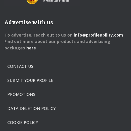
Advertise with us
To advertise, reach out to us on
info@profileability.com
Find out more about our products and advertising
packages
here
CONTACT US
SUBMIT YOUR PROFILE
PROMOTIONS
DATA DELETION POLICY
COOKIE POLICY