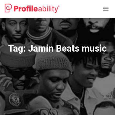
TOGG
NAVIG
Tag:
Jamin Beats music