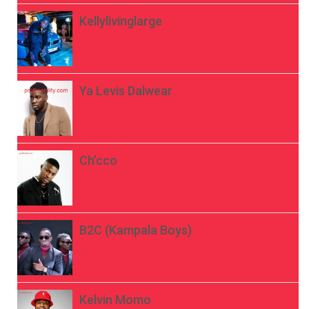
Kellylivinglarge
Ya Levis Dalwear
Ch’cco
B2C (Kampala Boys)
Kelvin Momo