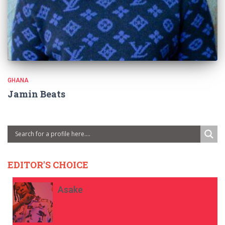
GHANA
Jamin Beats
EDITOR'S CHOICE
Asake