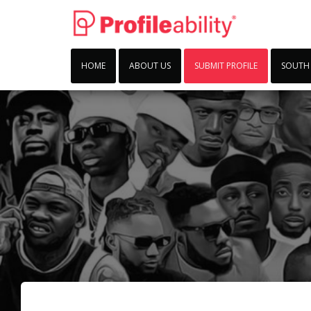
HOME
ABOUT US
SUBMIT PROFILE
SOUTH