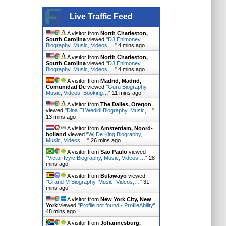
Live Traffic Feed
A visitor from
North Charleston,
South Carolina
viewed "
DJ Enimoney
Biography, Music, Videos,…
"
4 mins ago
A visitor from
North Charleston,
South Carolina
viewed "
DJ Enimoney
Biography, Music, Videos,…
"
4 mins ago
A visitor from
Madrid, Madrid,
Comunidad De
viewed "
Guru Biography,
Music, Videos, Booking…
"
11 mins ago
A visitor from
The Dalles, Oregon
viewed "
Dina El Wedidi Biography, Music,…
"
13 mins ago
A visitor from
Amsterdam, Noord-
holland
viewed "
Wj De King Biography,
Music, Videos,…
"
26 mins ago
A visitor from
Sao Paulo
viewed
"
Victor Ivyic Biography, Music, Videos,…
"
28
mins ago
A visitor from
Bulawayo
viewed
"
Grand M Biography, Music, Videos,…
"
31
mins ago
A visitor from
New York City, New
York
viewed "
Profile not found - ProfileAbility
"
48 mins ago
A visitor from
Johannesburg,