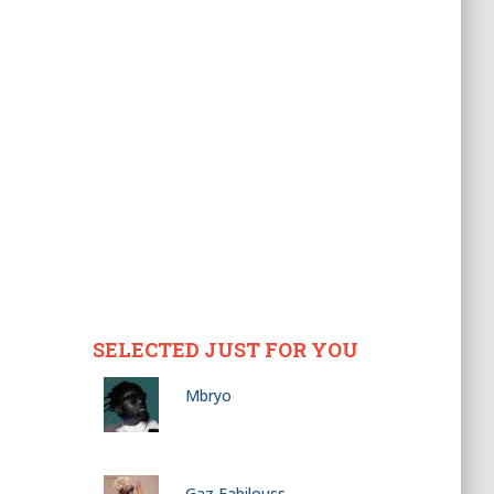
SELECTED JUST FOR YOU
Mbryo
Gaz Fabilouss