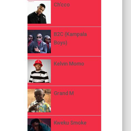
Ch’cco
B2C (Kampala
Boys)
Kelvin Momo
Grand M
Kweku Smoke