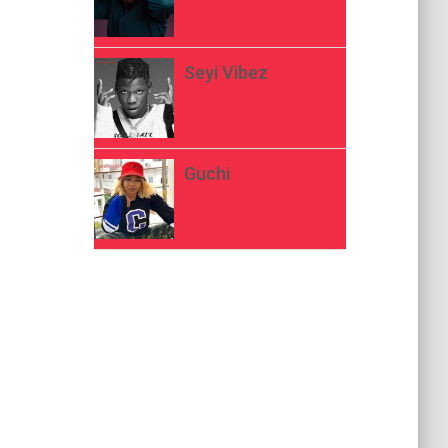
Seyi Vibez
Guchi