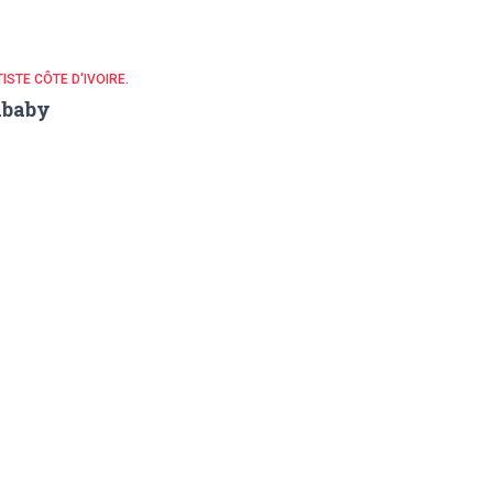
ISTE CÔTE D'IVOIRE.
ababy