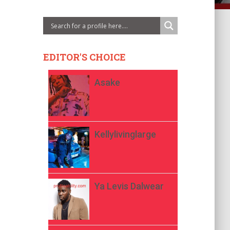
EDITOR'S CHOICE
Asake
Kellylivinglarge
Ya Levis Dalwear