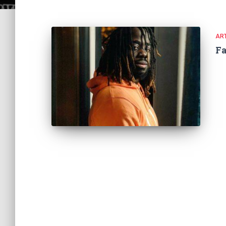
ART
F