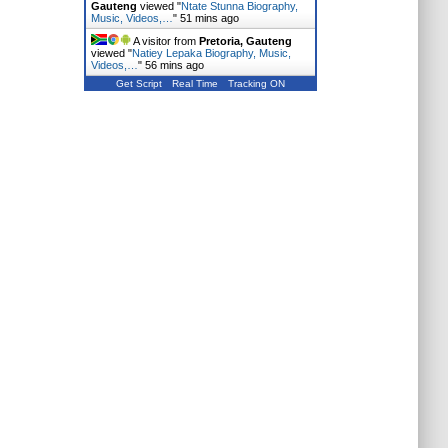
Gauteng
viewed "
Ntate Stunna Biography,
Music, Videos,…
"
51 mins ago
A visitor from
Pretoria, Gauteng
viewed "
Natiey Lepaka Biography, Music,
Videos,…
"
56 mins ago
Get Script
Real Time
Tracking ON