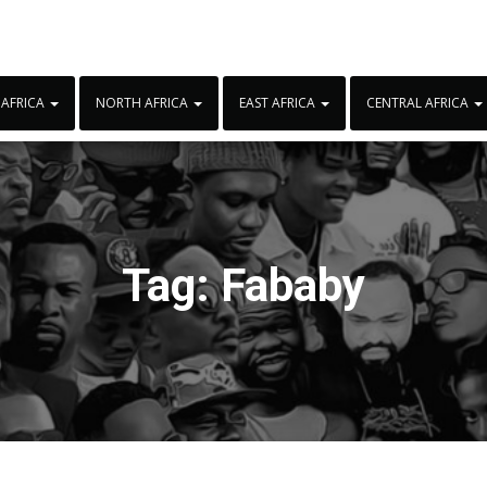
 AFRICA
NORTH AFRICA
EAST AFRICA
CENTRAL AFRICA
Tag:
Fababy