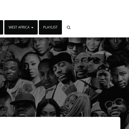
WEST AFRICA
PLAYLIST