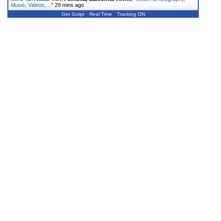
Music, Videos,…
"
29 mins ago
Get Script
Real Time
Tracking ON