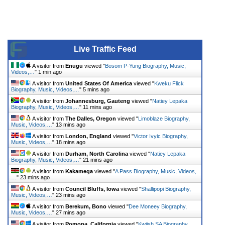
Live Traffic Feed
A visitor from
Enugu
viewed "
Bosom P-Yung Biography, Music,
Videos,…
"
1 min ago
A visitor from
United States Of America
viewed "
Kweku Flick
Biography, Music, Videos,…
"
5 mins ago
A visitor from
Johannesburg, Gauteng
viewed "
Natiey Lepaka
Biography, Music, Videos,…
"
11 mins ago
A visitor from
The Dalles, Oregon
viewed "
Limoblaze Biography,
Music, Videos,…
"
13 mins ago
A visitor from
London, England
viewed "
Victor Ivyic Biography,
Music, Videos,…
"
18 mins ago
A visitor from
Durham, North Carolina
viewed "
Natiey Lepaka
Biography, Music, Videos,…
"
21 mins ago
A visitor from
Kakamega
viewed "
A Pass Biography, Music, Videos,
…
"
23 mins ago
A visitor from
Council Bluffs, Iowa
viewed "
Shallipopi Biography,
Music, Videos,…
"
23 mins ago
A visitor from
Berekum, Bono
viewed "
Dee Moneey Biography,
Music, Videos,…
"
27 mins ago
A visitor from
Pomona, California
viewed "
Kwiish SA Biography,