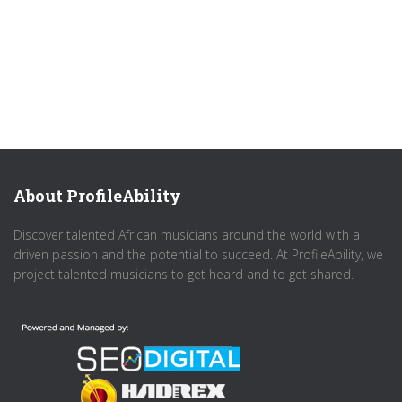
About ProfileAbility
Discover talented African musicians around the world with a
driven passion and the potential to succeed. At ProfileAbility, we
project talented musicians to get heard and to get shared.