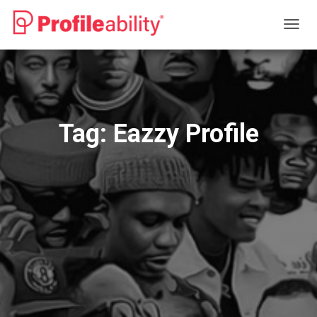
TOGG
NAVIG
Tag:
Eazzy Profile