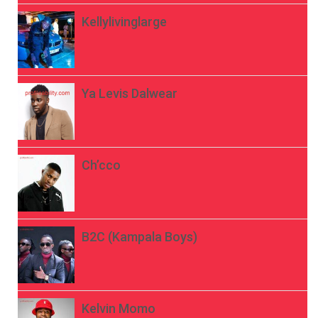
Kellylivinglarge
Ya Levis Dalwear
Ch’cco
B2C (Kampala Boys)
Kelvin Momo