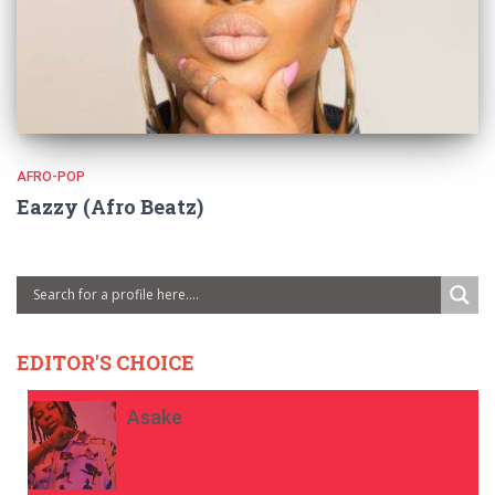
AFRO-POP
Eazzy (Afro Beatz)
EDITOR'S CHOICE
Asake