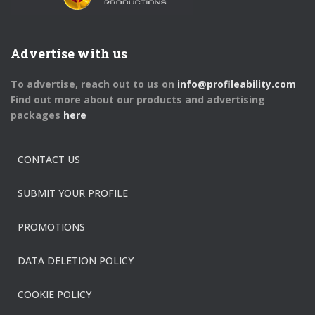
Advertise with us
To advertise, reach out to us on
info@profileability.com
Find out more about our products and advertising
packages
here
CONTACT US
SUBMIT YOUR PROFILE
PROMOTIONS
DATA DELETION POLICY
COOKIE POLICY