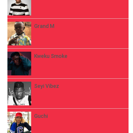
Grand M
Kweku Smoke
Seyi Vibez
Guchi