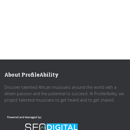
About ProfileAbility
Discover talented African musicians around the world with a
driven passion and the potential to succeed. At ProfileAbility, we
project talented musicians to get heard and to get shared.