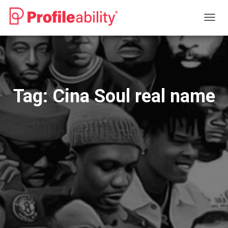
TOGG
NAVIG
Tag:
Cina Soul real name