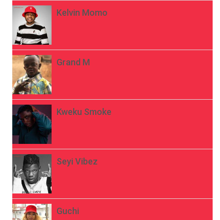
Kelvin Momo
Grand M
Kweku Smoke
Seyi Vibez
Guchi