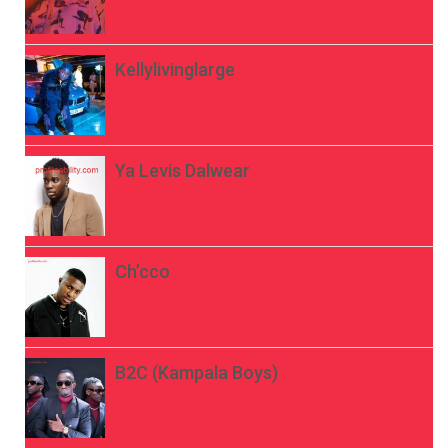
Kellylivinglarge
Ya Levis Dalwear
Ch’cco
B2C (Kampala Boys)