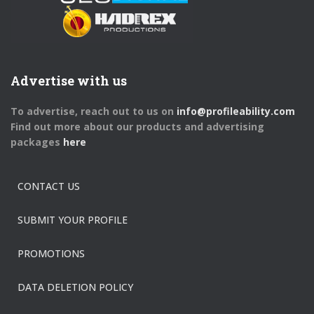
Advertise with us
To advertise, reach out to us on
info@profileability.com
Find out more about our products and advertising
packages
here
CONTACT US
SUBMIT YOUR PROFILE
PROMOTIONS
DATA DELETION POLICY