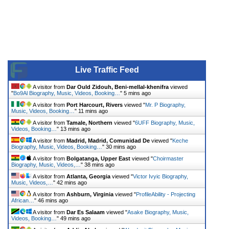
Live Traffic Feed
A visitor from
Dar Ould Zidouh, Beni-mellal-khenifra
viewed
"
Bo9Al Biography, Music, Videos, Booking…
"
5 mins ago
A visitor from
Port Harcourt, Rivers
viewed "
Mr. P Biography,
Music, Videos, Booking…
"
11 mins ago
A visitor from
Tamale, Northern
viewed "
6UFF Biography, Music,
Videos, Booking…
"
13 mins ago
A visitor from
Madrid, Madrid, Comunidad De
viewed "
Keche
Biography, Music, Videos, Booking…
"
30 mins ago
A visitor from
Bolgatanga, Upper East
viewed "
Choirmaster
Biography, Music, Videos,…
"
38 mins ago
A visitor from
Atlanta, Georgia
viewed "
Victor Ivyic Biography,
Music, Videos,…
"
42 mins ago
A visitor from
Ashburn, Virginia
viewed "
ProfileAbility - Projecting
African…
"
46 mins ago
A visitor from
Dar Es Salaam
viewed "
Asake Biography, Music,
Videos, Booking…
"
49 mins ago