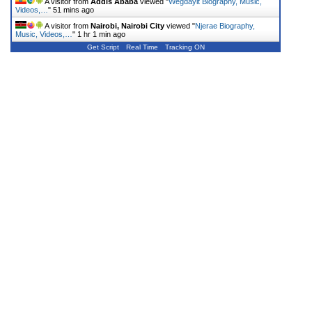
A visitor from
Addis Ababa
viewed "
Wegdayit Biography, Music,
Videos,…
"
51 mins ago
A visitor from
Nairobi, Nairobi City
viewed "
Njerae Biography,
Music, Videos,…
"
1 hr 1 min ago
Get Script
Real Time
Tracking ON