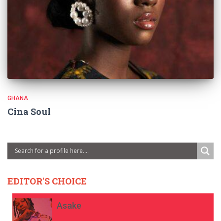
GHANA
Cina Soul
EDITOR'S CHOICE
Asake