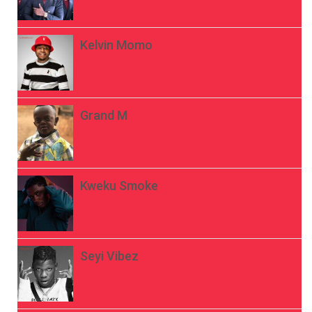
Kelvin Momo
Grand M
Kweku Smoke
Seyi Vibez