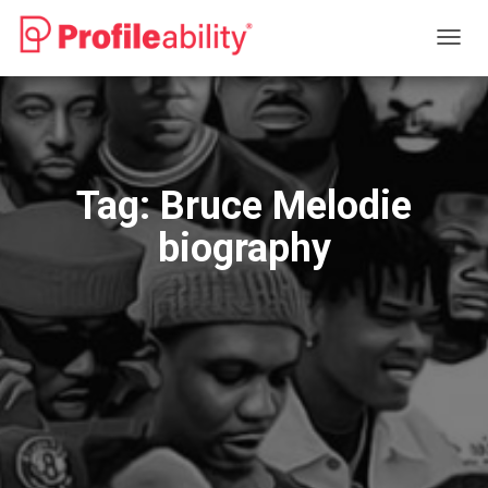
TOGG
NAVIG
Tag:
Bruce Melodie
biography