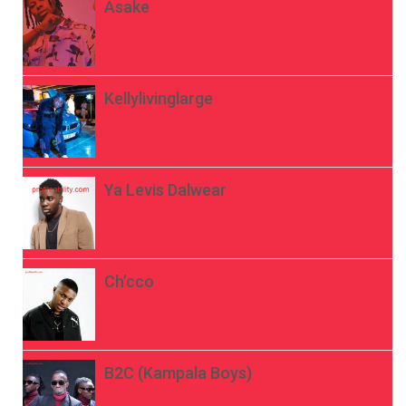
Asake
Kellylivinglarge
Ya Levis Dalwear
Ch’cco
B2C (Kampala Boys)