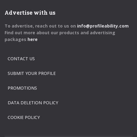
Advertise with us
To advertise, reach out to us on
info@profileability.com
Find out more about our products and advertising
packages
here
CONTACT US
SUBMIT YOUR PROFILE
PROMOTIONS
DATA DELETION POLICY
COOKIE POLICY