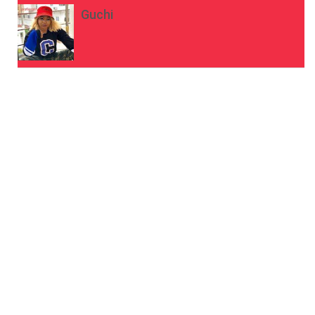
Guchi