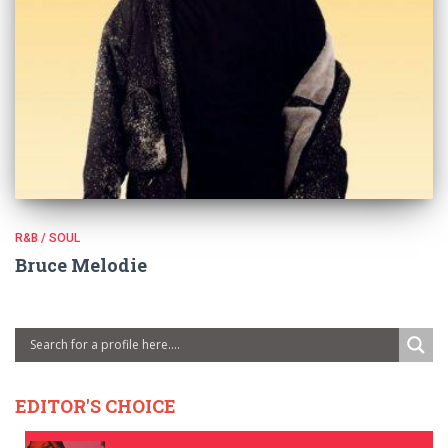
R&B / SOUL
Bruce Melodie
EDITOR'S CHOICE