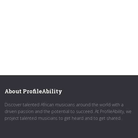
About ProfileAbility
Discover talented African musicians around the world with a
driven passion and the potential to succeed. At ProfileAbility, we
project talented musicians to get heard and to get shared.