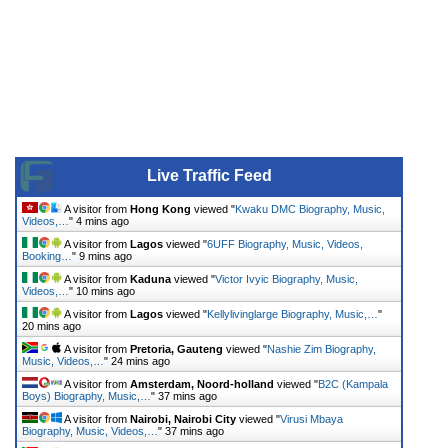
Live Traffic Feed
A visitor from
Hong Kong
viewed "
Kwaku DMC Biography, Music,
Videos,…
"
4 mins ago
A visitor from
Lagos
viewed "
6UFF Biography, Music, Videos,
Booking…
"
9 mins ago
A visitor from
Kaduna
viewed "
Victor Ivyic Biography, Music,
Videos,…
"
10 mins ago
A visitor from
Lagos
viewed "
Kellylivinglarge Biography, Music,…
"
20 mins ago
A visitor from
Pretoria, Gauteng
viewed "
Nashie Zim Biography,
Music, Videos,…
"
24 mins ago
A visitor from
Amsterdam, Noord-holland
viewed "
B2C (Kampala
Boys) Biography, Music,…
"
37 mins ago
A visitor from
Nairobi, Nairobi City
viewed "
Virusi Mbaya
Biography, Music, Videos,…
"
37 mins ago