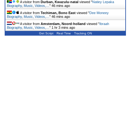
A visitor from
Durban, Kwazulu-natal
viewed "
Natiey Lepaka
Biography, Music, Videos,…
"
46 mins ago
A visitor from
Techiman, Bono East
viewed "
Dee Moneey
Biography, Music, Videos,…
"
46 mins ago
A visitor from
Amsterdam, Noord-holland
viewed "
Ibraah
Biography, Music, Videos,…
"
1 hr 3 mins ago
Get Script
Real Time
Tracking ON