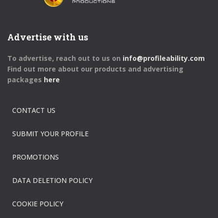
Advertise with us
To advertise, reach out to us on
info@profileability.com
Find out more about our products and advertising
packages
here
CONTACT US
SUBMIT YOUR PROFILE
PROMOTIONS
DATA DELETION POLICY
COOKIE POLICY