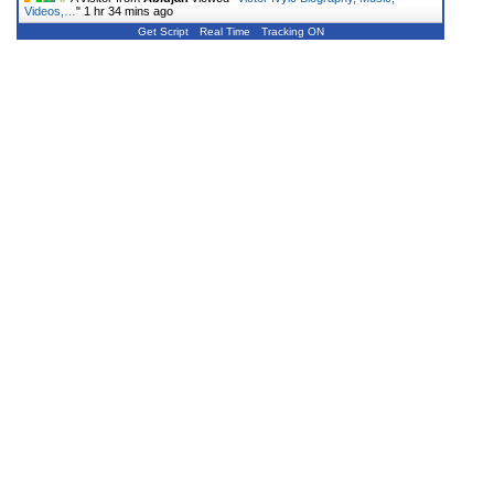
Videos,…
"
1 hr 34 mins ago
Get Script
Real Time
Tracking ON