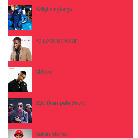
Kellylivinglarge
Ya Levis Dalwear
Ch’cco
B2C (Kampala Boys)
Kelvin Momo