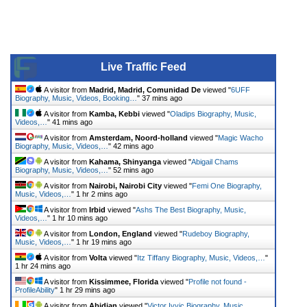
Live Traffic Feed
A visitor from
Madrid, Madrid, Comunidad De
viewed "
6UFF
Biography, Music, Videos, Booking…
"
37 mins ago
A visitor from
Kamba, Kebbi
viewed "
Oladips Biography, Music,
Videos,…
"
41 mins ago
A visitor from
Amsterdam, Noord-holland
viewed "
Magic Wacho
Biography, Music, Videos,…
"
42 mins ago
A visitor from
Kahama, Shinyanga
viewed "
Abigail Chams
Biography, Music, Videos,…
"
52 mins ago
A visitor from
Nairobi, Nairobi City
viewed "
Femi One Biography,
Music, Videos,…
"
1 hr 2 mins ago
A visitor from
Irbid
viewed "
Ashs The Best Biography, Music,
Videos,…
"
1 hr 10 mins ago
A visitor from
London, England
viewed "
Rudeboy Biography,
Music, Videos,…
"
1 hr 19 mins ago
A visitor from
Volta
viewed "
Itz Tiffany Biography, Music, Videos,…
"
1 hr 24 mins ago
A visitor from
Kissimmee, Florida
viewed "
Profile not found -
ProfileAbility
"
1 hr 29 mins ago
A visitor from
Abidjan
viewed "
Victor Ivyic Biography, Music,