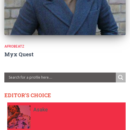
AFROBEATZ
Myx Quest
EDITOR'S CHOICE
Asake