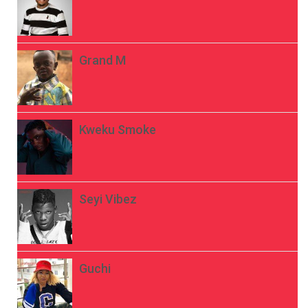
Grand M
Kweku Smoke
Seyi Vibez
Guchi