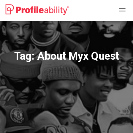
TOGG
NAVIG
Tag:
About Myx Quest