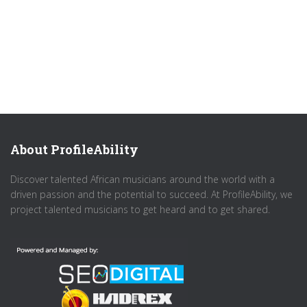
About ProfileAbility
Discover talented African musicians around the world with a
driven passion and the potential to succeed. At ProfileAbility, we
project talented musicians to get heard and to get shared.